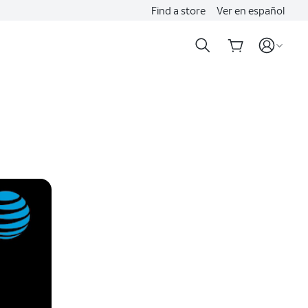
Find a store
Ver en español