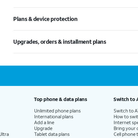
Plans & device protection
Upgrades, orders & installment plans
Top phone & data plans
Switch to 
Unlimited phone plans
Switch to 
International plans
How to swit
Add a line
Internet sp
Upgrade
Bring your
ltra
Tablet data plans
Cell phone 