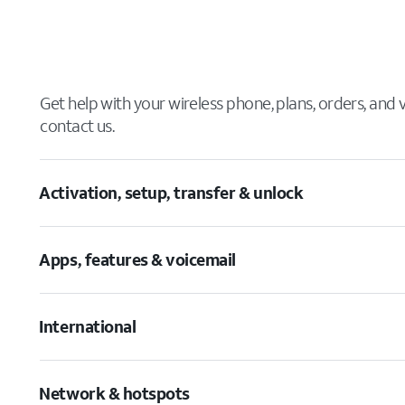
Get help with your wireless phone, plans, orders, and
contact us.
Activation, setup, transfer & unlock
Apps, features & voicemail
International
Network & hotspots