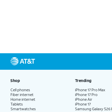
Shop
Trending
Cell phones
iPhone 17 Pro Max
Fiber internet
iPhone 17 Pro
Home internet
iPhone Air
Tablets
iPhone 17
Smartwatches
Samsung Galaxy S26 U