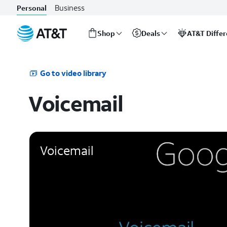
Business
Personal
Shop
Deals
AT&T Diffe
Start
of
main
Go to video library
content
Voicemail
Voicemail