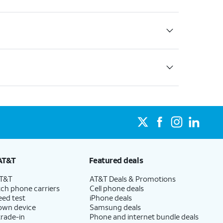
AT&T
Featured deals
AT&T
AT&T Deals & Promotions
ch phone carriers
Cell phone deals
eed test
iPhone deals
 own device
Samsung deals
trade-in
Phone and internet bundle deals