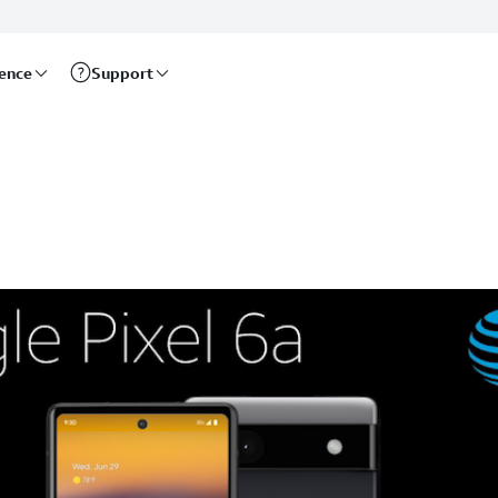
rence
Support