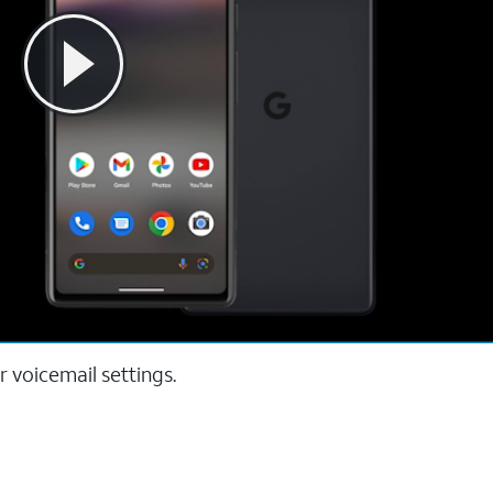
 voicemail settings.