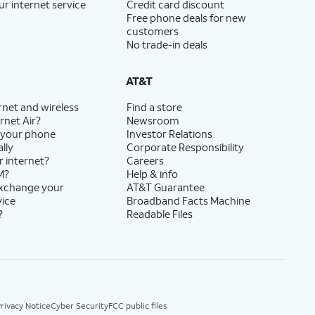
ur internet service
Credit card discount
Free phone deals for new
customers
No trade-in deals
AT&T
rnet and wireless
Find a store
rnet Air?
Newsroom
 your phone
Investor Relations
lly
Corporate Responsibility
r internet?
Careers
M?
Help & info
exchange your
AT&T Guarantee
vice
Broadband Facts Machine
?
Readable Files
rivacy Notice
Cyber Security
FCC public files