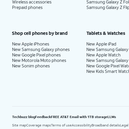
Wireless accessories
Samsung Galaxy Z Fo
Prepaid phones
Samsung Galaxy Z Fli
Shop cell phones by brand
Tablets & Watches
New Apple iPhones
New Apple iPad
New Samsung Galaxy phones
New Samsung Galaxy
New Google Pixel phones
New Apple Watch
New Motorola Moto phones
New Samsung Galaxy
New Sonim phones
New Google Pixel Wat
New Kids Smart Watc
Techbuzz blog
Feedback
FREE AT&T Email with 1TB storage
LLMs
Site map
Coverage maps
Terms of use
Accessibility
Broadband details
Legal