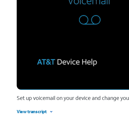
Set up voicemail on your device and change your
View transcript