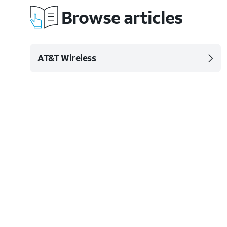
Browse articles
AT&T Wireless