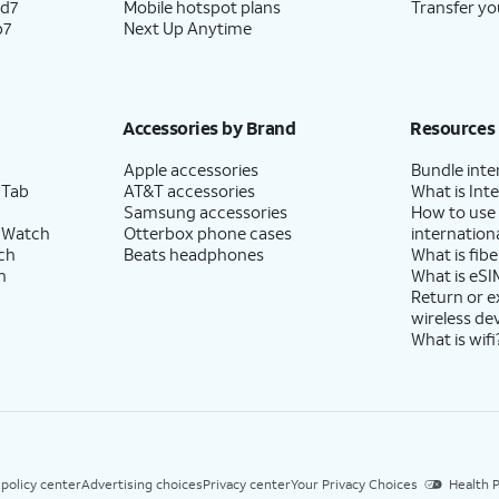
ld7
Mobile hotspot plans
Transfer yo
p7
Next Up Anytime
Accessories by Brand
Resources
Apple accessories
Bundle inte
 Tab
AT&T accessories
What is Inte
Samsung accessories
How to use
 Watch
Otterbox phone cases
internationa
ch
Beats headphones
What is fibe
h
What is eSI
Return or 
wireless de
What is wifi
 policy center
Advertising choices
Privacy center
Your Privacy Choices
Health P