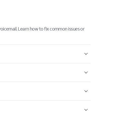
 voicemail. Learn how to fix common issues or