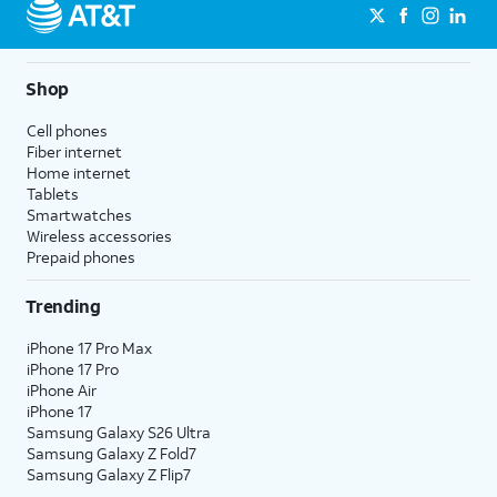
Shop
Cell phones
Fiber internet
Home internet
Tablets
Smartwatches
Wireless accessories
Prepaid phones
Trending
iPhone 17 Pro Max
iPhone 17 Pro
iPhone Air
iPhone 17
Samsung Galaxy S26 Ultra
Samsung Galaxy Z Fold7
Samsung Galaxy Z Flip7