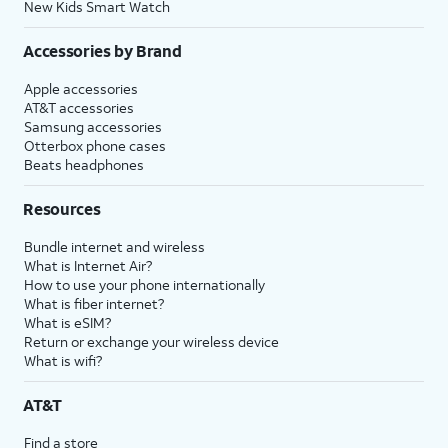
New Kids Smart Watch
Accessories by Brand
Apple accessories
AT&T accessories
Samsung accessories
Otterbox phone cases
Beats headphones
Resources
Bundle internet and wireless
What is Internet Air?
How to use your phone internationally
What is fiber internet?
What is eSIM?
Return or exchange your wireless device
What is wifi?
AT&T
Find a store