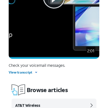
2:01
Check your voicemail messages.
View transcript
Browse articles
AT&T Wireless