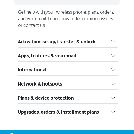
Get help with your wireless phone, plans, orders,
and voicemail. Learn how to fix common issues
or contact us.
Activation, setup, transfer & unlock
Apps, features & voicemail
International
Network & hotspots
Plans & device protection
Upgrades, orders & installment plans