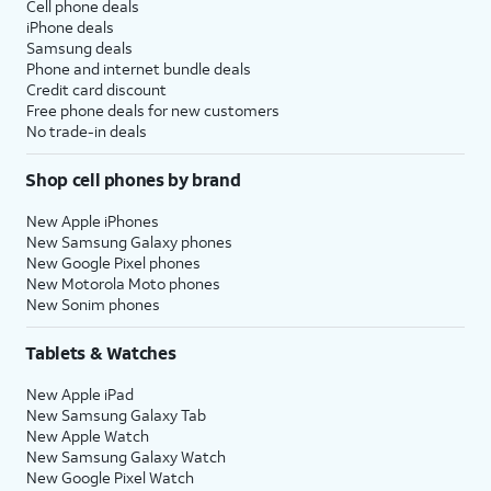
Cell phone deals
iPhone deals
Samsung deals
Phone and internet bundle deals
Credit card discount
Free phone deals for new customers
No trade-in deals
Shop cell phones by brand
New Apple iPhones
New Samsung Galaxy phones
New Google Pixel phones
New Motorola Moto phones
New Sonim phones
Tablets & Watches
New Apple iPad
New Samsung Galaxy Tab
New Apple Watch
New Samsung Galaxy Watch
New Google Pixel Watch