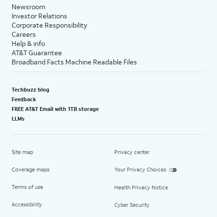
Newsroom
Investor Relations
Corporate Responsibility
Careers
Help & info
AT&T Guarantee
Broadband Facts Machine Readable Files
Techbuzz blog
Feedback
FREE AT&T Email with 1TB storage
LLMs
Site map
Privacy center
Coverage maps
Your Privacy Choices
Terms of use
Health Privacy Notice
Accessibility
Cyber Security