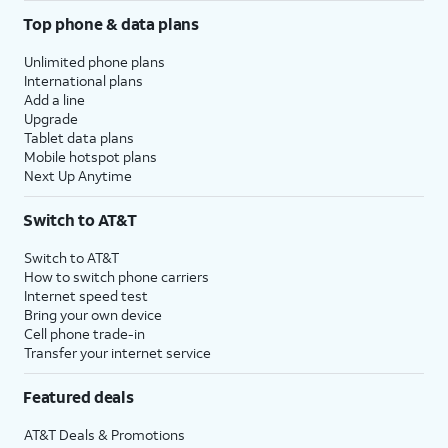
Top phone & data plans
Unlimited phone plans
International plans
Add a line
Upgrade
Tablet data plans
Mobile hotspot plans
Next Up Anytime
Switch to AT&T
Switch to AT&T
How to switch phone carriers
Internet speed test
Bring your own device
Cell phone trade-in
Transfer your internet service
Featured deals
AT&T Deals & Promotions