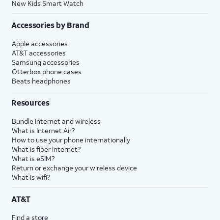
New Kids Smart Watch
Accessories by Brand
Apple accessories
AT&T accessories
Samsung accessories
Otterbox phone cases
Beats headphones
Resources
Bundle internet and wireless
What is Internet Air?
How to use your phone internationally
What is fiber internet?
What is eSIM?
Return or exchange your wireless device
What is wifi?
AT&T
Find a store