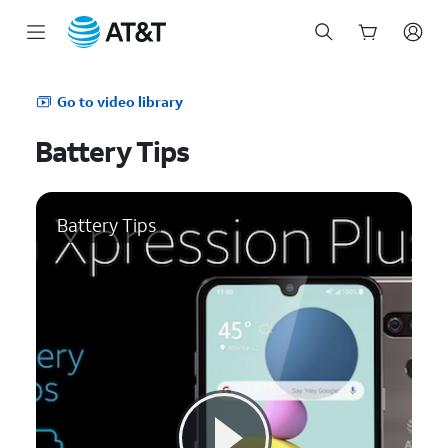
Start
of
Go to video library
main
content
Battery Tips
Battery Tips