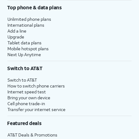
Top phone & data plans
Unlimited phone plans
International plans
Add a line
Upgrade
Tablet data plans
Mobile hotspot plans
Next Up Anytime
Switch to AT&T
Switch to AT&T
How to switch phone carriers
Internet speed test
Bring your own device
Cell phone trade-in
Transfer your internet service
Featured deals
AT&T Deals & Promotions