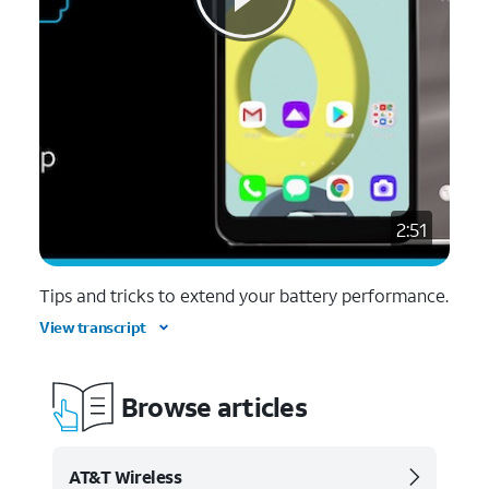
2:51
Tips and tricks to extend your battery performance.
View transcript
Browse articles
AT&T Wireless