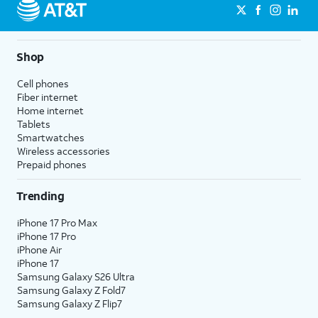
Shop
Cell phones
Fiber internet
Home internet
Tablets
Smartwatches
Wireless accessories
Prepaid phones
Trending
iPhone 17 Pro Max
iPhone 17 Pro
iPhone Air
iPhone 17
Samsung Galaxy S26 Ultra
Samsung Galaxy Z Fold7
Samsung Galaxy Z Flip7