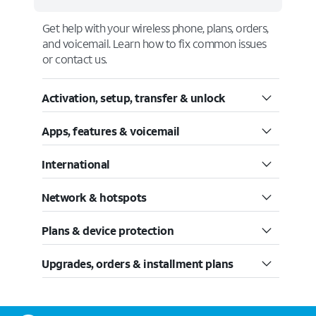
Get help with your wireless phone, plans, orders,
and voicemail. Learn how to fix common issues
or contact us.
Activation, setup, transfer & unlock
Apps, features & voicemail
International
Network & hotspots
Plans & device protection
Upgrades, orders & installment plans