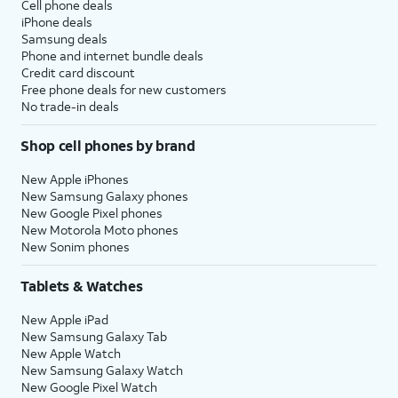
Cell phone deals
iPhone deals
Samsung deals
Phone and internet bundle deals
Credit card discount
Free phone deals for new customers
No trade-in deals
Shop cell phones by brand
New Apple iPhones
New Samsung Galaxy phones
New Google Pixel phones
New Motorola Moto phones
New Sonim phones
Tablets & Watches
New Apple iPad
New Samsung Galaxy Tab
New Apple Watch
New Samsung Galaxy Watch
New Google Pixel Watch