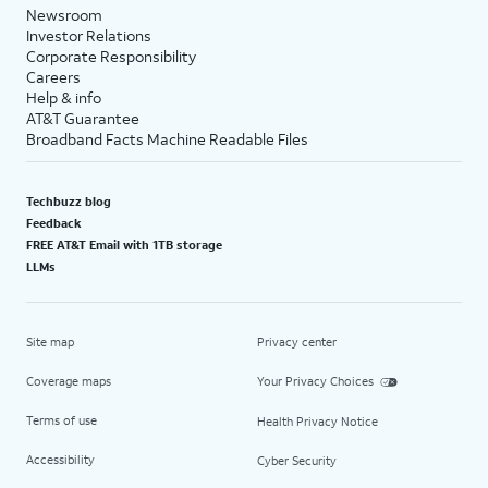
Newsroom
Investor Relations
Corporate Responsibility
Careers
Help & info
AT&T Guarantee
Broadband Facts Machine Readable Files
Techbuzz blog
Feedback
FREE AT&T Email with 1TB storage
LLMs
Site map
Privacy center
Coverage maps
Your Privacy Choices
Terms of use
Health Privacy Notice
Accessibility
Cyber Security