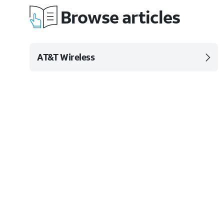
Browse articles
AT&T Wireless