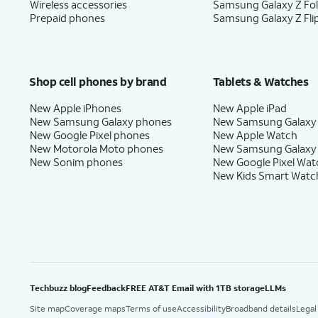
Wireless accessories
Samsung Galaxy Z Fo
Prepaid phones
Samsung Galaxy Z Fli
Shop cell phones by brand
Tablets & Watches
New Apple iPhones
New Apple iPad
New Samsung Galaxy phones
New Samsung Galaxy
New Google Pixel phones
New Apple Watch
New Motorola Moto phones
New Samsung Galaxy
New Sonim phones
New Google Pixel Wat
New Kids Smart Watc
Techbuzz blog
Feedback
FREE AT&T Email with 1TB storage
LLMs
Site map
Coverage maps
Terms of use
Accessibility
Broadband details
Legal