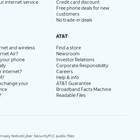
ur internet service
Credit card discount
Free phone deals for new
customers
No trade-in deals
AT&T
rnet and wireless
Find a store
rnet Air?
Newsroom
 your phone
Investor Relations
lly
Corporate Responsibility
r internet?
Careers
M?
Help & info
exchange your
AT&T Guarantee
vice
Broadband Facts Machine
?
Readable Files
rivacy Notice
Cyber Security
FCC public files