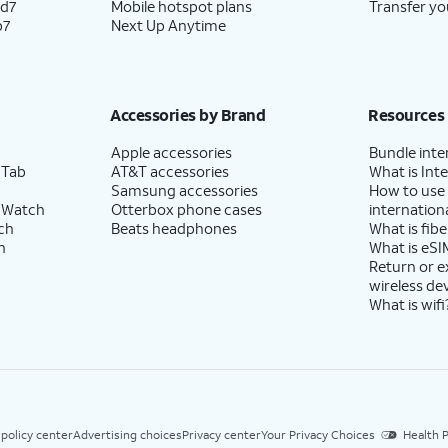
ld7
Mobile hotspot plans
Transfer yo
p7
Next Up Anytime
Accessories by Brand
Resources
Apple accessories
Bundle inte
 Tab
AT&T accessories
What is Inte
Samsung accessories
How to use
 Watch
Otterbox phone cases
internationa
ch
Beats headphones
What is fibe
h
What is eSI
Return or 
wireless de
What is wifi
 policy center
Advertising choices
Privacy center
Your Privacy Choices
Health P