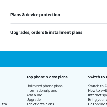
Plans & device protection
Upgrades, orders & installment plans
Top phone & data plans
Switch to 
Unlimited phone plans
Switch to 
International plans
How to swit
Add a line
Internet sp
Upgrade
Bring your
ltra
Tablet data plans
Cell phone 