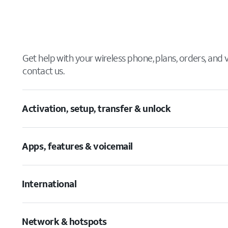
Get help with your wireless phone, plans, orders, and
contact us.
Activation, setup, transfer & unlock
Apps, features & voicemail
International
Network & hotspots