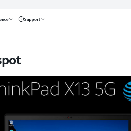
rence
Support
spot