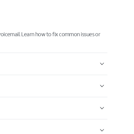
 voicemail. Learn how to fix common issues or