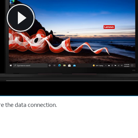
re the data connection.