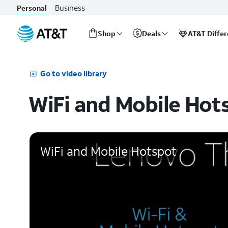
Business
Personal
Shop
Deals
AT&T Diffe
Start
of
main
Go to video library
content
WiFi and Mobile Hot
WiFi and Mobile Hotspot