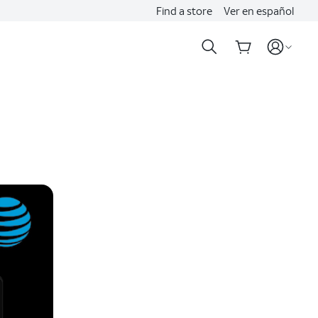
Find a store
Ver en español