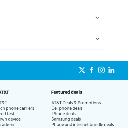
AT&T
Featured deals
AT&T
AT&T Deals & Promotions
ch phone carriers
Cell phone deals
eed test
iPhone deals
 own device
Samsung deals
trade-in
Phone and internet bundle deals