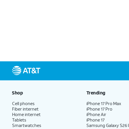
Shop
Trending
Cell phones
iPhone 17 Pro Max
Fiber internet
iPhone 17 Pro
Home internet
iPhone Air
Tablets
iPhone 17
Smartwatches
Samsung Galaxy S26 U