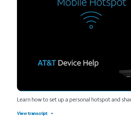
Learn how to set up a personal hotspot and sha
View transcript