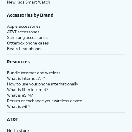
New Kids Smart Watch
Accessories by Brand
Apple accessories
AT&T accessories
Samsung accessories
Otterbox phone cases
Beats headphones
Resources
Bundle internet and wireless
What is Internet Air?
How to use your phone internationally
What is fiber internet?
What is eSIM?
Return or exchange your wireless device
What is wifi?
AT&T
Find a store