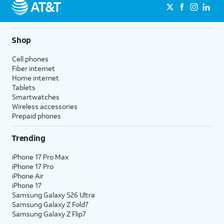
Shop
Cell phones
Fiber internet
Home internet
Tablets
Smartwatches
Wireless accessories
Prepaid phones
Trending
iPhone 17 Pro Max
iPhone 17 Pro
iPhone Air
iPhone 17
Samsung Galaxy S26 Ultra
Samsung Galaxy Z Fold7
Samsung Galaxy Z Flip7