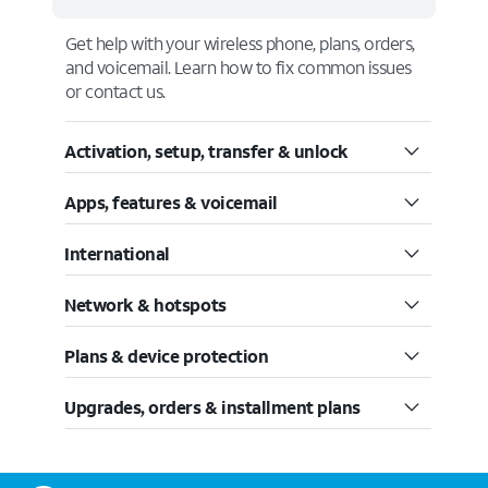
Get help with your wireless phone, plans, orders,
and voicemail. Learn how to fix common issues
or contact us.
Activation, setup, transfer & unlock
Apps, features & voicemail
International
Network & hotspots
Plans & device protection
Upgrades, orders & installment plans