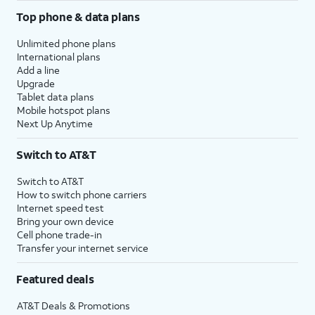
Top phone & data plans
Unlimited phone plans
International plans
Add a line
Upgrade
Tablet data plans
Mobile hotspot plans
Next Up Anytime
Switch to AT&T
Switch to AT&T
How to switch phone carriers
Internet speed test
Bring your own device
Cell phone trade-in
Transfer your internet service
Featured deals
AT&T Deals & Promotions