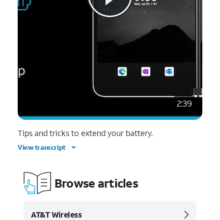
2:39
Tips and tricks to extend your battery.
View transcript
Browse articles
AT&T Wireless