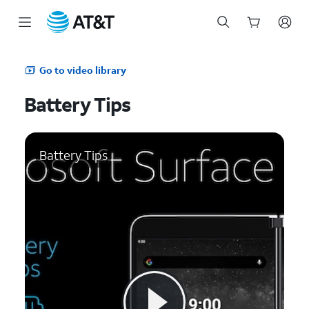
Start
of
Go to video library
main
content
Battery Tips
Battery Tips