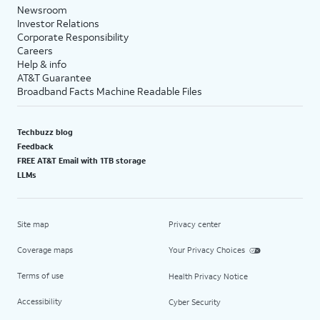
Newsroom
Investor Relations
Corporate Responsibility
Careers
Help & info
AT&T Guarantee
Broadband Facts Machine Readable Files
Techbuzz blog
Feedback
FREE AT&T Email with 1TB storage
LLMs
Site map
Privacy center
Coverage maps
Your Privacy Choices
Terms of use
Health Privacy Notice
Accessibility
Cyber Security