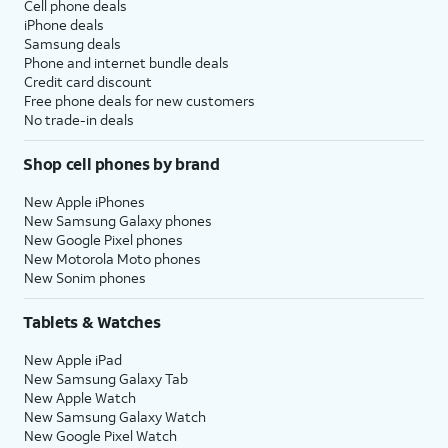
Cell phone deals
iPhone deals
Samsung deals
Phone and internet bundle deals
Credit card discount
Free phone deals for new customers
No trade-in deals
Shop cell phones by brand
New Apple iPhones
New Samsung Galaxy phones
New Google Pixel phones
New Motorola Moto phones
New Sonim phones
Tablets & Watches
New Apple iPad
New Samsung Galaxy Tab
New Apple Watch
New Samsung Galaxy Watch
New Google Pixel Watch