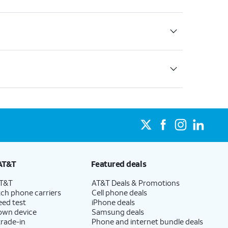
AT&T
Featured deals
AT&T
AT&T Deals & Promotions
ch phone carriers
Cell phone deals
eed test
iPhone deals
 own device
Samsung deals
trade-in
Phone and internet bundle deals