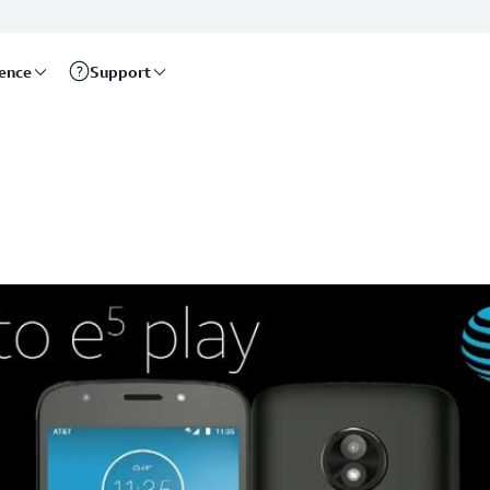
rence
Support