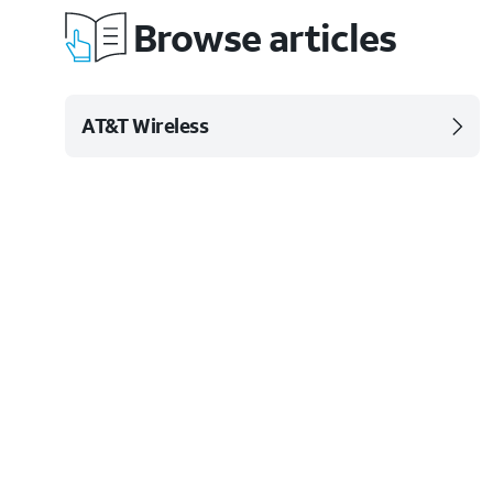
Browse articles
AT&T Wireless