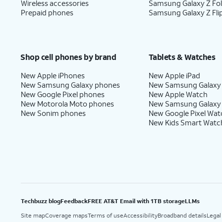
Wireless accessories
Samsung Galaxy Z Fo
Prepaid phones
Samsung Galaxy Z Fli
Shop cell phones by brand
Tablets & Watches
New Apple iPhones
New Apple iPad
New Samsung Galaxy phones
New Samsung Galaxy
New Google Pixel phones
New Apple Watch
New Motorola Moto phones
New Samsung Galaxy
New Sonim phones
New Google Pixel Wat
New Kids Smart Watc
Techbuzz blog
Feedback
FREE AT&T Email with 1TB storage
LLMs
Site map
Coverage maps
Terms of use
Accessibility
Broadband details
Legal