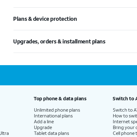
Plans & device protection
Upgrades, orders & installment plans
Top phone & data plans
Switch to 
Unlimited phone plans
Switch to 
International plans
How to swit
Add a line
Internet sp
Upgrade
Bring your
ltra
Tablet data plans
Cell phone 