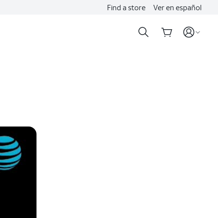
Find a store
Ver en español