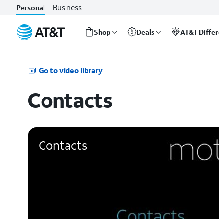
Business
Personal
Shop
Deals
AT&T Diffe
Start
of
main
Go to video library
content
Contacts
Contacts