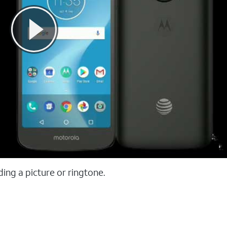
ing a picture or ringtone.