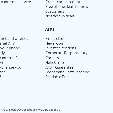
ur internet service
Credit card discount
Free phone deals for new
customers
No trade-in deals
AT&T
rnet and wireless
Find a store
rnet Air?
Newsroom
 your phone
Investor Relations
lly
Corporate Responsibility
r internet?
Careers
M?
Help & info
exchange your
AT&T Guarantee
vice
Broadband Facts Machine
?
Readable Files
rivacy Notice
Cyber Security
FCC public files