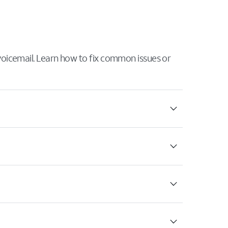
 voicemail. Learn how to fix common issues or