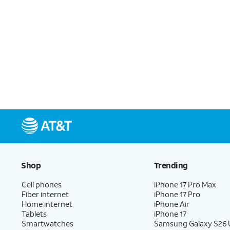
Shop
Trending
Cell phones
iPhone 17 Pro Max
Fiber internet
iPhone 17 Pro
Home internet
iPhone Air
Tablets
iPhone 17
Smartwatches
Samsung Galaxy S26 U