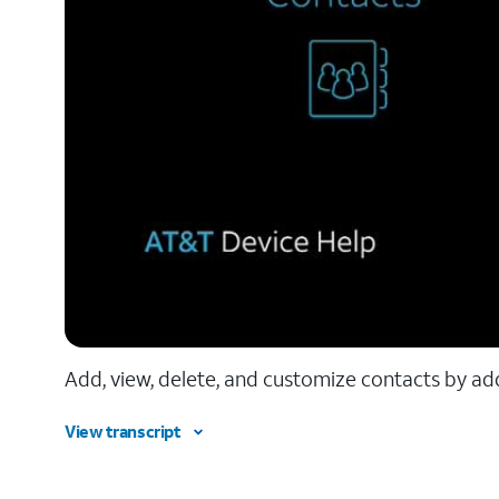
Add, view, delete, and customize contacts by add
View transcript