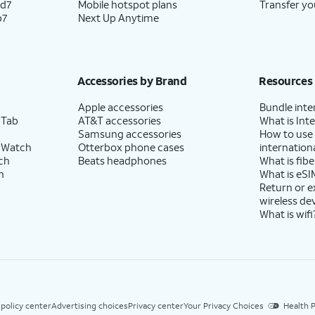
ld7
Mobile hotspot plans
Transfer yo
p7
Next Up Anytime
Accessories by Brand
Resources
Apple accessories
Bundle inte
 Tab
AT&T accessories
What is Inte
Samsung accessories
How to use
 Watch
Otterbox phone cases
internationa
ch
Beats headphones
What is fibe
h
What is eSI
Return or 
wireless de
What is wifi
 policy center
Advertising choices
Privacy center
Your Privacy Choices
Health P