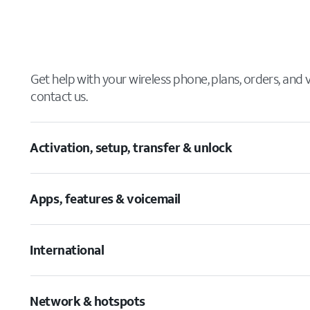
Get help with your wireless phone, plans, orders, and
contact us.
Activation, setup, transfer & unlock
Apps, features & voicemail
International
Network & hotspots