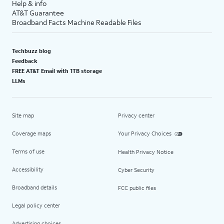
Help & info
AT&T Guarantee
Broadband Facts Machine Readable Files
Techbuzz blog
Feedback
FREE AT&T Email with 1TB storage
LLMs
Site map
Privacy center
Coverage maps
Your Privacy Choices
Terms of use
Health Privacy Notice
Accessibility
Cyber Security
Broadband details
FCC public files
Legal policy center
Advertising choices