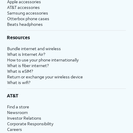
Apple accessories
AT&T accessories
Samsung accessories
Otterbox phone cases
Beats headphones
Resources
Bundle internet and wireless
What is Internet Air?
How to use your phone internationally
What is fiber internet?
What is eSIM?
Return or exchange your wireless device
What is wifi?
AT&T
Find a store
Newsroom
Investor Relations
Corporate Responsibility
Careers