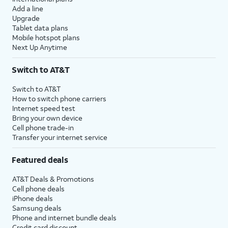
Add a line
Upgrade
Tablet data plans
Mobile hotspot plans
Next Up Anytime
Switch to AT&T
Switch to AT&T
How to switch phone carriers
Internet speed test
Bring your own device
Cell phone trade-in
Transfer your internet service
Featured deals
AT&T Deals & Promotions
Cell phone deals
iPhone deals
Samsung deals
Phone and internet bundle deals
Credit card discount