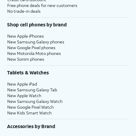
Free phone deals for new customers
No trade-in deals
Shop cell phones by brand
New Apple iPhones
New Samsung Galaxy phones
New Google Pixel phones
New Motorola Moto phones
New Sonim phones
Tablets & Watches
New Apple iPad
New Samsung Galaxy Tab
New Apple Watch
New Samsung Galaxy Watch
New Google Pixel Watch
New Kids Smart Watch
Accessories by Brand