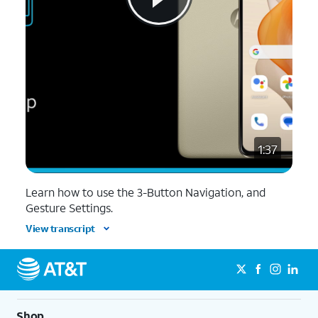
1:37
Learn how to use the 3-Button Navigation, and
Gesture Settings.
View transcript
Shop