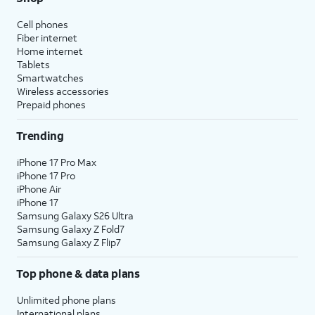
Cell phones
Fiber internet
Home internet
Tablets
Smartwatches
Wireless accessories
Prepaid phones
Trending
iPhone 17 Pro Max
iPhone 17 Pro
iPhone Air
iPhone 17
Samsung Galaxy S26 Ultra
Samsung Galaxy Z Fold7
Samsung Galaxy Z Flip7
Top phone & data plans
Unlimited phone plans
International plans