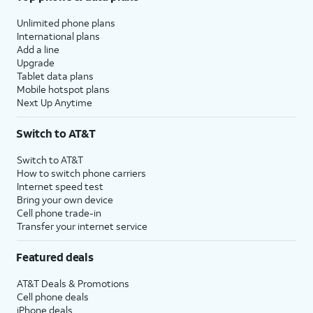
Unlimited phone plans
International plans
Add a line
Upgrade
Tablet data plans
Mobile hotspot plans
Next Up Anytime
Switch to AT&T
Switch to AT&T
How to switch phone carriers
Internet speed test
Bring your own device
Cell phone trade-in
Transfer your internet service
Featured deals
AT&T Deals & Promotions
Cell phone deals
iPhone deals