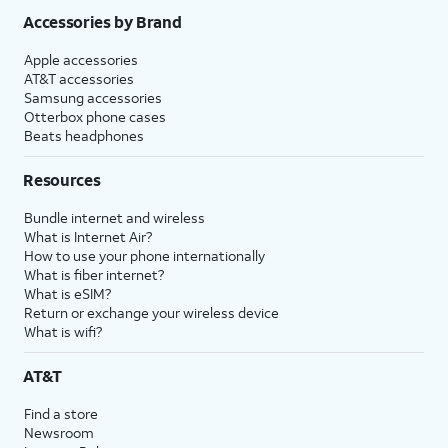
Accessories by Brand
Apple accessories
AT&T accessories
Samsung accessories
Otterbox phone cases
Beats headphones
Resources
Bundle internet and wireless
What is Internet Air?
How to use your phone internationally
What is fiber internet?
What is eSIM?
Return or exchange your wireless device
What is wifi?
AT&T
Find a store
Newsroom