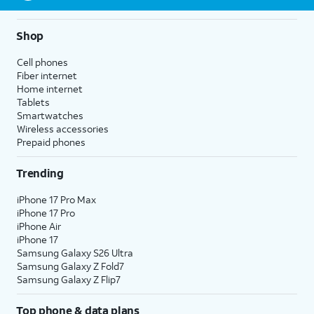
Shop
Cell phones
Fiber internet
Home internet
Tablets
Smartwatches
Wireless accessories
Prepaid phones
Trending
iPhone 17 Pro Max
iPhone 17 Pro
iPhone Air
iPhone 17
Samsung Galaxy S26 Ultra
Samsung Galaxy Z Fold7
Samsung Galaxy Z Flip7
Top phone & data plans