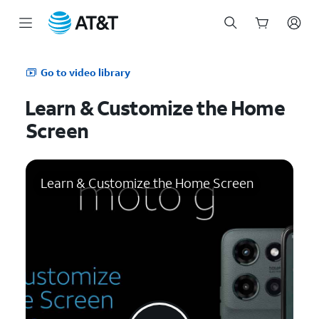
Start
of
Go to video library
main
content
Learn & Customize the Home
Screen
Learn & Customize the Home Screen