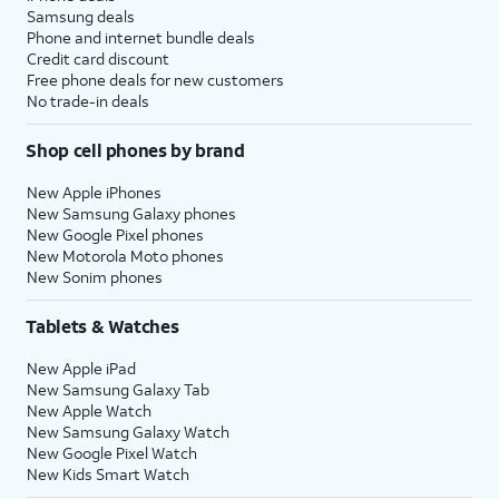
Samsung deals
Phone and internet bundle deals
Credit card discount
Free phone deals for new customers
No trade-in deals
Shop cell phones by brand
New Apple iPhones
New Samsung Galaxy phones
New Google Pixel phones
New Motorola Moto phones
New Sonim phones
Tablets & Watches
New Apple iPad
New Samsung Galaxy Tab
New Apple Watch
New Samsung Galaxy Watch
New Google Pixel Watch
New Kids Smart Watch