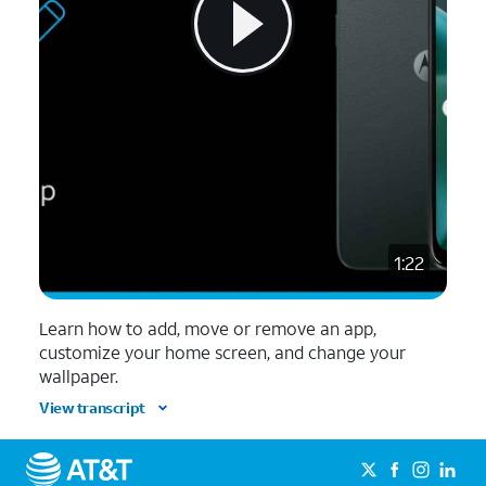
1:22
Learn how to add, move or remove an app,
customize your home screen, and change your
wallpaper.
View transcript