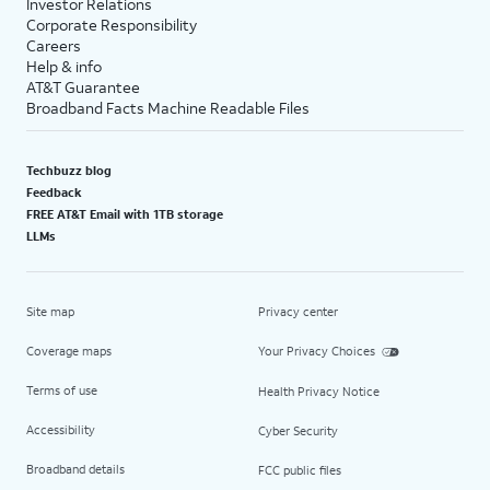
Investor Relations
Corporate Responsibility
Careers
Help & info
AT&T Guarantee
Broadband Facts Machine Readable Files
Techbuzz blog
Feedback
FREE AT&T Email with 1TB storage
LLMs
Site map
Privacy center
Coverage maps
Your Privacy Choices
Terms of use
Health Privacy Notice
Accessibility
Cyber Security
Broadband details
FCC public files