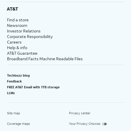
AT&T
Find a store
Newsroom
Investor Relations
Corporate Responsibility
Careers
Help & info
AT&T Guarantee
Broadband Facts Machine Readable Files
Techbuzz blog
Feedback
FREE AT&T Email with 1TB storage
LLMs
Site map
Privacy center
Coverage maps
Your Privacy Choices