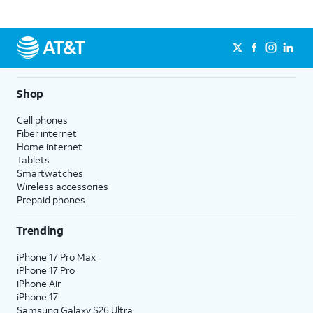
Shop
Cell phones
Fiber internet
Home internet
Tablets
Smartwatches
Wireless accessories
Prepaid phones
Trending
iPhone 17 Pro Max
iPhone 17 Pro
iPhone Air
iPhone 17
Samsung Galaxy S26 Ultra