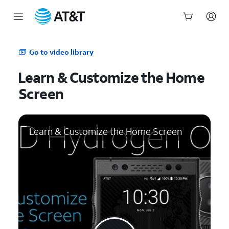
Start
of
Go to video library
main
content
Learn & Customize the Home
Screen
Learn & Customize the Home Screen