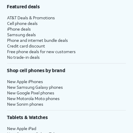
Featured deals
AT&T Deals & Promotions
Cell phone deals
iPhone deals
Samsung deals
Phone and internet bundle deals
Credit card discount
Free phone deals for new customers
No trade-in deals
Shop cell phones by brand
New Apple iPhones
New Samsung Galaxy phones
New Google Pixel phones
New Motorola Moto phones
New Sonim phones
Tablets & Watches
New Apple iPad