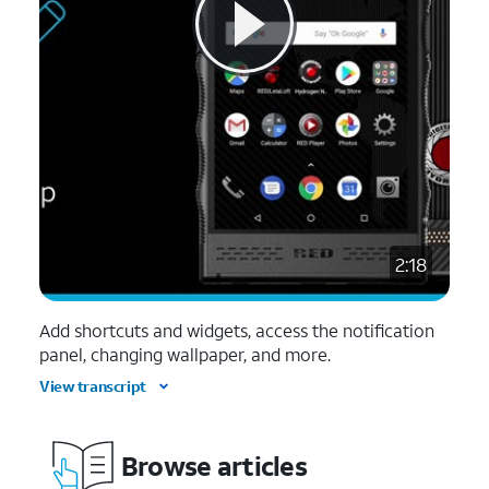
2:18
Add shortcuts and widgets, access the notification
panel, changing wallpaper, and more.
View transcript
Browse articles