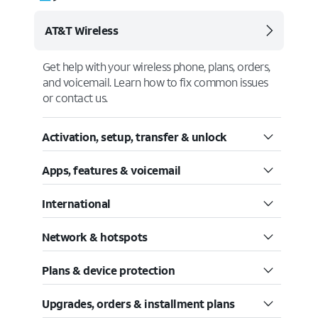
AT&T Wireless
Get help with your wireless phone, plans, orders,
and voicemail. Learn how to fix common issues
or contact us.
Activation, setup, transfer & unlock
Apps, features & voicemail
International
Network & hotspots
Plans & device protection
Upgrades, orders & installment plans