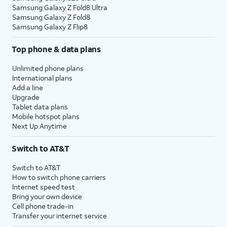
Samsung Galaxy Z Fold8 Ultra
Samsung Galaxy Z Fold8
Samsung Galaxy Z Flip8
Top phone & data plans
Unlimited phone plans
International plans
Add a line
Upgrade
Tablet data plans
Mobile hotspot plans
Next Up Anytime
Switch to AT&T
Switch to AT&T
How to switch phone carriers
Internet speed test
Bring your own device
Cell phone trade-in
Transfer your internet service