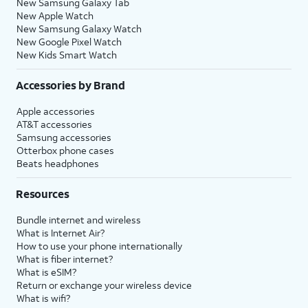
New Samsung Galaxy Tab
New Apple Watch
New Samsung Galaxy Watch
New Google Pixel Watch
New Kids Smart Watch
Accessories by Brand
Apple accessories
AT&T accessories
Samsung accessories
Otterbox phone cases
Beats headphones
Resources
Bundle internet and wireless
What is Internet Air?
How to use your phone internationally
What is fiber internet?
What is eSIM?
Return or exchange your wireless device
What is wifi?