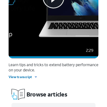
2:29
Learn tips and tricks to extend battery performance
on your device.
View transcript
Browse articles