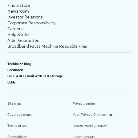
Find a store
Newsroom
Investor Relations
Corporate Responsibility
Careers
Help & info
AT&T Guarantee
Broadband Facts Machine Readable Files
Techbuzz blog
Feedback
FREE AT&T Email with 1TB storage
LLMs
Site map
Privacy center
Coverage maps
Your Privacy Choices
Terms of use
Health Privacy Notice
Accessibility
Cyber Security