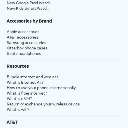
New Google Pixel Watch
New Kids Smart Watch
Accessories by Brand
Apple accessories
AT&T accessories
Samsung accessories
Otterbox phone cases
Beats headphones
Resources
Bundle internet and wireless
What is Internet Air?
How to use your phone internationally
What is fiber internet?
What is eSIM?
Return or exchange your wireless device
What is wifi?
AT&T