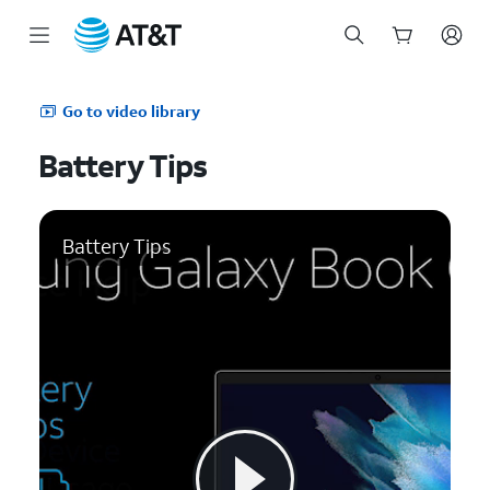
Start
of
Go to video library
main
content
Battery Tips
Battery Tips