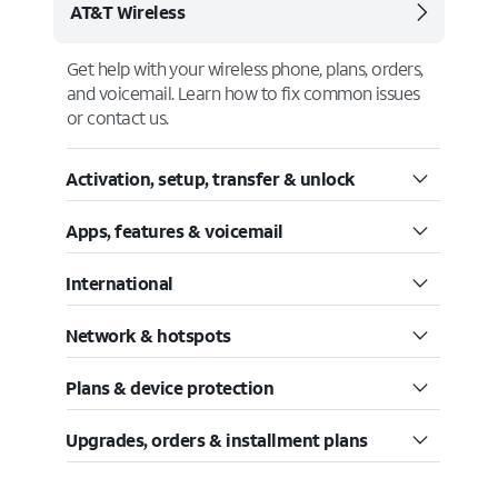
AT&T Wireless
Get help with your wireless phone, plans, orders,
and voicemail. Learn how to fix common issues
or contact us.
Activation, setup, transfer & unlock
Apps, features & voicemail
International
Network & hotspots
Plans & device protection
Upgrades, orders & installment plans