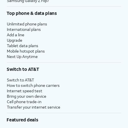
Samsung Galaxy Z Flip7
Top phone & data plans
Unlimited phone plans
International plans
Add a line
Upgrade
Tablet data plans
Mobile hotspot plans
Next Up Anytime
Switch to AT&T
Switch to AT&T
How to switch phone carriers
Internet speed test
Bring your own device
Cell phone trade-in
Transfer your internet service
Featured deals