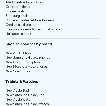
AT&T Deals & Promotions
Cell phone deals
iPhone deals
Samsung deals
Phone and internet bundle deals
Credit card discount
Free phone deals for new customers
No trade-in deals
Shop cell phones by brand
New Apple iPhones
New Samsung Galaxy phones
New Google Pixel phones
New Motorola Moto phones
New Sonim phones
Tablets & Watches
New Apple iPad
New Samsung Galaxy Tab
New Apple Watch
New Samsung Galaxy Watch