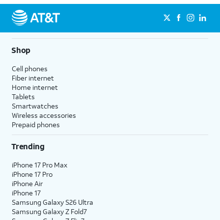
Shop
Cell phones
Fiber internet
Home internet
Tablets
Smartwatches
Wireless accessories
Prepaid phones
Trending
iPhone 17 Pro Max
iPhone 17 Pro
iPhone Air
iPhone 17
Samsung Galaxy S26 Ultra
Samsung Galaxy Z Fold7