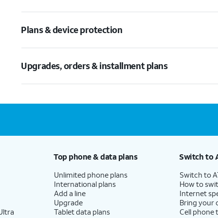
Plans & device protection
Upgrades, orders & installment plans
Top phone & data plans
Switch to 
Unlimited phone plans
Switch to 
International plans
How to swit
Add a line
Internet sp
Upgrade
Bring your
ltra
Tablet data plans
Cell phone 