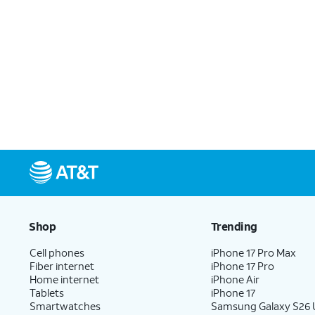
Shop
Trending
Cell phones
iPhone 17 Pro Max
Fiber internet
iPhone 17 Pro
Home internet
iPhone Air
Tablets
iPhone 17
Smartwatches
Samsung Galaxy S26 U