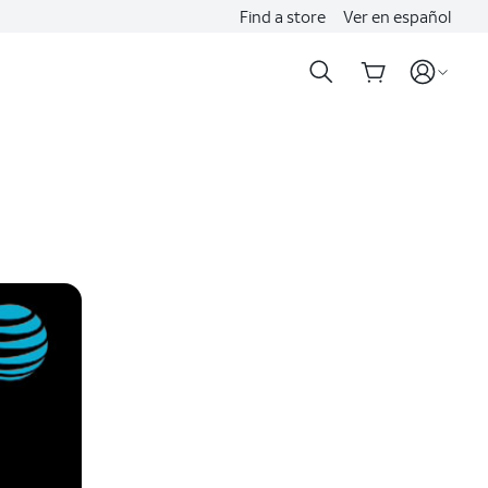
Find a store
Ver en español