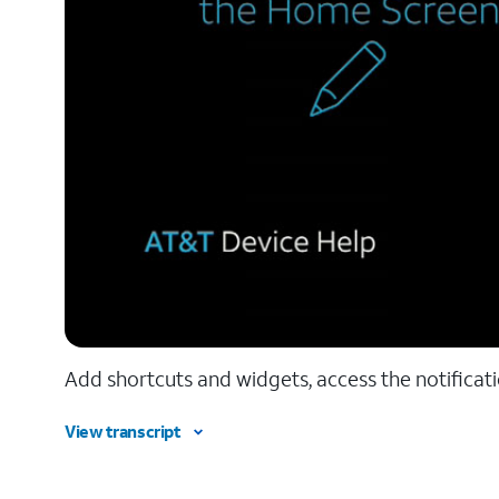
Add shortcuts and widgets, access the notificat
View transcript