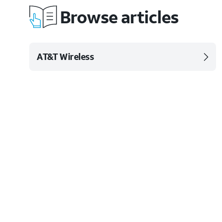
Browse articles
AT&T Wireless