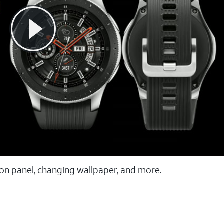
ion panel, changing wallpaper, and more.