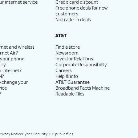
ur internet service
Credit card discount
Free phone deals for new
customers
No trade-in deals
AT&T
rnet and wireless
Find a store
rnet Air?
Newsroom
 your phone
Investor Relations
lly
Corporate Responsibility
r internet?
Careers
M?
Help & info
exchange your
AT&T Guarantee
vice
Broadband Facts Machine
?
Readable Files
rivacy Notice
Cyber Security
FCC public files