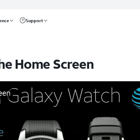
rence
Support
the Home Screen
een