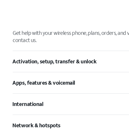
Get help with your wireless phone, plans, orders, and
contact us.
Activation, setup, transfer & unlock
Apps, features & voicemail
International
Network & hotspots