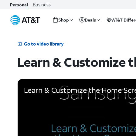
Business
Personal
Shop
Deals
AT&T Diffe
Start
of
main
Go to video library
content
Learn & Customize 
Learn & Customize the Home Scr