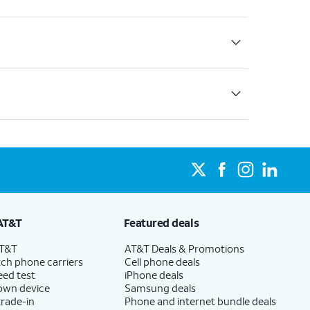
AT&T
Featured deals
AT&T
AT&T Deals & Promotions
ch phone carriers
Cell phone deals
eed test
iPhone deals
 own device
Samsung deals
trade-in
Phone and internet bundle deals