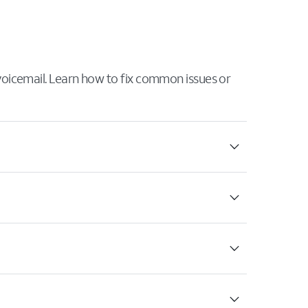
 voicemail. Learn how to fix common issues or