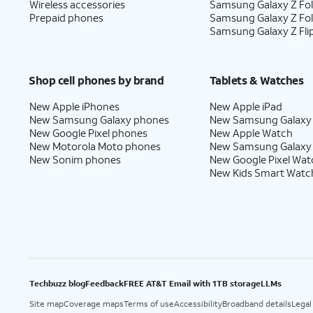
Wireless accessories
Samsung Galaxy Z Fol
Prepaid phones
Samsung Galaxy Z Fo
Samsung Galaxy Z Fli
Shop cell phones by brand
Tablets & Watches
New Apple iPhones
New Apple iPad
New Samsung Galaxy phones
New Samsung Galaxy
New Google Pixel phones
New Apple Watch
New Motorola Moto phones
New Samsung Galaxy
New Sonim phones
New Google Pixel Wat
New Kids Smart Watc
Techbuzz blog
Feedback
FREE AT&T Email with 1TB storage
LLMs
Site map
Coverage maps
Terms of use
Accessibility
Broadband details
Legal