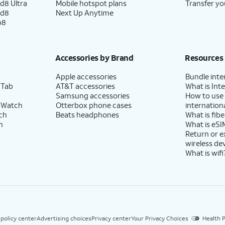
d8 Ultra
Mobile hotspot plans
Transfer yo
ld8
Next Up Anytime
p8
Accessories by Brand
Resources
Apple accessories
Bundle inte
 Tab
AT&T accessories
What is Inte
Samsung accessories
How to use
 Watch
Otterbox phone cases
internationa
ch
Beats headphones
What is fibe
h
What is eSI
Return or 
wireless de
What is wifi
 policy center
Advertising choices
Privacy center
Your Privacy Choices
Health P