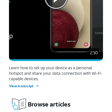
2:30
Learn how to set up your device as a personal
hotspot and share your data connection with Wi-Fi-
capable devices.
View transcript
Browse articles