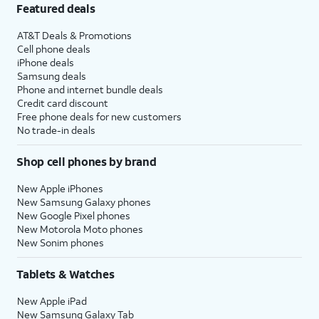
Featured deals
AT&T Deals & Promotions
Cell phone deals
iPhone deals
Samsung deals
Phone and internet bundle deals
Credit card discount
Free phone deals for new customers
No trade-in deals
Shop cell phones by brand
New Apple iPhones
New Samsung Galaxy phones
New Google Pixel phones
New Motorola Moto phones
New Sonim phones
Tablets & Watches
New Apple iPad
New Samsung Galaxy Tab