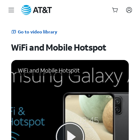
Start
of
Go to video library
main
content
WiFi and Mobile Hotspot
WiFi and Mobile Hotspot