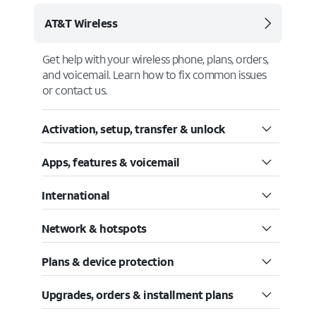
AT&T Wireless
Get help with your wireless phone, plans, orders,
and voicemail. Learn how to fix common issues
or contact us.
Activation, setup, transfer & unlock
Apps, features & voicemail
International
Network & hotspots
Plans & device protection
Upgrades, orders & installment plans