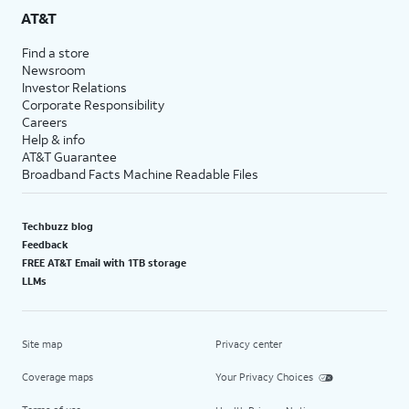
AT&T
Find a store
Newsroom
Investor Relations
Corporate Responsibility
Careers
Help & info
AT&T Guarantee
Broadband Facts Machine Readable Files
Techbuzz blog
Feedback
FREE AT&T Email with 1TB storage
LLMs
Site map
Privacy center
Coverage maps
Your Privacy Choices