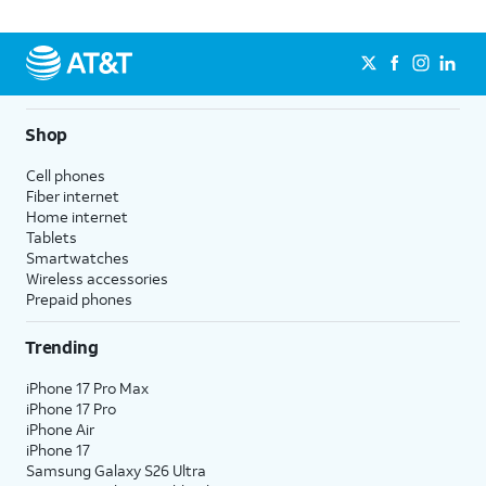
Shop
Cell phones
Fiber internet
Home internet
Tablets
Smartwatches
Wireless accessories
Prepaid phones
Trending
iPhone 17 Pro Max
iPhone 17 Pro
iPhone Air
iPhone 17
Samsung Galaxy S26 Ultra