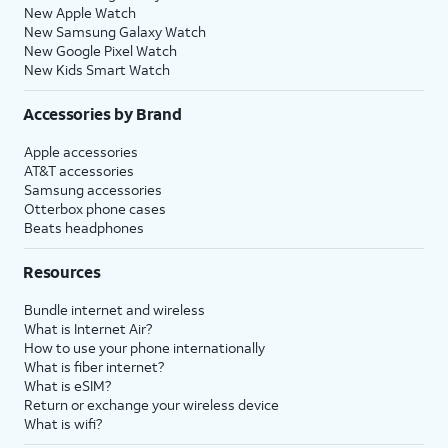
New Apple Watch
New Samsung Galaxy Watch
New Google Pixel Watch
New Kids Smart Watch
Accessories by Brand
Apple accessories
AT&T accessories
Samsung accessories
Otterbox phone cases
Beats headphones
Resources
Bundle internet and wireless
What is Internet Air?
How to use your phone internationally
What is fiber internet?
What is eSIM?
Return or exchange your wireless device
What is wifi?