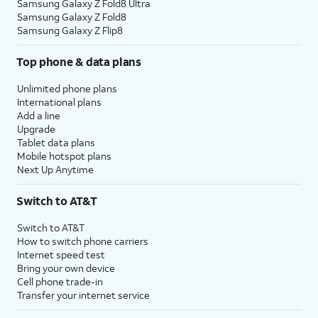
Samsung Galaxy Z Fold8 Ultra
Samsung Galaxy Z Fold8
Samsung Galaxy Z Flip8
Top phone & data plans
Unlimited phone plans
International plans
Add a line
Upgrade
Tablet data plans
Mobile hotspot plans
Next Up Anytime
Switch to AT&T
Switch to AT&T
How to switch phone carriers
Internet speed test
Bring your own device
Cell phone trade-in
Transfer your internet service