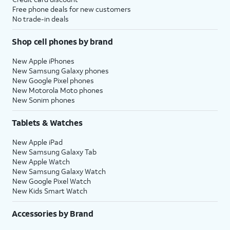
Free phone deals for new customers
No trade-in deals
Shop cell phones by brand
New Apple iPhones
New Samsung Galaxy phones
New Google Pixel phones
New Motorola Moto phones
New Sonim phones
Tablets & Watches
New Apple iPad
New Samsung Galaxy Tab
New Apple Watch
New Samsung Galaxy Watch
New Google Pixel Watch
New Kids Smart Watch
Accessories by Brand