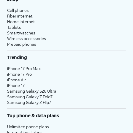
Cell phones
Fiber internet
Home internet
Tablets
Smartwatches
Wireless accessories
Prepaid phones
Trending
iPhone 17 Pro Max
iPhone 17 Pro
iPhone Air
iPhone 17
Samsung Galaxy S26 Ultra
Samsung Galaxy Z Fold7
Samsung Galaxy Z Flip7
Top phone & data plans
Unlimited phone plans
International plans