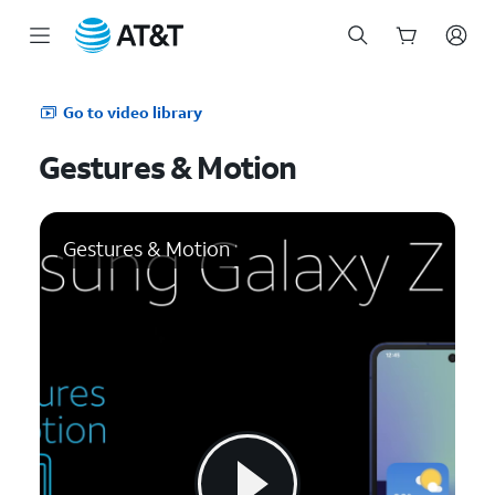
Start
of
Go to video library
main
content
Gestures & Motion
Gestures & Motion