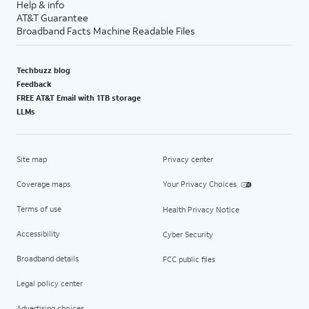
Help & info
AT&T Guarantee
Broadband Facts Machine Readable Files
Techbuzz blog
Feedback
FREE AT&T Email with 1TB storage
LLMs
Site map
Privacy center
Coverage maps
Your Privacy Choices
Terms of use
Health Privacy Notice
Accessibility
Cyber Security
Broadband details
FCC public files
Legal policy center
Advertising choices