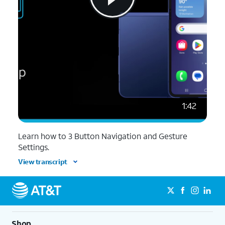
1:42
Learn how to 3 Button Navigation and Gesture
Settings.
View transcript
Shop