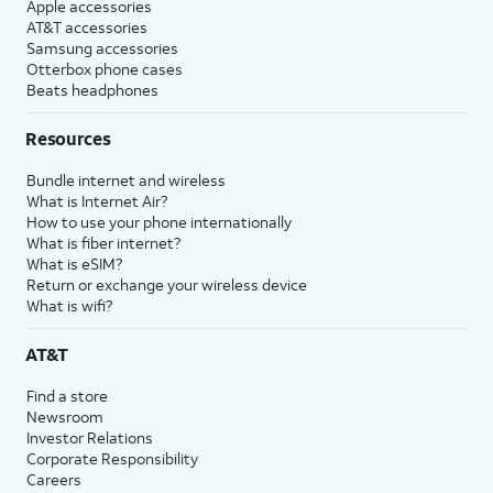
Apple accessories
AT&T accessories
Samsung accessories
Otterbox phone cases
Beats headphones
Resources
Bundle internet and wireless
What is Internet Air?
How to use your phone internationally
What is fiber internet?
What is eSIM?
Return or exchange your wireless device
What is wifi?
AT&T
Find a store
Newsroom
Investor Relations
Corporate Responsibility
Careers