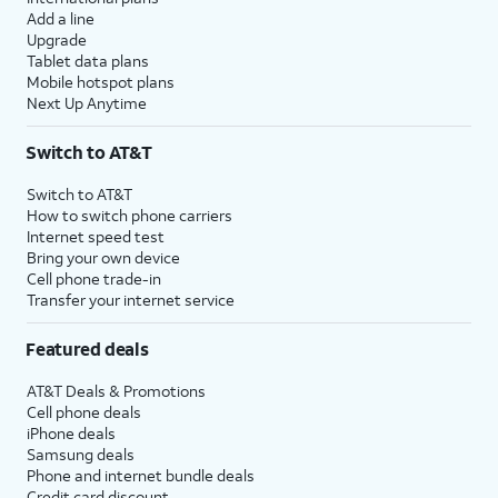
Add a line
Upgrade
Tablet data plans
Mobile hotspot plans
Next Up Anytime
Switch to AT&T
Switch to AT&T
How to switch phone carriers
Internet speed test
Bring your own device
Cell phone trade-in
Transfer your internet service
Featured deals
AT&T Deals & Promotions
Cell phone deals
iPhone deals
Samsung deals
Phone and internet bundle deals
Credit card discount