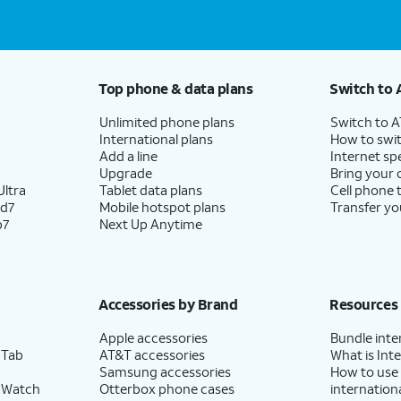
Top phone & data plans
Switch to 
Unlimited phone plans
Switch to 
International plans
How to swit
Add a line
Internet sp
Upgrade
Bring your
ltra
Tablet data plans
Cell phone 
ld7
Mobile hotspot plans
Transfer yo
p7
Next Up Anytime
Accessories by Brand
Resources
Apple accessories
Bundle inte
 Tab
AT&T accessories
What is Inte
Samsung accessories
How to use
 Watch
Otterbox phone cases
internationa