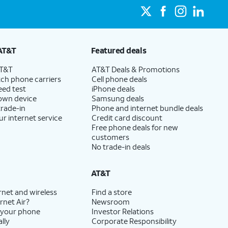
AT&T
Featured deals
AT&T
AT&T Deals & Promotions
ch phone carriers
Cell phone deals
eed test
iPhone deals
 own device
Samsung deals
trade-in
Phone and internet bundle deals
ur internet service
Credit card discount
Free phone deals for new
customers
No trade-in deals
AT&T
rnet and wireless
Find a store
rnet Air?
Newsroom
 your phone
Investor Relations
lly
Corporate Responsibility