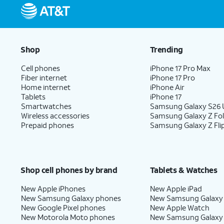
Shop
Trending
Cell phones
iPhone 17 Pro Max
Fiber internet
iPhone 17 Pro
Home internet
iPhone Air
Tablets
iPhone 17
Smartwatches
Samsung Galaxy S26 U
Wireless accessories
Samsung Galaxy Z Fo
Prepaid phones
Samsung Galaxy Z Fli
Shop cell phones by brand
Tablets & Watches
New Apple iPhones
New Apple iPad
New Samsung Galaxy phones
New Samsung Galaxy
New Google Pixel phones
New Apple Watch
New Motorola Moto phones
New Samsung Galaxy