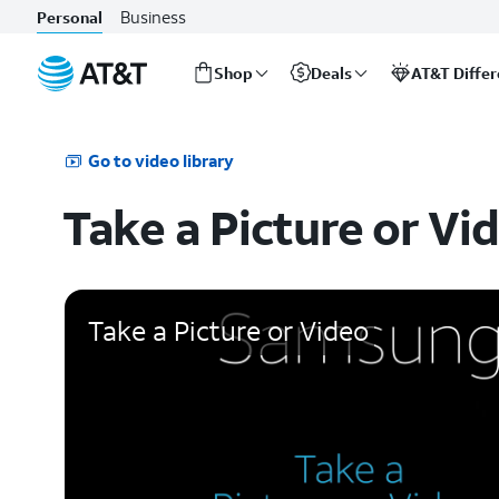
Business
Personal
Shop
Deals
AT&T Diffe
Start
of
main
Go to video library
content
Take a Picture or Vi
Take a Picture or Video