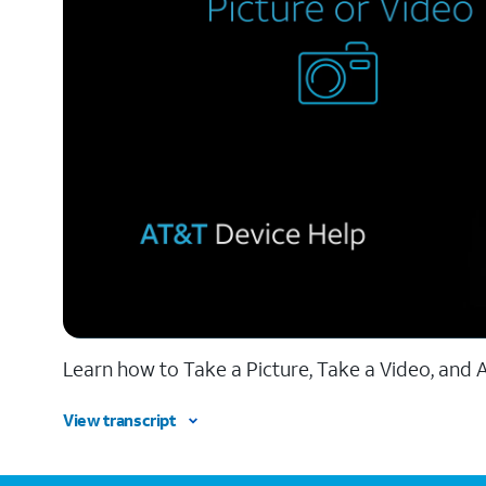
Learn how to Take a Picture, Take a Video, and A
View transcript