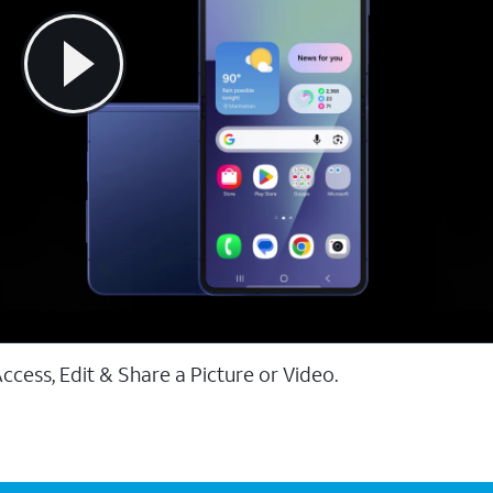
ccess, Edit & Share a Picture or Video.