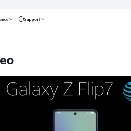
rence
Support
deo