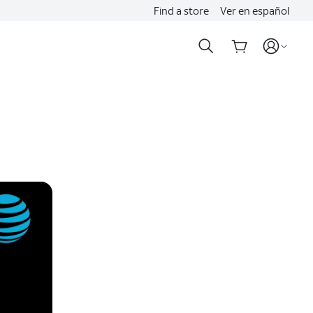
Find a store
Ver en español