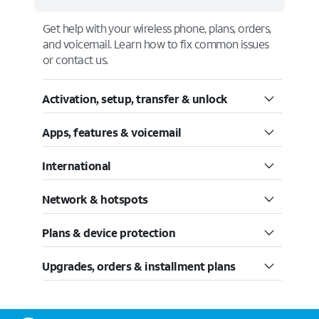
Get help with your wireless phone, plans, orders,
and voicemail. Learn how to fix common issues
or contact us.
Activation, setup, transfer & unlock
Apps, features & voicemail
International
Network & hotspots
Plans & device protection
Upgrades, orders & installment plans