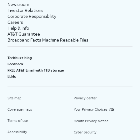
Newsroom
Investor Relations
Corporate Responsibility
Careers
Help & info
AT&T Guarantee
Broadband Facts Machine Readable Files
Techbuzz blog
Feedback
FREE AT&T Email with 1TB storage
LLMs
Site map
Privacy center
Coverage maps
Your Privacy Choices
Terms of use
Health Privacy Notice
Accessibility
Cyber Security