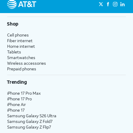
Shop
Cell phones
Fiber internet
Home internet
Tablets
Smartwatches
Wireless accessories
Prepaid phones
Trending
iPhone 17 Pro Max
iPhone 17 Pro
iPhone Air
iPhone 17
Samsung Galaxy S26 Ultra
Samsung Galaxy Z Fold7
Samsung Galaxy Z Flip7