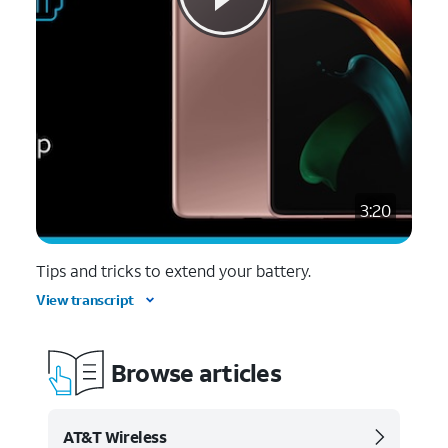
3:20
Tips and tricks to extend your battery.
View transcript
Browse articles
AT&T Wireless