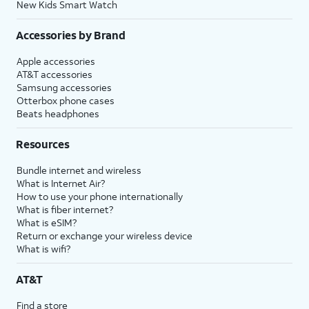
New Kids Smart Watch
Accessories by Brand
Apple accessories
AT&T accessories
Samsung accessories
Otterbox phone cases
Beats headphones
Resources
Bundle internet and wireless
What is Internet Air?
How to use your phone internationally
What is fiber internet?
What is eSIM?
Return or exchange your wireless device
What is wifi?
AT&T
Find a store