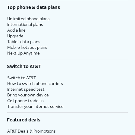
Top phone & data plans
Unlimited phone plans
International plans
Add a line
Upgrade
Tablet data plans
Mobile hotspot plans
Next Up Anytime
Switch to AT&T
Switch to AT&T
How to switch phone carriers
Internet speed test
Bring your own device
Cell phone trade-in
Transfer your internet service
Featured deals
AT&T Deals & Promotions