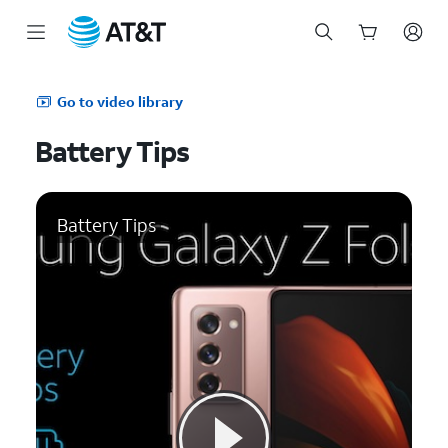
Start
of
Go to video library
main
content
Battery Tips
Battery Tips