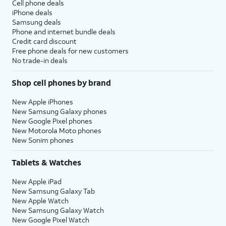
Cell phone deals
iPhone deals
Samsung deals
Phone and internet bundle deals
Credit card discount
Free phone deals for new customers
No trade-in deals
Shop cell phones by brand
New Apple iPhones
New Samsung Galaxy phones
New Google Pixel phones
New Motorola Moto phones
New Sonim phones
Tablets & Watches
New Apple iPad
New Samsung Galaxy Tab
New Apple Watch
New Samsung Galaxy Watch
New Google Pixel Watch