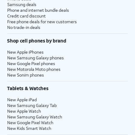
Samsung deals
Phone and internet bundle deals
Credit card discount
Free phone deals for new customers
No trade-in deals
Shop cell phones by brand
New Apple iPhones
New Samsung Galaxy phones
New Google Pixel phones
New Motorola Moto phones
New Sonim phones
Tablets & Watches
New Apple iPad
New Samsung Galaxy Tab
New Apple Watch
New Samsung Galaxy Watch
New Google Pixel Watch
New Kids Smart Watch