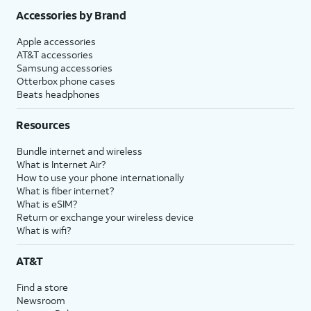
Accessories by Brand
Apple accessories
AT&T accessories
Samsung accessories
Otterbox phone cases
Beats headphones
Resources
Bundle internet and wireless
What is Internet Air?
How to use your phone internationally
What is fiber internet?
What is eSIM?
Return or exchange your wireless device
What is wifi?
AT&T
Find a store
Newsroom