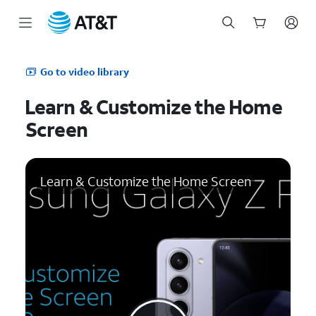
Start
of
Go to video library
main
content
Learn & Customize the Home
Screen
Learn & Customize the Home Screen