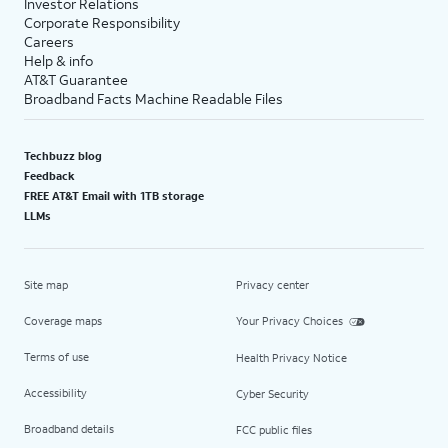
Investor Relations
Corporate Responsibility
Careers
Help & info
AT&T Guarantee
Broadband Facts Machine Readable Files
Techbuzz blog
Feedback
FREE AT&T Email with 1TB storage
LLMs
Site map
Privacy center
Coverage maps
Your Privacy Choices
Terms of use
Health Privacy Notice
Accessibility
Cyber Security
Broadband details
FCC public files