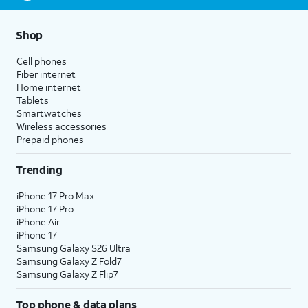
Shop
Cell phones
Fiber internet
Home internet
Tablets
Smartwatches
Wireless accessories
Prepaid phones
Trending
iPhone 17 Pro Max
iPhone 17 Pro
iPhone Air
iPhone 17
Samsung Galaxy S26 Ultra
Samsung Galaxy Z Fold7
Samsung Galaxy Z Flip7
Top phone & data plans