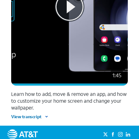
1:45
Learn how to add, move & remove an app, and how
to customize your home screen and change your
wallpaper.
View transcript