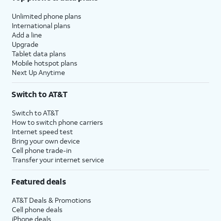
Unlimited phone plans
International plans
Add a line
Upgrade
Tablet data plans
Mobile hotspot plans
Next Up Anytime
Switch to AT&T
Switch to AT&T
How to switch phone carriers
Internet speed test
Bring your own device
Cell phone trade-in
Transfer your internet service
Featured deals
AT&T Deals & Promotions
Cell phone deals
iPhone deals