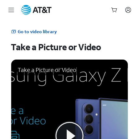
Start
of
Go to video library
main
content
Take a Picture or Video
Take a Picture or Video