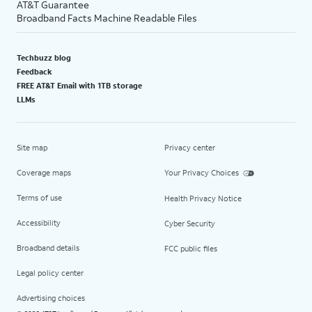
AT&T Guarantee
Broadband Facts Machine Readable Files
Techbuzz blog
Feedback
FREE AT&T Email with 1TB storage
LLMs
Site map
Privacy center
Coverage maps
Your Privacy Choices
Terms of use
Health Privacy Notice
Accessibility
Cyber Security
Broadband details
FCC public files
Legal policy center
Advertising choices