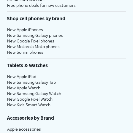
Free phone deals for new customers
Shop cell phones by brand
New Apple iPhones
New Samsung Galaxy phones
New Google Pixel phones
New Motorola Moto phones
New Sonim phones
Tablets & Watches
New Apple iPad
New Samsung Galaxy Tab
New Apple Watch
New Samsung Galaxy Watch
New Google Pixel Watch
New Kids Smart Watch
Accessories by Brand
Apple accessories