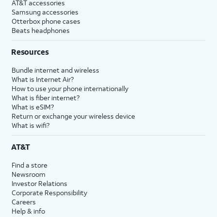
AT&T accessories
Samsung accessories
Otterbox phone cases
Beats headphones
Resources
Bundle internet and wireless
What is Internet Air?
How to use your phone internationally
What is fiber internet?
What is eSIM?
Return or exchange your wireless device
What is wifi?
AT&T
Find a store
Newsroom
Investor Relations
Corporate Responsibility
Careers
Help & info