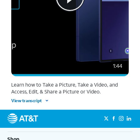
1:44
Learn how to Take a Picture, Take a Video, and
Access, Edit, & Share a Picture or Video.
View transcript
Shop