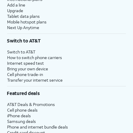
Add a line
Upgrade
Tablet data plans
Mobile hotspot plans
Next Up Anytime
Switch to AT&T
Switch to AT&T
How to switch phone carriers
Internet speed test
Bring your own device
Cell phone trade-in
Transfer your internet service
Featured deals
AT&T Deals & Promotions
Cell phone deals
iPhone deals
Samsung deals
Phone and internet bundle deals
Credit card discount