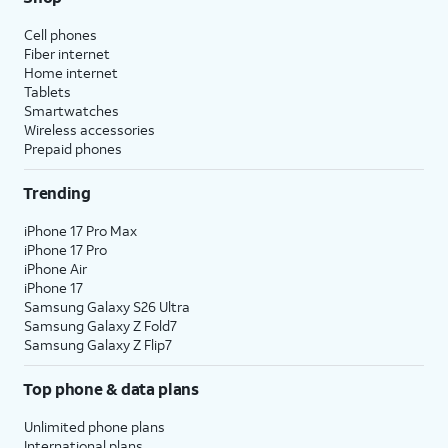
Cell phones
Fiber internet
Home internet
Tablets
Smartwatches
Wireless accessories
Prepaid phones
Trending
iPhone 17 Pro Max
iPhone 17 Pro
iPhone Air
iPhone 17
Samsung Galaxy S26 Ultra
Samsung Galaxy Z Fold7
Samsung Galaxy Z Flip7
Top phone & data plans
Unlimited phone plans
International plans