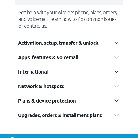
Get help with your wireless phone, plans, orders,
and voicemail. Learn how to fix common issues
or contact us.
Activation, setup, transfer & unlock
Apps, features & voicemail
International
Network & hotspots
Plans & device protection
Upgrades, orders & installment plans