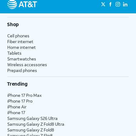
Shop
Cell phones
Fiber internet
Home internet
Tablets
Smartwatches
Wireless accessories
Prepaid phones
Trending
iPhone 17 Pro Max
iPhone 17 Pro
iPhone Air
iPhone 17
Samsung Galaxy S26 Ultra
Samsung Galaxy Z Fold8 Ultra
Samsung Galaxy Z Fold8
Samsung Galaxy Z Flip8