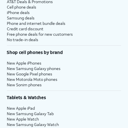
AT&T Deals & Promotions
Cell phone deals
iPhone deals
Samsung deals
Phone and internet bundle deals
Credit card discount
Free phone deals for new customers
No trade-in deals
Shop cell phones by brand
New Apple iPhones
New Samsung Galaxy phones
New Google Pixel phones
New Motorola Moto phones
New Sonim phones
Tablets & Watches
New Apple iPad
New Samsung Galaxy Tab
New Apple Watch
New Samsung Galaxy Watch