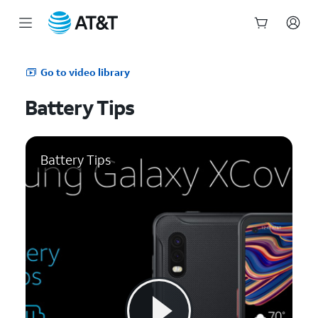
Start
of
Go to video library
main
content
Battery Tips
Battery Tips