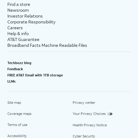
Find a store
Newsroom
Investor Relations
Corporate Responsibility
Careers
Help & info
AT&T Guarantee
Broadband Facts Machine Readable Files
Techbuzz blog
Feedback
FREE AT&T Email with 1TB storage
LLMs
Site map
Privacy center
Coverage maps
Your Privacy Choices
Terms of use
Health Privacy Notice
Accessibility
Cyber Security