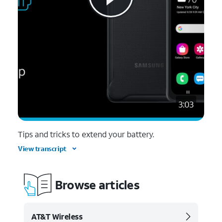
3:03
Tips and tricks to extend your battery.
View transcript
Browse articles
AT&T Wireless