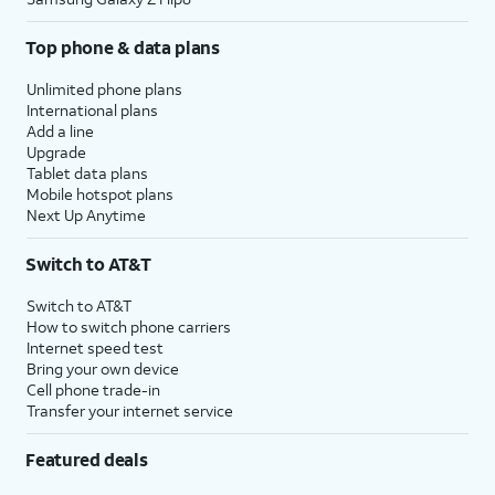
Top phone & data plans
Unlimited phone plans
International plans
Add a line
Upgrade
Tablet data plans
Mobile hotspot plans
Next Up Anytime
Switch to AT&T
Switch to AT&T
How to switch phone carriers
Internet speed test
Bring your own device
Cell phone trade-in
Transfer your internet service
Featured deals