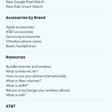
New Google Pixel Watch
New Kids Smart Watch
Accessories by Brand
Apple accessories
AT&T accessories
Samsung accessories
Otterbox phone cases
Beats headphones
Resources
Bundle internet and wireless
What is Internet Air?
How to use your phone internationally
What is fiber internet?
What is eSIM?
Return or exchange your wireless device
What is wifi?
AT&T