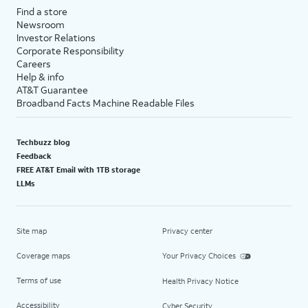
Find a store
Newsroom
Investor Relations
Corporate Responsibility
Careers
Help & info
AT&T Guarantee
Broadband Facts Machine Readable Files
Techbuzz blog
Feedback
FREE AT&T Email with 1TB storage
LLMs
Site map
Privacy center
Coverage maps
Your Privacy Choices
Terms of use
Health Privacy Notice
Accessibility
Cyber Security