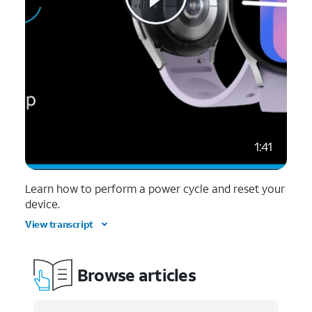
1:41
Learn how to perform a power cycle and reset your
device.
View transcript
Browse articles