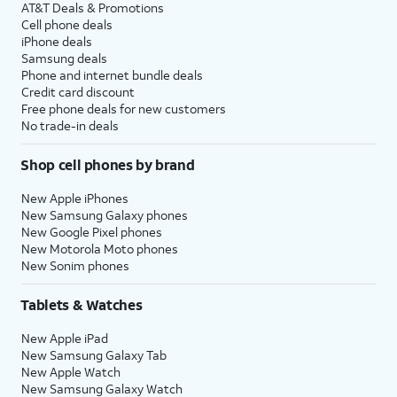
AT&T Deals & Promotions
Cell phone deals
iPhone deals
Samsung deals
Phone and internet bundle deals
Credit card discount
Free phone deals for new customers
No trade-in deals
Shop cell phones by brand
New Apple iPhones
New Samsung Galaxy phones
New Google Pixel phones
New Motorola Moto phones
New Sonim phones
Tablets & Watches
New Apple iPad
New Samsung Galaxy Tab
New Apple Watch
New Samsung Galaxy Watch