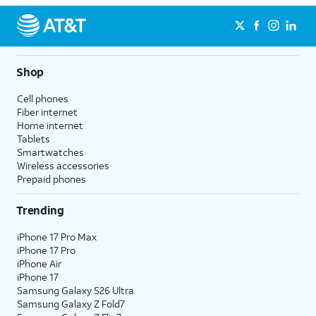
Shop
Cell phones
Fiber internet
Home internet
Tablets
Smartwatches
Wireless accessories
Prepaid phones
Trending
iPhone 17 Pro Max
iPhone 17 Pro
iPhone Air
iPhone 17
Samsung Galaxy S26 Ultra
Samsung Galaxy Z Fold7