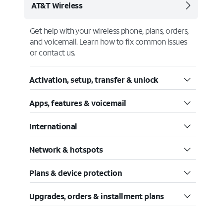
AT&T Wireless
Get help with your wireless phone, plans, orders,
and voicemail. Learn how to fix common issues
or contact us.
Activation, setup, transfer & unlock
Apps, features & voicemail
International
Network & hotspots
Plans & device protection
Upgrades, orders & installment plans