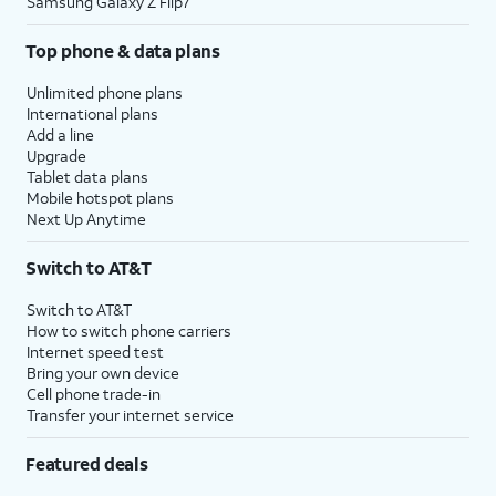
Samsung Galaxy Z Flip7
Top phone & data plans
Unlimited phone plans
International plans
Add a line
Upgrade
Tablet data plans
Mobile hotspot plans
Next Up Anytime
Switch to AT&T
Switch to AT&T
How to switch phone carriers
Internet speed test
Bring your own device
Cell phone trade-in
Transfer your internet service
Featured deals