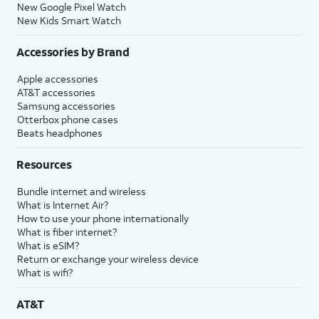
New Google Pixel Watch
New Kids Smart Watch
Accessories by Brand
Apple accessories
AT&T accessories
Samsung accessories
Otterbox phone cases
Beats headphones
Resources
Bundle internet and wireless
What is Internet Air?
How to use your phone internationally
What is fiber internet?
What is eSIM?
Return or exchange your wireless device
What is wifi?
AT&T