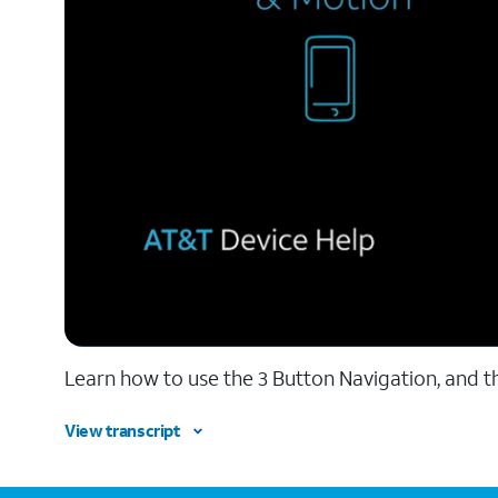
Learn how to use the 3 Button Navigation, and t
View transcript