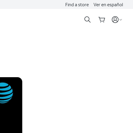
Find a store
Ver en español