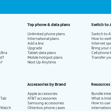
Top phone & data plans
Switch to 
Unlimited phone plans
Switch to 
International plans
How to swit
Add a line
Internet sp
Upgrade
Bring your
ltra
Tablet data plans
Cell phone 
ld7
Mobile hotspot plans
Transfer yo
p7
Next Up Anytime
Accessories by Brand
Resources
Apple accessories
Bundle inte
 Tab
AT&T accessories
What is Inte
Samsung accessories
How to use
 Watch
Otterbox phone cases
internationa