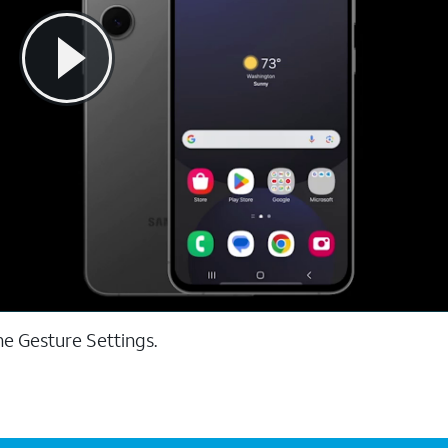
he Gesture Settings.