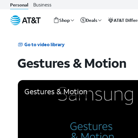
Business
Personal
Shop
Deals
AT&T Diffe
Start
of
main
Go to video library
content
Gestures & Motion
Gestures & Motion