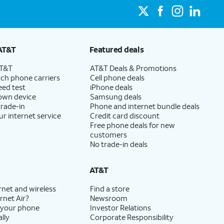
AT&T
Featured deals
AT&T
AT&T Deals & Promotions
ch phone carriers
Cell phone deals
eed test
iPhone deals
 own device
Samsung deals
trade-in
Phone and internet bundle deals
ur internet service
Credit card discount
Free phone deals for new
customers
No trade-in deals
AT&T
rnet and wireless
Find a store
rnet Air?
Newsroom
 your phone
Investor Relations
lly
Corporate Responsibility