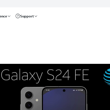
rence
Support