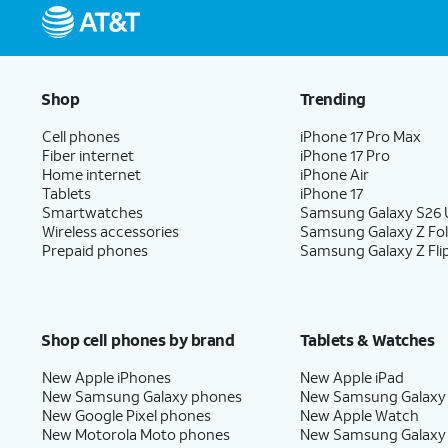
Shop
Trending
Cell phones
iPhone 17 Pro Max
Fiber internet
iPhone 17 Pro
Home internet
iPhone Air
Tablets
iPhone 17
Smartwatches
Samsung Galaxy S26 U
Wireless accessories
Samsung Galaxy Z Fo
Prepaid phones
Samsung Galaxy Z Fli
Shop cell phones by brand
Tablets & Watches
New Apple iPhones
New Apple iPad
New Samsung Galaxy phones
New Samsung Galaxy
New Google Pixel phones
New Apple Watch
New Motorola Moto phones
New Samsung Galaxy