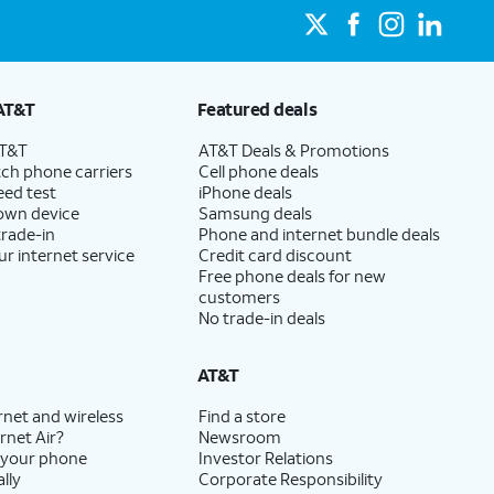
AT&T
Featured deals
AT&T
AT&T Deals & Promotions
ch phone carriers
Cell phone deals
eed test
iPhone deals
 own device
Samsung deals
trade-in
Phone and internet bundle deals
ur internet service
Credit card discount
Free phone deals for new
customers
No trade-in deals
AT&T
rnet and wireless
Find a store
rnet Air?
Newsroom
 your phone
Investor Relations
lly
Corporate Responsibility