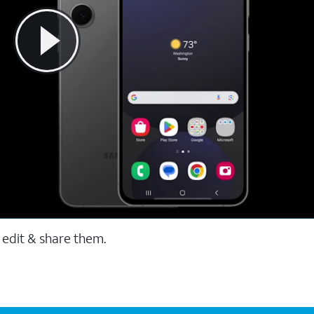
 edit & share them.