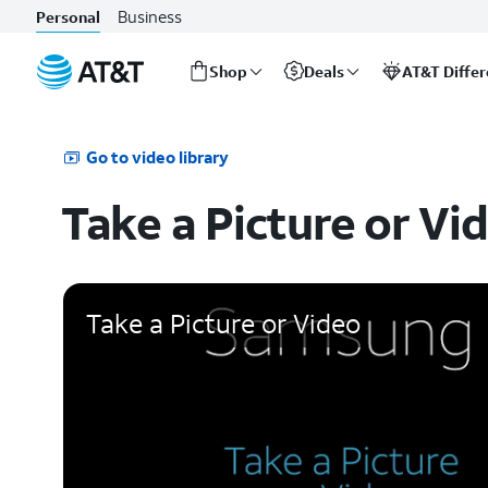
Business
Personal
Shop
Deals
AT&T Diffe
Start
of
main
Go to video library
content
Take a Picture or Vi
Take a Picture or Video