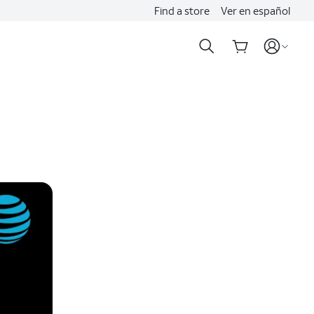
Find a store
Ver en español