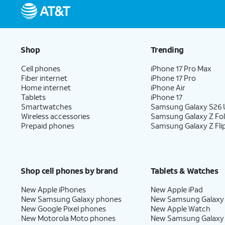
Shop
Trending
Cell phones
iPhone 17 Pro Max
Fiber internet
iPhone 17 Pro
Home internet
iPhone Air
Tablets
iPhone 17
Smartwatches
Samsung Galaxy S26 U
Wireless accessories
Samsung Galaxy Z Fo
Prepaid phones
Samsung Galaxy Z Fli
Shop cell phones by brand
Tablets & Watches
New Apple iPhones
New Apple iPad
New Samsung Galaxy phones
New Samsung Galaxy
New Google Pixel phones
New Apple Watch
New Motorola Moto phones
New Samsung Galaxy