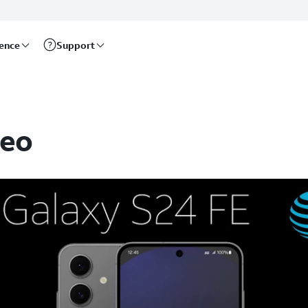
rence
Support
deo