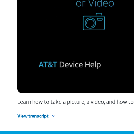
Learn how to take a picture, a video, and how to
View transcript