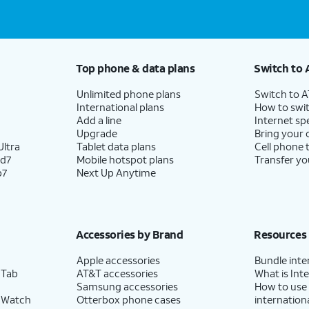
Top phone & data plans
Switch to 
Unlimited phone plans
Switch to 
International plans
How to swit
Add a line
Internet sp
Upgrade
Bring your
ltra
Tablet data plans
Cell phone 
ld7
Mobile hotspot plans
Transfer yo
p7
Next Up Anytime
Accessories by Brand
Resources
Apple accessories
Bundle inte
 Tab
AT&T accessories
What is Inte
Samsung accessories
How to use
 Watch
Otterbox phone cases
internationa