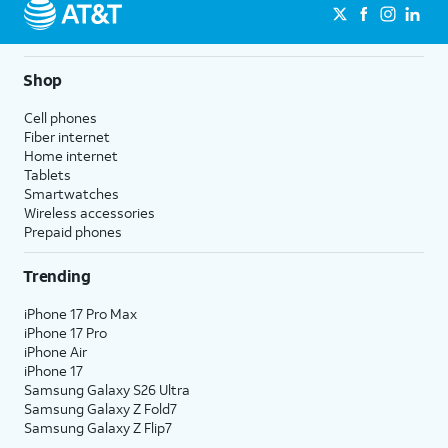
Shop
Cell phones
Fiber internet
Home internet
Tablets
Smartwatches
Wireless accessories
Prepaid phones
Trending
iPhone 17 Pro Max
iPhone 17 Pro
iPhone Air
iPhone 17
Samsung Galaxy S26 Ultra
Samsung Galaxy Z Fold7
Samsung Galaxy Z Flip7