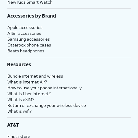
New Kids Smart Watch
Accessories by Brand
Apple accessories
AT&T accessories
Samsung accessories
Otterbox phone cases
Beats headphones
Resources
Bundle internet and wireless
What is Internet Air?
How to use your phone internationally
What is fiber internet?
What is eSIM?
Return or exchange your wireless device
What is wifi?
AT&T
Find a store