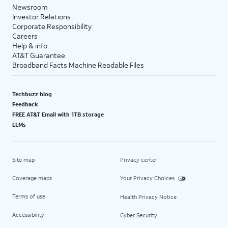
Newsroom
Investor Relations
Corporate Responsibility
Careers
Help & info
AT&T Guarantee
Broadband Facts Machine Readable Files
Techbuzz blog
Feedback
FREE AT&T Email with 1TB storage
LLMs
Site map
Privacy center
Coverage maps
Your Privacy Choices
Terms of use
Health Privacy Notice
Accessibility
Cyber Security