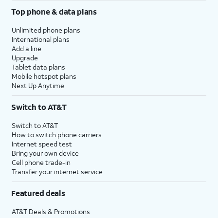
Top phone & data plans
Unlimited phone plans
International plans
Add a line
Upgrade
Tablet data plans
Mobile hotspot plans
Next Up Anytime
Switch to AT&T
Switch to AT&T
How to switch phone carriers
Internet speed test
Bring your own device
Cell phone trade-in
Transfer your internet service
Featured deals
AT&T Deals & Promotions