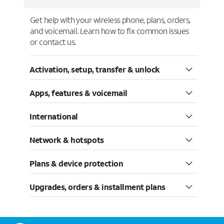
Get help with your wireless phone, plans, orders,
and voicemail. Learn how to fix common issues
or contact us.
Activation, setup, transfer & unlock
Apps, features & voicemail
International
Network & hotspots
Plans & device protection
Upgrades, orders & installment plans