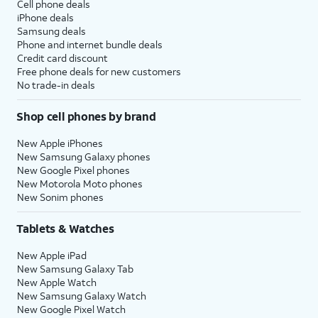
Cell phone deals
iPhone deals
Samsung deals
Phone and internet bundle deals
Credit card discount
Free phone deals for new customers
No trade-in deals
Shop cell phones by brand
New Apple iPhones
New Samsung Galaxy phones
New Google Pixel phones
New Motorola Moto phones
New Sonim phones
Tablets & Watches
New Apple iPad
New Samsung Galaxy Tab
New Apple Watch
New Samsung Galaxy Watch
New Google Pixel Watch