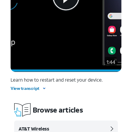
1:44
Learn how to restart and reset your device.
View transcript
Browse articles
AT&T Wireless