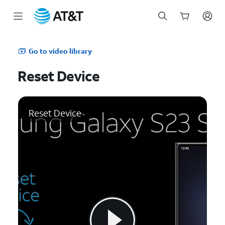
Start
of
Go to video library
main
content
Reset Device
Reset Device