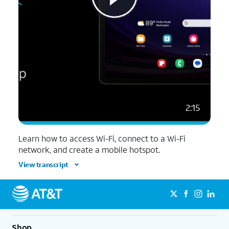
2:15
Learn how to access Wi-Fi, connect to a Wi-Fi
network, and create a mobile hotspot.
View transcript
Shop