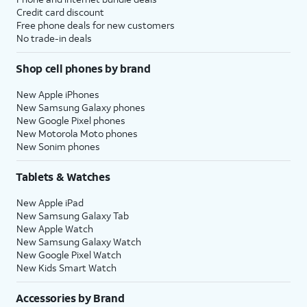
Credit card discount
Free phone deals for new customers
No trade-in deals
Shop cell phones by brand
New Apple iPhones
New Samsung Galaxy phones
New Google Pixel phones
New Motorola Moto phones
New Sonim phones
Tablets & Watches
New Apple iPad
New Samsung Galaxy Tab
New Apple Watch
New Samsung Galaxy Watch
New Google Pixel Watch
New Kids Smart Watch
Accessories by Brand