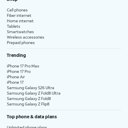
Cell phones
Fiber internet
Home internet
Tablets
Smartwatches
Wireless accessories
Prepaid phones
Trending
iPhone 17 Pro Max
iPhone 17 Pro
iPhone Air
iPhone 17
Samsung Galaxy S26 Ultra
Samsung Galaxy Z Fold8 Ultra
Samsung Galaxy Z Fold8
Samsung Galaxy Z Flip8
Top phone & data plans
Unlimited phone plans