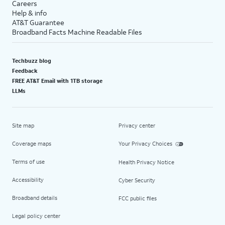
Careers
Help & info
AT&T Guarantee
Broadband Facts Machine Readable Files
Techbuzz blog
Feedback
FREE AT&T Email with 1TB storage
LLMs
Site map
Privacy center
Coverage maps
Your Privacy Choices
Terms of use
Health Privacy Notice
Accessibility
Cyber Security
Broadband details
FCC public files
Legal policy center