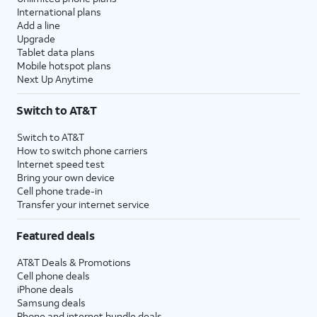
International plans
Add a line
Upgrade
Tablet data plans
Mobile hotspot plans
Next Up Anytime
Switch to AT&T
Switch to AT&T
How to switch phone carriers
Internet speed test
Bring your own device
Cell phone trade-in
Transfer your internet service
Featured deals
AT&T Deals & Promotions
Cell phone deals
iPhone deals
Samsung deals
Phone and internet bundle deals