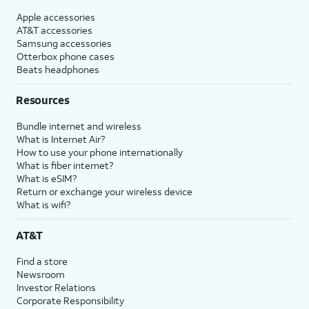
Apple accessories
AT&T accessories
Samsung accessories
Otterbox phone cases
Beats headphones
Resources
Bundle internet and wireless
What is Internet Air?
How to use your phone internationally
What is fiber internet?
What is eSIM?
Return or exchange your wireless device
What is wifi?
AT&T
Find a store
Newsroom
Investor Relations
Corporate Responsibility