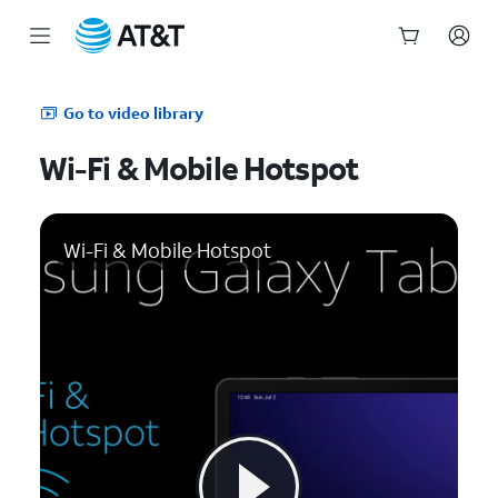
Start
of
Go to video library
main
content
Wi-Fi & Mobile Hotspot
Wi-Fi & Mobile Hotspot