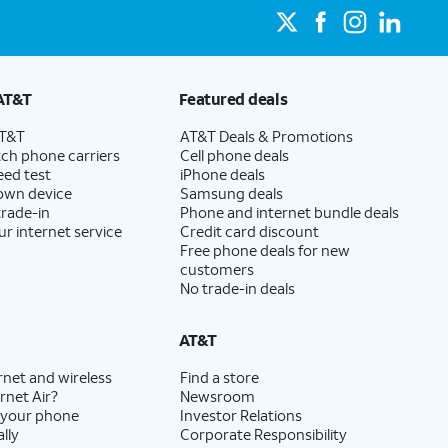
AT&T
Featured deals
AT&T
AT&T Deals & Promotions
ch phone carriers
Cell phone deals
eed test
iPhone deals
 own device
Samsung deals
trade-in
Phone and internet bundle deals
ur internet service
Credit card discount
Free phone deals for new
customers
No trade-in deals
AT&T
rnet and wireless
Find a store
rnet Air?
Newsroom
 your phone
Investor Relations
lly
Corporate Responsibility