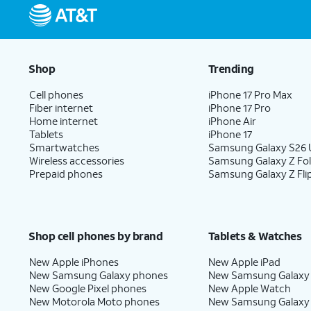
Shop
Trending
Cell phones
iPhone 17 Pro Max
Fiber internet
iPhone 17 Pro
Home internet
iPhone Air
Tablets
iPhone 17
Smartwatches
Samsung Galaxy S26 U
Wireless accessories
Samsung Galaxy Z Fo
Prepaid phones
Samsung Galaxy Z Fli
Shop cell phones by brand
Tablets & Watches
New Apple iPhones
New Apple iPad
New Samsung Galaxy phones
New Samsung Galaxy
New Google Pixel phones
New Apple Watch
New Motorola Moto phones
New Samsung Galaxy