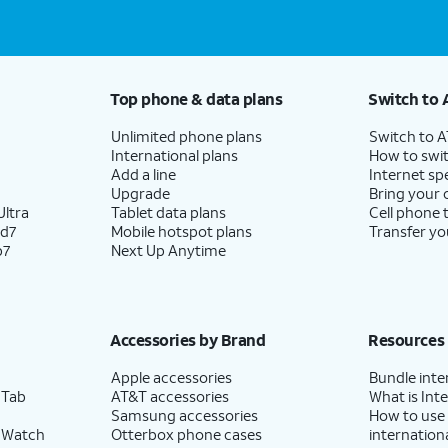
Top phone & data plans
Switch to 
Unlimited phone plans
Switch to 
International plans
How to swit
Add a line
Internet sp
Upgrade
Bring your
ltra
Tablet data plans
Cell phone 
ld7
Mobile hotspot plans
Transfer yo
p7
Next Up Anytime
Accessories by Brand
Resources
Apple accessories
Bundle inte
 Tab
AT&T accessories
What is Inte
Samsung accessories
How to use
 Watch
Otterbox phone cases
internationa