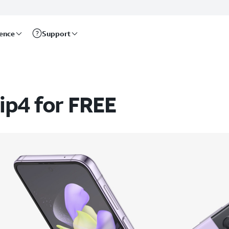
rence
Support
ip4 for FREE