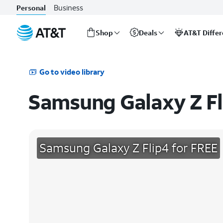
Business
Personal
Shop
Deals
AT&T Diffe
Start
of
main
Go to video library
content
Samsung Galaxy Z Fl
Samsung Galaxy Z Flip4 for FREE