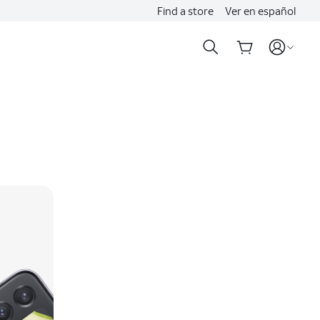
Find a store
Ver en español