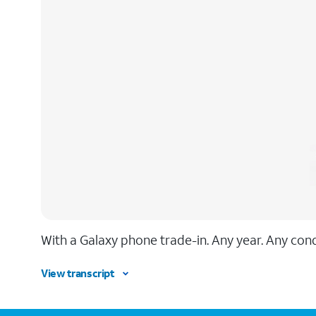
With a Galaxy phone trade-in. Any year. Any condi
View transcript