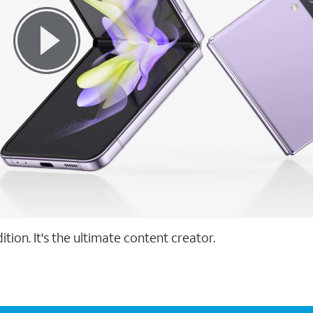
tion. It's the ultimate content creator.