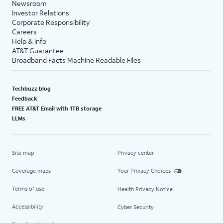
Newsroom
Investor Relations
Corporate Responsibility
Careers
Help & info
AT&T Guarantee
Broadband Facts Machine Readable Files
Techbuzz blog
Feedback
FREE AT&T Email with 1TB storage
LLMs
Site map
Privacy center
Coverage maps
Your Privacy Choices
Terms of use
Health Privacy Notice
Accessibility
Cyber Security