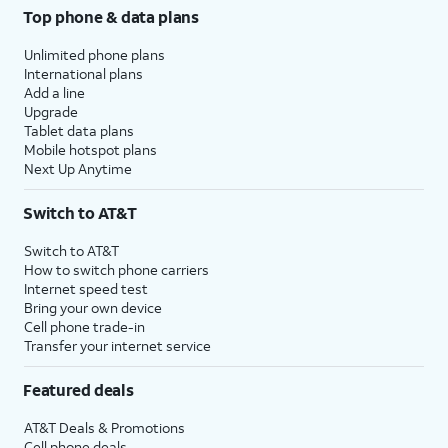
Top phone & data plans
Unlimited phone plans
International plans
Add a line
Upgrade
Tablet data plans
Mobile hotspot plans
Next Up Anytime
Switch to AT&T
Switch to AT&T
How to switch phone carriers
Internet speed test
Bring your own device
Cell phone trade-in
Transfer your internet service
Featured deals
AT&T Deals & Promotions
Cell phone deals