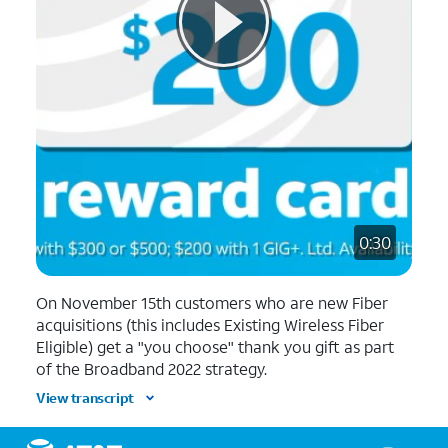
0:30
On November 15th customers who are new Fiber
acquisitions (this includes Existing Wireless Fiber
Eligible) get a "you choose" thank you gift as part
of the Broadband 2022 strategy.
View transcript