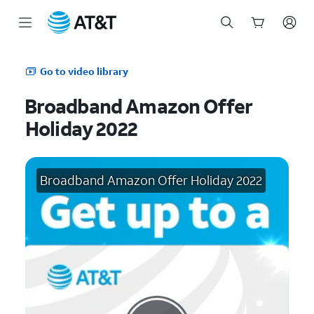
Start
of
Go to video library
main
content
Broadband Amazon Offer
Holiday 2022
Broadband Amazon Offer Holiday 2022