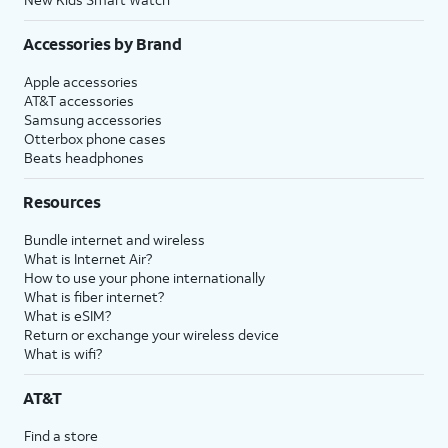
Accessories by Brand
Apple accessories
AT&T accessories
Samsung accessories
Otterbox phone cases
Beats headphones
Resources
Bundle internet and wireless
What is Internet Air?
How to use your phone internationally
What is fiber internet?
What is eSIM?
Return or exchange your wireless device
What is wifi?
AT&T
Find a store