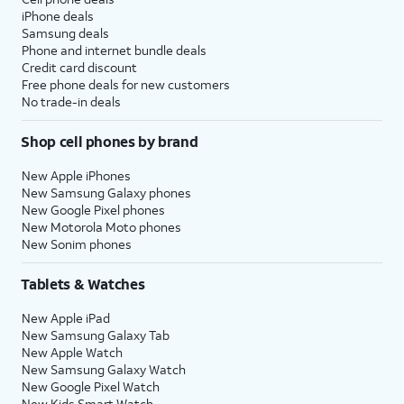
iPhone deals
Samsung deals
Phone and internet bundle deals
Credit card discount
Free phone deals for new customers
No trade-in deals
Shop cell phones by brand
New Apple iPhones
New Samsung Galaxy phones
New Google Pixel phones
New Motorola Moto phones
New Sonim phones
Tablets & Watches
New Apple iPad
New Samsung Galaxy Tab
New Apple Watch
New Samsung Galaxy Watch
New Google Pixel Watch
New Kids Smart Watch