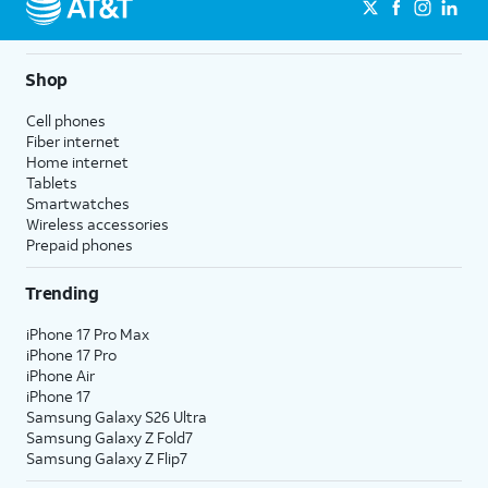
Shop
Cell phones
Fiber internet
Home internet
Tablets
Smartwatches
Wireless accessories
Prepaid phones
Trending
iPhone 17 Pro Max
iPhone 17 Pro
iPhone Air
iPhone 17
Samsung Galaxy S26 Ultra
Samsung Galaxy Z Fold7
Samsung Galaxy Z Flip7