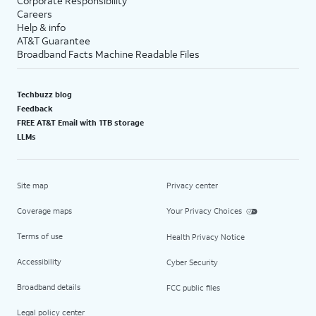
Corporate Responsibility
Careers
Help & info
AT&T Guarantee
Broadband Facts Machine Readable Files
Techbuzz blog
Feedback
FREE AT&T Email with 1TB storage
LLMs
Site map
Privacy center
Coverage maps
Your Privacy Choices
Terms of use
Health Privacy Notice
Accessibility
Cyber Security
Broadband details
FCC public files
Legal policy center