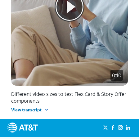
0:10
Different video sizes to test Flex Card & Story Offer
components
View transcript