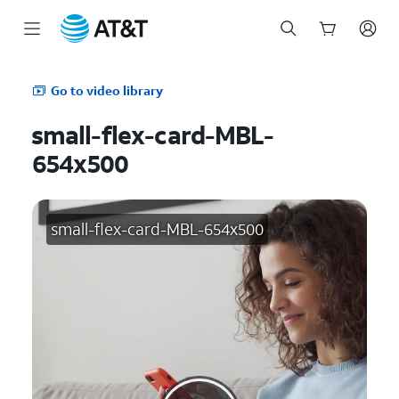
Start
of
Go to video library
main
content
small-flex-card-MBL-
654x500
small-flex-card-MBL-654x500