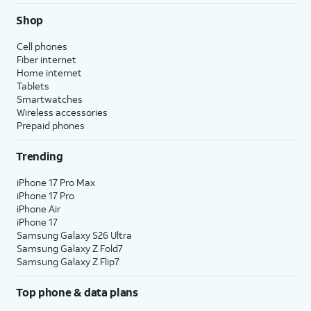
Shop
Cell phones
Fiber internet
Home internet
Tablets
Smartwatches
Wireless accessories
Prepaid phones
Trending
iPhone 17 Pro Max
iPhone 17 Pro
iPhone Air
iPhone 17
Samsung Galaxy S26 Ultra
Samsung Galaxy Z Fold7
Samsung Galaxy Z Flip7
Top phone & data plans