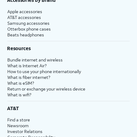
Apple accessories
AT&T accessories
Samsung accessories
Otterbox phone cases
Beats headphones
Resources
Bundle internet and wireless
What is Internet Air?
How to use your phone internationally
What is fiber internet?
What is eSIM?
Return or exchange your wireless device
What is wifi?
AT&T
Find a store
Newsroom
Investor Relations