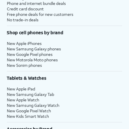
Phone and internet bundle deals
Credit card discount
Free phone deals for new customers
No trade-in deals
Shop cell phones by brand
New Apple iPhones
New Samsung Galaxy phones
New Google Pixel phones
New Motorola Moto phones
New Sonim phones
Tablets & Watches
New Apple iPad
New Samsung Galaxy Tab
New Apple Watch
New Samsung Galaxy Watch
New Google Pixel Watch
New Kids Smart Watch
Accessories by Brand