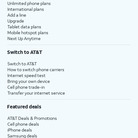
Unlimited phone plans
International plans
Add a line
Upgrade
Tablet data plans
Mobile hotspot plans
Next Up Anytime
Switch to AT&T
Switch to AT&T
How to switch phone carriers
Internet speed test
Bring your own device
Cell phone trade-in
Transfer your internet service
Featured deals
AT&T Deals & Promotions
Cell phone deals
iPhone deals
Samsung deals