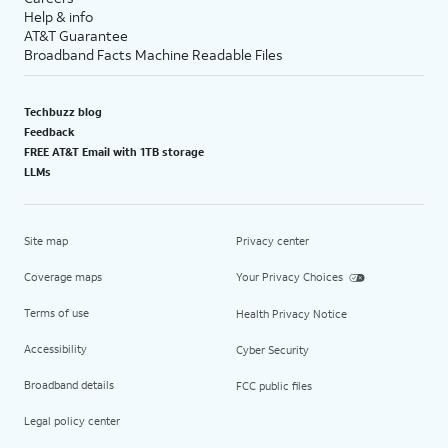
Help & info
AT&T Guarantee
Broadband Facts Machine Readable Files
Techbuzz blog
Feedback
FREE AT&T Email with 1TB storage
LLMs
Site map
Privacy center
Coverage maps
Your Privacy Choices
Terms of use
Health Privacy Notice
Accessibility
Cyber Security
Broadband details
FCC public files
Legal policy center