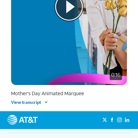
0:16
Mother's Day Animated Marquee
View transcript