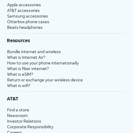
Apple accessories
AT&T accessories
Samsung accessories
Otterbox phone cases
Beats headphones
Resources
Bundle internet and wireless
What is Internet Air?
How to use your phone internationally
What is fiber internet?
What is eSIM?
Return or exchange your wireless device
What is wifi?
AT&T
Find a store
Newsroom
Investor Relations
Corporate Responsibility
Careers