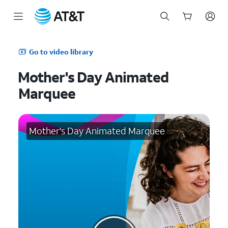
Start
of
Go to video library
main
content
Mother's Day Animated
Marquee
Mother's Day Animated Marquee