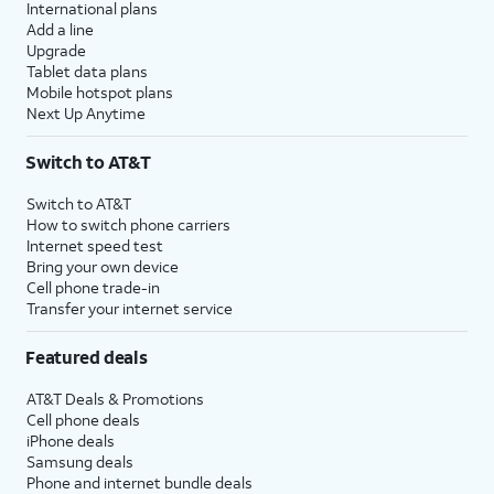
International plans
Add a line
Upgrade
Tablet data plans
Mobile hotspot plans
Next Up Anytime
Switch to AT&T
Switch to AT&T
How to switch phone carriers
Internet speed test
Bring your own device
Cell phone trade-in
Transfer your internet service
Featured deals
AT&T Deals & Promotions
Cell phone deals
iPhone deals
Samsung deals
Phone and internet bundle deals