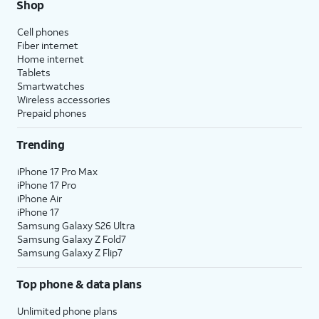
Shop
Cell phones
Fiber internet
Home internet
Tablets
Smartwatches
Wireless accessories
Prepaid phones
Trending
iPhone 17 Pro Max
iPhone 17 Pro
iPhone Air
iPhone 17
Samsung Galaxy S26 Ultra
Samsung Galaxy Z Fold7
Samsung Galaxy Z Flip7
Top phone & data plans
Unlimited phone plans