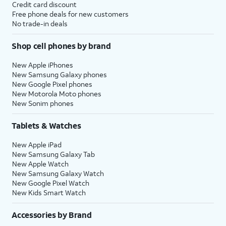
Credit card discount
Free phone deals for new customers
No trade-in deals
Shop cell phones by brand
New Apple iPhones
New Samsung Galaxy phones
New Google Pixel phones
New Motorola Moto phones
New Sonim phones
Tablets & Watches
New Apple iPad
New Samsung Galaxy Tab
New Apple Watch
New Samsung Galaxy Watch
New Google Pixel Watch
New Kids Smart Watch
Accessories by Brand