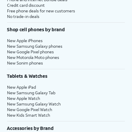
Credit card discount
Free phone deals for new customers
No trade-in deals
Shop cell phones by brand
New Apple iPhones
New Samsung Galaxy phones
New Google Pixel phones
New Motorola Moto phones
New Sonim phones
Tablets & Watches
New Apple iPad
New Samsung Galaxy Tab
New Apple Watch
New Samsung Galaxy Watch
New Google Pixel Watch
New Kids Smart Watch
Accessories by Brand