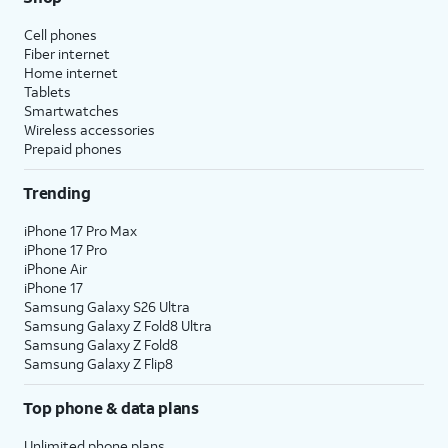
Cell phones
Fiber internet
Home internet
Tablets
Smartwatches
Wireless accessories
Prepaid phones
Trending
iPhone 17 Pro Max
iPhone 17 Pro
iPhone Air
iPhone 17
Samsung Galaxy S26 Ultra
Samsung Galaxy Z Fold8 Ultra
Samsung Galaxy Z Fold8
Samsung Galaxy Z Flip8
Top phone & data plans
Unlimited phone plans