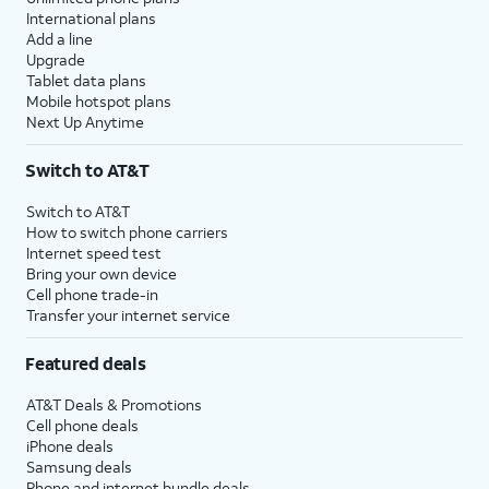
International plans
Add a line
Upgrade
Tablet data plans
Mobile hotspot plans
Next Up Anytime
Switch to AT&T
Switch to AT&T
How to switch phone carriers
Internet speed test
Bring your own device
Cell phone trade-in
Transfer your internet service
Featured deals
AT&T Deals & Promotions
Cell phone deals
iPhone deals
Samsung deals
Phone and internet bundle deals