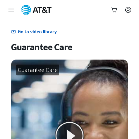
Start
of
Go to video library
main
content
Guarantee Care
Guarantee Care