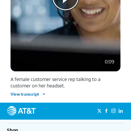
0:09
A female customer service rep talking to a
customer on her headset.
View transcript
Shop