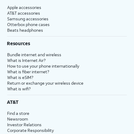
Apple accessories
AT&T accessories
Samsung accessories
Otterbox phone cases
Beats headphones
Resources
Bundle internet and wireless
What is Internet Air?
How to use your phone internationally
What is fiber internet?
What is eSIM?
Return or exchange your wireless device
What is wifi?
AT&T
Find a store
Newsroom
Investor Relations
Corporate Responsibility