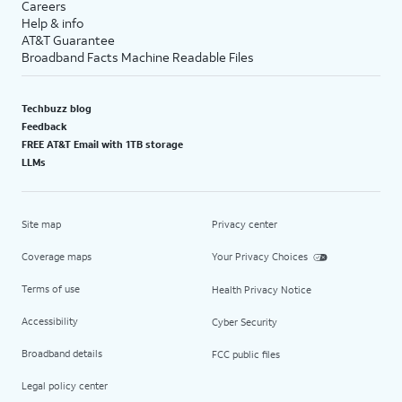
Careers
Help & info
AT&T Guarantee
Broadband Facts Machine Readable Files
Techbuzz blog
Feedback
FREE AT&T Email with 1TB storage
LLMs
Site map
Privacy center
Coverage maps
Your Privacy Choices
Terms of use
Health Privacy Notice
Accessibility
Cyber Security
Broadband details
FCC public files
Legal policy center