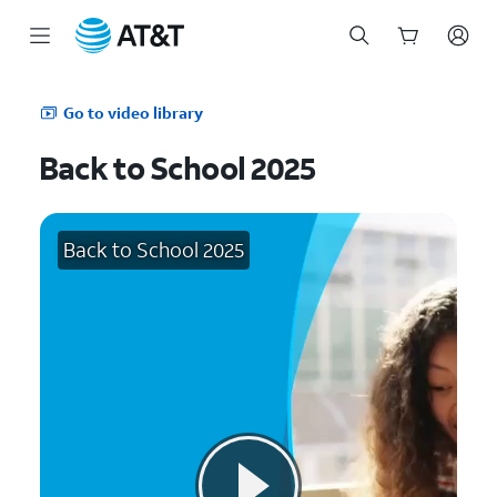
Start
of
Go to video library
main
content
Back to School 2025
Back to School 2025