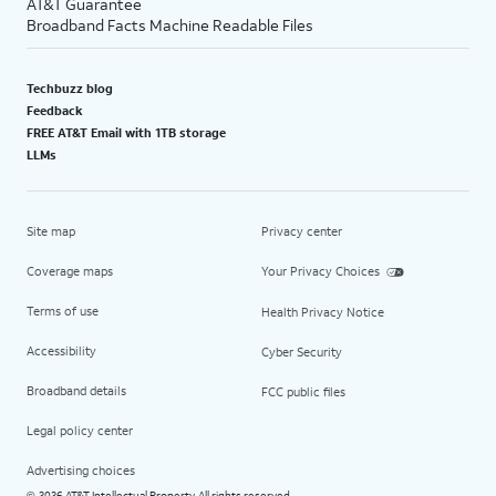
AT&T Guarantee
Broadband Facts Machine Readable Files
Techbuzz blog
Feedback
FREE AT&T Email with 1TB storage
LLMs
Site map
Privacy center
Coverage maps
Your Privacy Choices
Terms of use
Health Privacy Notice
Accessibility
Cyber Security
Broadband details
FCC public files
Legal policy center
Advertising choices
2026 AT&T Intellectual Property. All rights reserved.
©