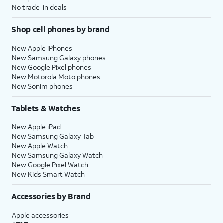
No trade-in deals
Shop cell phones by brand
New Apple iPhones
New Samsung Galaxy phones
New Google Pixel phones
New Motorola Moto phones
New Sonim phones
Tablets & Watches
New Apple iPad
New Samsung Galaxy Tab
New Apple Watch
New Samsung Galaxy Watch
New Google Pixel Watch
New Kids Smart Watch
Accessories by Brand
Apple accessories