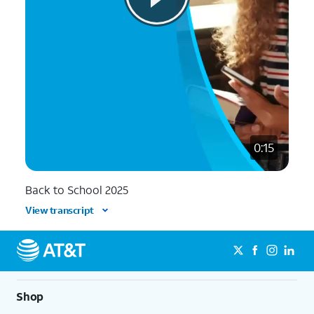
0:15
Back to School 2025
View transcript
Shop