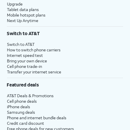
Upgrade
Tablet data plans
Mobile hotspot plans
Next Up Anytime
Switch to AT&T
Switch to AT&T
How to switch phone carriers
Internet speed test
Bring your own device
Cell phone trade-in
Transfer your internet service
Featured deals
AT&T Deals & Promotions
Cell phone deals
iPhone deals
Samsung deals
Phone and internet bundle deals
Credit card discount
Free phone deals for new customers