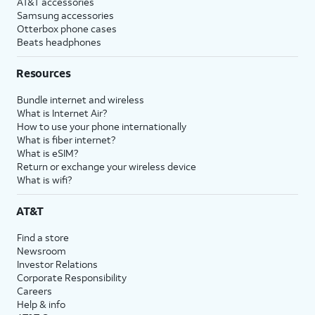
AT&T accessories
Samsung accessories
Otterbox phone cases
Beats headphones
Resources
Bundle internet and wireless
What is Internet Air?
How to use your phone internationally
What is fiber internet?
What is eSIM?
Return or exchange your wireless device
What is wifi?
AT&T
Find a store
Newsroom
Investor Relations
Corporate Responsibility
Careers
Help & info