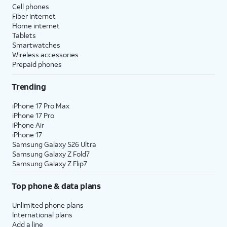
Cell phones
Fiber internet
Home internet
Tablets
Smartwatches
Wireless accessories
Prepaid phones
Trending
iPhone 17 Pro Max
iPhone 17 Pro
iPhone Air
iPhone 17
Samsung Galaxy S26 Ultra
Samsung Galaxy Z Fold7
Samsung Galaxy Z Flip7
Top phone & data plans
Unlimited phone plans
International plans
Add a line