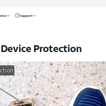
rence
Support
 Device Protection
ction