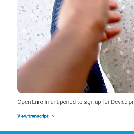
Open Enrollment period to sign up for Device pr
View transcript