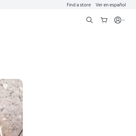
Find a store
Ver en español