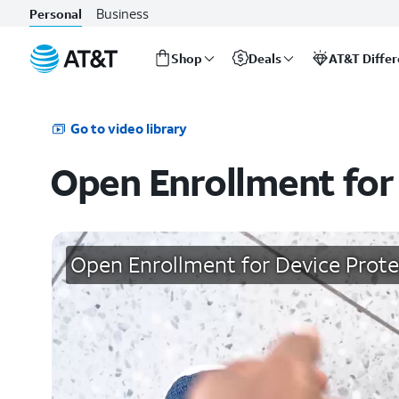
Business
Personal
Shop
Deals
AT&T Diffe
Start
of
main
Go to video library
content
Open Enrollment for
Open Enrollment for Device Prote