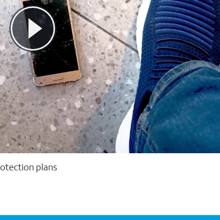
otection plans