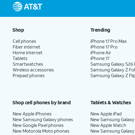
Shop
Trending
Cell phones
iPhone 17 Pro Max
Fiber internet
iPhone 17 Pro
Home internet
iPhone Air
Tablets
iPhone 17
Smartwatches
Samsung Galaxy S26 U
Wireless accessories
Samsung Galaxy Z Fo
Prepaid phones
Samsung Galaxy Z Fli
Shop cell phones by brand
Tablets & Watches
New Apple iPhones
New Apple iPad
New Samsung Galaxy phones
New Samsung Galaxy
New Google Pixel phones
New Apple Watch
New Motorola Moto phones
New Samsung Galaxy