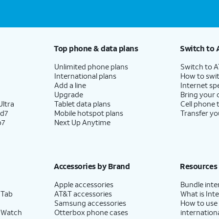
Top phone & data plans
Switch to 
Unlimited phone plans
Switch to 
International plans
How to swit
Add a line
Internet sp
Upgrade
Bring your
ltra
Tablet data plans
Cell phone 
ld7
Mobile hotspot plans
Transfer yo
p7
Next Up Anytime
Accessories by Brand
Resources
Apple accessories
Bundle inte
 Tab
AT&T accessories
What is Inte
Samsung accessories
How to use
 Watch
Otterbox phone cases
internationa