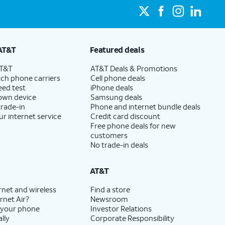
AT&T
Featured deals
AT&T
AT&T Deals & Promotions
ch phone carriers
Cell phone deals
eed test
iPhone deals
 own device
Samsung deals
trade-in
Phone and internet bundle deals
ur internet service
Credit card discount
Free phone deals for new
customers
No trade-in deals
AT&T
rnet and wireless
Find a store
rnet Air?
Newsroom
 your phone
Investor Relations
lly
Corporate Responsibility