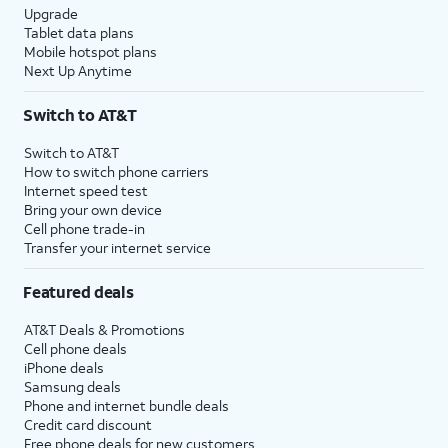
Upgrade
Tablet data plans
Mobile hotspot plans
Next Up Anytime
Switch to AT&T
Switch to AT&T
How to switch phone carriers
Internet speed test
Bring your own device
Cell phone trade-in
Transfer your internet service
Featured deals
AT&T Deals & Promotions
Cell phone deals
iPhone deals
Samsung deals
Phone and internet bundle deals
Credit card discount
Free phone deals for new customers