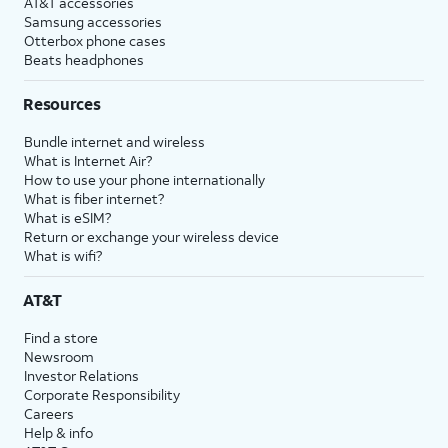
AT&T accessories
Samsung accessories
Otterbox phone cases
Beats headphones
Resources
Bundle internet and wireless
What is Internet Air?
How to use your phone internationally
What is fiber internet?
What is eSIM?
Return or exchange your wireless device
What is wifi?
AT&T
Find a store
Newsroom
Investor Relations
Corporate Responsibility
Careers
Help & info