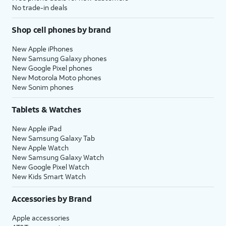
No trade-in deals
Shop cell phones by brand
New Apple iPhones
New Samsung Galaxy phones
New Google Pixel phones
New Motorola Moto phones
New Sonim phones
Tablets & Watches
New Apple iPad
New Samsung Galaxy Tab
New Apple Watch
New Samsung Galaxy Watch
New Google Pixel Watch
New Kids Smart Watch
Accessories by Brand
Apple accessories