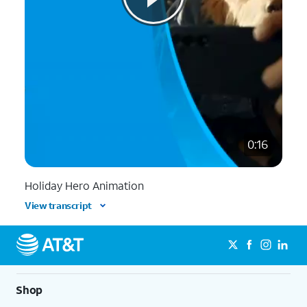
0:16
Holiday Hero Animation
View transcript
Shop