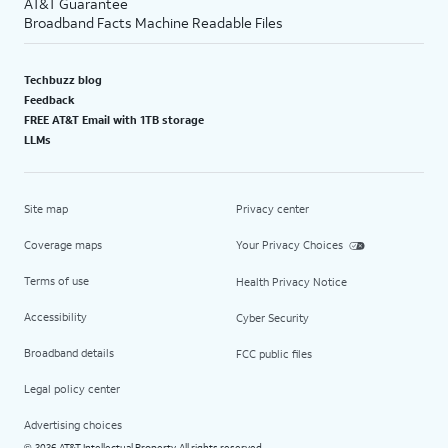
AT&T Guarantee
Broadband Facts Machine Readable Files
Techbuzz blog
Feedback
FREE AT&T Email with 1TB storage
LLMs
Site map
Privacy center
Coverage maps
Your Privacy Choices
Terms of use
Health Privacy Notice
Accessibility
Cyber Security
Broadband details
FCC public files
Legal policy center
Advertising choices
2026 AT&T Intellectual Property. All rights reserved.
©