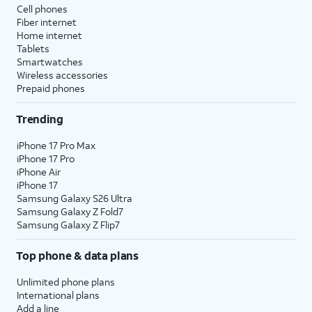
Cell phones
Fiber internet
Home internet
Tablets
Smartwatches
Wireless accessories
Prepaid phones
Trending
iPhone 17 Pro Max
iPhone 17 Pro
iPhone Air
iPhone 17
Samsung Galaxy S26 Ultra
Samsung Galaxy Z Fold7
Samsung Galaxy Z Flip7
Top phone & data plans
Unlimited phone plans
International plans
Add a line