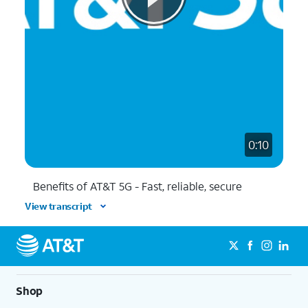
0:10
Benefits of AT&T 5G - Fast, reliable, secure
View transcript
Shop