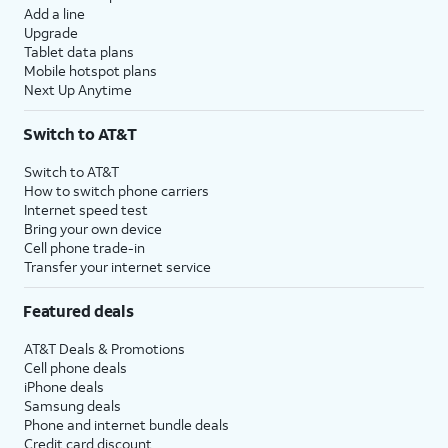
Add a line
Upgrade
Tablet data plans
Mobile hotspot plans
Next Up Anytime
Switch to AT&T
Switch to AT&T
How to switch phone carriers
Internet speed test
Bring your own device
Cell phone trade-in
Transfer your internet service
Featured deals
AT&T Deals & Promotions
Cell phone deals
iPhone deals
Samsung deals
Phone and internet bundle deals
Credit card discount