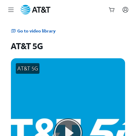
Start
of
Go to video library
main
content
AT&T 5G
AT&T 5G