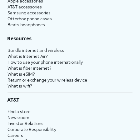
Apple accessories
AT&T accessories
Samsung accessories
Otterbox phone cases
Beats headphones
Resources
Bundle internet and wireless
What is Internet Air?
How to use your phone internationally
What is fiber internet?
What is eSIM?
Return or exchange your wireless device
What is wifi?
AT&T
Find a store
Newsroom
Investor Relations
Corporate Responsibility
Careers