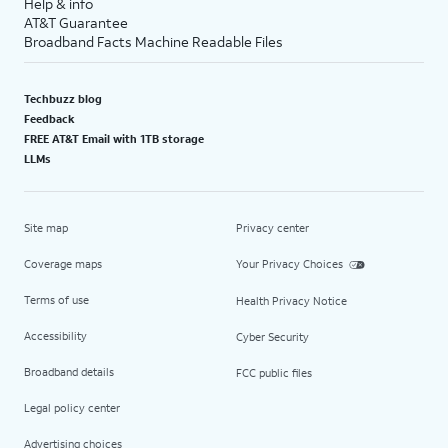
Help & info
AT&T Guarantee
Broadband Facts Machine Readable Files
Techbuzz blog
Feedback
FREE AT&T Email with 1TB storage
LLMs
Site map
Privacy center
Coverage maps
Your Privacy Choices
Terms of use
Health Privacy Notice
Accessibility
Cyber Security
Broadband details
FCC public files
Legal policy center
Advertising choices