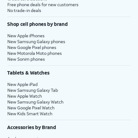
Free phone deals for new customers
No trade-in deals
Shop cell phones by brand
New Apple iPhones
New Samsung Galaxy phones
New Google Pixel phones
New Motorola Moto phones
New Sonim phones
Tablets & Watches
New Apple iPad
New Samsung Galaxy Tab
New Apple Watch
New Samsung Galaxy Watch
New Google Pixel Watch
New Kids Smart Watch
Accessories by Brand