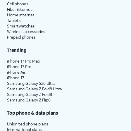
Cell phones
Fiber internet
Home internet
Tablets
Smartwatches
Wireless accessories
Prepaid phones
Trending
iPhone 17 Pro Max
iPhone 17 Pro
iPhone Air
iPhone 17
Samsung Galaxy S26 Ultra
Samsung Galaxy Z Fold8 Ultra
Samsung Galaxy Z Fold8
Samsung Galaxy Z Flip8
Top phone & data plans
Unlimited phone plans
International plans