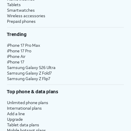
Tablets
Smartwatches
Wireless accessories
Prepaid phones
Trending
iPhone 17 Pro Max
iPhone 17 Pro
iPhone Air
iPhone 17
Samsung Galaxy S26 Ultra
Samsung Galaxy Z Fold7
Samsung Galaxy Z Flip7
Top phone & data plans
Unlimited phone plans
International plans
Add a line
Upgrade
Tablet data plans
Mobile hotspot plans