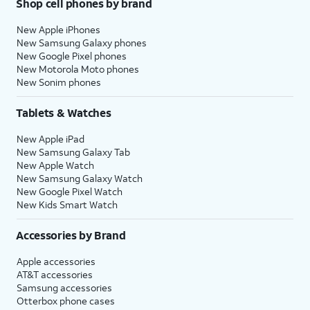
Shop cell phones by brand
New Apple iPhones
New Samsung Galaxy phones
New Google Pixel phones
New Motorola Moto phones
New Sonim phones
Tablets & Watches
New Apple iPad
New Samsung Galaxy Tab
New Apple Watch
New Samsung Galaxy Watch
New Google Pixel Watch
New Kids Smart Watch
Accessories by Brand
Apple accessories
AT&T accessories
Samsung accessories
Otterbox phone cases