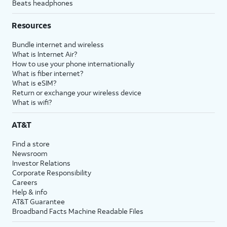
Beats headphones
Resources
Bundle internet and wireless
What is Internet Air?
How to use your phone internationally
What is fiber internet?
What is eSIM?
Return or exchange your wireless device
What is wifi?
AT&T
Find a store
Newsroom
Investor Relations
Corporate Responsibility
Careers
Help & info
AT&T Guarantee
Broadband Facts Machine Readable Files