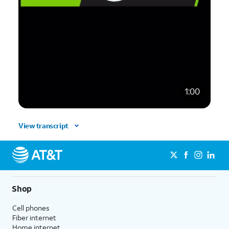
1:00
View transcript
Shop
Cell phones
Fiber internet
Home internet