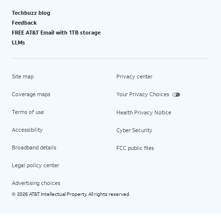
Techbuzz blog
Feedback
FREE AT&T Email with 1TB storage
LLMs
Site map
Privacy center
Coverage maps
Your Privacy Choices
Terms of use
Health Privacy Notice
Accessibility
Cyber Security
Broadband details
FCC public files
Legal policy center
Advertising choices
2026 AT&T Intellectual Property. All rights reserved.
©