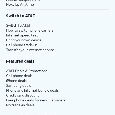
Next Up Anytime
Switch to AT&T
Switch to AT&T
How to switch phone carriers
Internet speed test
Bring your own device
Cell phone trade-in
Transfer your internet service
Featured deals
AT&T Deals & Promotions
Cell phone deals
iPhone deals
Samsung deals
Phone and internet bundle deals
Credit card discount
Free phone deals for new customers
No trade-in deals