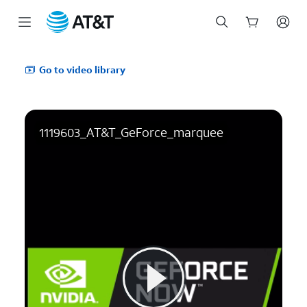
Start
of
Go to video library
main
content
1119603_AT&T_GeForce_marquee