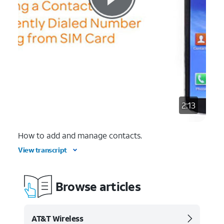
2:13
How to add and manage contacts.
View transcript
Browse articles
AT&T Wireless