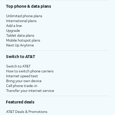
Top phone & data plans
Unlimited phone plans
International plans
Add a line
Upgrade
Tablet data plans
Mobile hotspot plans
Next Up Anytime
Switch to AT&T
Switch to AT&T
How to switch phone carriers
Internet speed test
Bring your own device
Cell phone trade-in
Transfer your internet service
Featured deals
AT&T Deals & Promotions