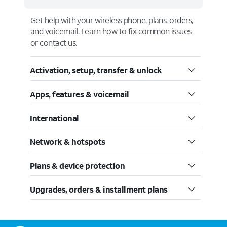
Get help with your wireless phone, plans, orders,
and voicemail. Learn how to fix common issues
or contact us.
Activation, setup, transfer & unlock
Apps, features & voicemail
International
Network & hotspots
Plans & device protection
Upgrades, orders & installment plans