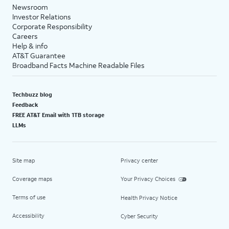
Newsroom
Investor Relations
Corporate Responsibility
Careers
Help & info
AT&T Guarantee
Broadband Facts Machine Readable Files
Techbuzz blog
Feedback
FREE AT&T Email with 1TB storage
LLMs
Site map
Privacy center
Coverage maps
Your Privacy Choices
Terms of use
Health Privacy Notice
Accessibility
Cyber Security