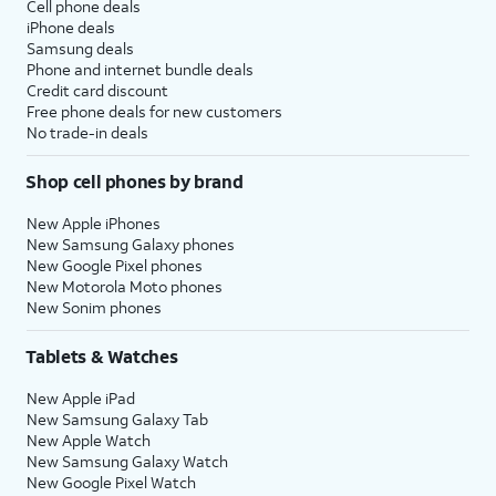
Cell phone deals
iPhone deals
Samsung deals
Phone and internet bundle deals
Credit card discount
Free phone deals for new customers
No trade-in deals
Shop cell phones by brand
New Apple iPhones
New Samsung Galaxy phones
New Google Pixel phones
New Motorola Moto phones
New Sonim phones
Tablets & Watches
New Apple iPad
New Samsung Galaxy Tab
New Apple Watch
New Samsung Galaxy Watch
New Google Pixel Watch