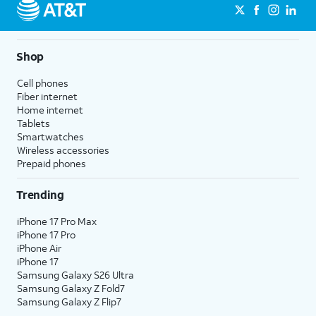
Shop
Cell phones
Fiber internet
Home internet
Tablets
Smartwatches
Wireless accessories
Prepaid phones
Trending
iPhone 17 Pro Max
iPhone 17 Pro
iPhone Air
iPhone 17
Samsung Galaxy S26 Ultra
Samsung Galaxy Z Fold7
Samsung Galaxy Z Flip7