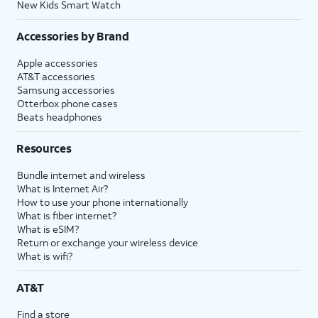
New Kids Smart Watch
Accessories by Brand
Apple accessories
AT&T accessories
Samsung accessories
Otterbox phone cases
Beats headphones
Resources
Bundle internet and wireless
What is Internet Air?
How to use your phone internationally
What is fiber internet?
What is eSIM?
Return or exchange your wireless device
What is wifi?
AT&T
Find a store