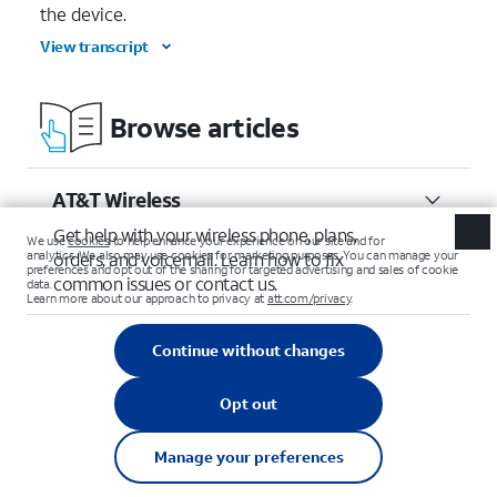
the device.
View transcript
Browse articles
AT&T Wireless
Get help with your wireless phone, plans,
orders, and voicemail. Learn how to fix
common issues or contact us.