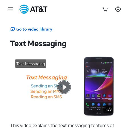
Start
of
Go to video library
main
content
Text Messaging
Text Messaging
1:29
This video explains the text messaging features of