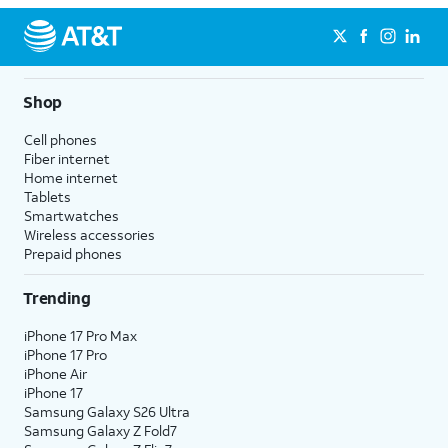
Shop
Cell phones
Fiber internet
Home internet
Tablets
Smartwatches
Wireless accessories
Prepaid phones
Trending
iPhone 17 Pro Max
iPhone 17 Pro
iPhone Air
iPhone 17
Samsung Galaxy S26 Ultra
Samsung Galaxy Z Fold7