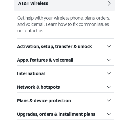
AT&T Wireless
Get help with your wireless phone, plans, orders,
and voicemail. Learn how to fix common issues
or contact us.
Activation, setup, transfer & unlock
Apps, features & voicemail
International
Network & hotspots
Plans & device protection
Upgrades, orders & installment plans