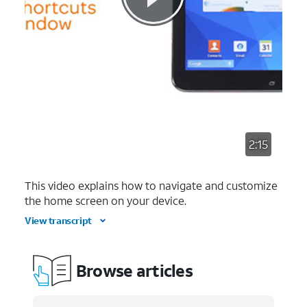
2:15
This video explains how to navigate and customize
the home screen on your device.
View transcript
Browse articles