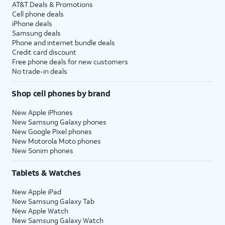
AT&T Deals & Promotions
Cell phone deals
iPhone deals
Samsung deals
Phone and internet bundle deals
Credit card discount
Free phone deals for new customers
No trade-in deals
Shop cell phones by brand
New Apple iPhones
New Samsung Galaxy phones
New Google Pixel phones
New Motorola Moto phones
New Sonim phones
Tablets & Watches
New Apple iPad
New Samsung Galaxy Tab
New Apple Watch
New Samsung Galaxy Watch