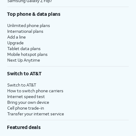
Samsung Galaxy Z Flip7
Top phone & data plans
Unlimited phone plans
International plans
Add a line
Upgrade
Tablet data plans
Mobile hotspot plans
Next Up Anytime
Switch to AT&T
Switch to AT&T
How to switch phone carriers
Internet speed test
Bring your own device
Cell phone trade-in
Transfer your internet service
Featured deals