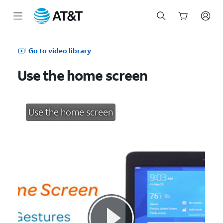
Start
of
Go to video library
main
content
Use the home screen
Use the home screen