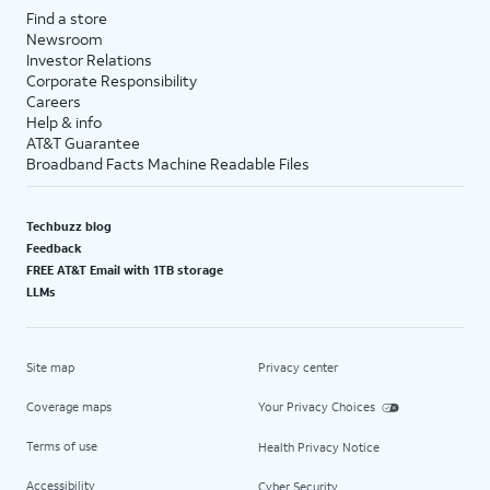
Find a store
Newsroom
Investor Relations
Corporate Responsibility
Careers
Help & info
AT&T Guarantee
Broadband Facts Machine Readable Files
Techbuzz blog
Feedback
FREE AT&T Email with 1TB storage
LLMs
Site map
Privacy center
Coverage maps
Your Privacy Choices
Terms of use
Health Privacy Notice
Accessibility
Cyber Security