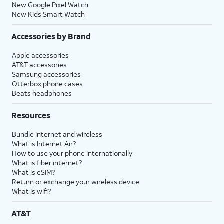
New Google Pixel Watch
New Kids Smart Watch
Accessories by Brand
Apple accessories
AT&T accessories
Samsung accessories
Otterbox phone cases
Beats headphones
Resources
Bundle internet and wireless
What is Internet Air?
How to use your phone internationally
What is fiber internet?
What is eSIM?
Return or exchange your wireless device
What is wifi?
AT&T