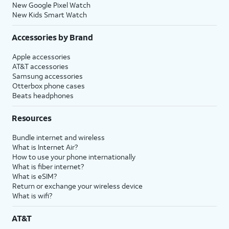
New Google Pixel Watch
New Kids Smart Watch
Accessories by Brand
Apple accessories
AT&T accessories
Samsung accessories
Otterbox phone cases
Beats headphones
Resources
Bundle internet and wireless
What is Internet Air?
How to use your phone internationally
What is fiber internet?
What is eSIM?
Return or exchange your wireless device
What is wifi?
AT&T