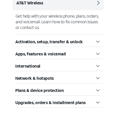
AT&T Wireless
Get help with your wireless phone, plans, orders,
and voicemail. Learn how to fix common issues
or contact us.
Activation, setup, transfer & unlock
Apps, features & voicemail
International
Network & hotspots
Plans & device protection
Upgrades, orders & installment plans