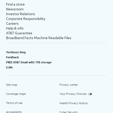
Find a store
Newsroom
Investor Relations
Corporate Responsibility
Careers
Help & info
AT&T Guarantee
Broadband Facts Machine Readable Files
Techbuzz blog
Feedback
FREE AT&T Email with 1TB storage
LLMs
Site map
Privacy center
Coverage maps
Your Privacy Choices
Terms of use
Health Privacy Notice
Accessibility
Cyber Security