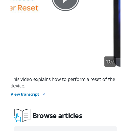
1:07
This video explains how to perform a reset of the
device.
View transcript
Browse articles