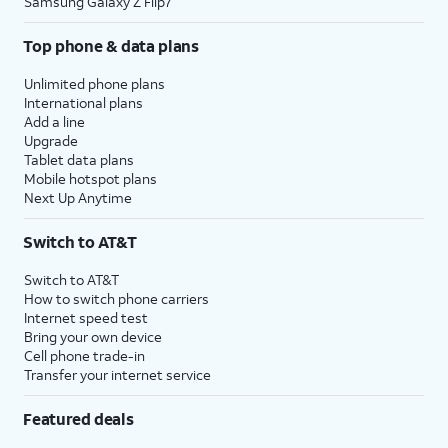
Samsung Galaxy Z Flip7
Top phone & data plans
Unlimited phone plans
International plans
Add a line
Upgrade
Tablet data plans
Mobile hotspot plans
Next Up Anytime
Switch to AT&T
Switch to AT&T
How to switch phone carriers
Internet speed test
Bring your own device
Cell phone trade-in
Transfer your internet service
Featured deals