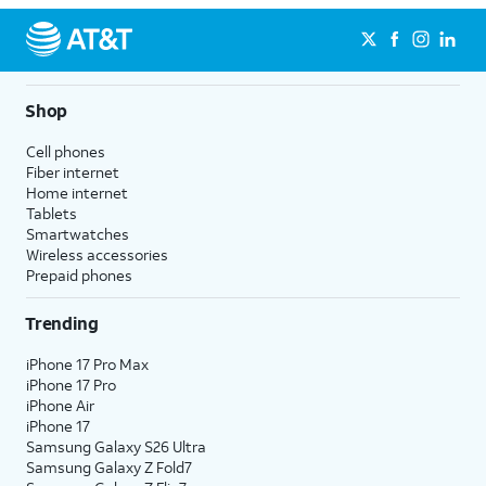
Shop
Cell phones
Fiber internet
Home internet
Tablets
Smartwatches
Wireless accessories
Prepaid phones
Trending
iPhone 17 Pro Max
iPhone 17 Pro
iPhone Air
iPhone 17
Samsung Galaxy S26 Ultra
Samsung Galaxy Z Fold7