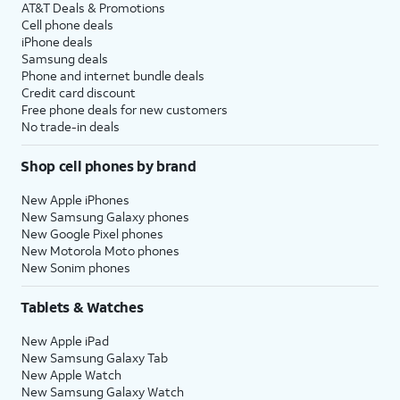
AT&T Deals & Promotions
Cell phone deals
iPhone deals
Samsung deals
Phone and internet bundle deals
Credit card discount
Free phone deals for new customers
No trade-in deals
Shop cell phones by brand
New Apple iPhones
New Samsung Galaxy phones
New Google Pixel phones
New Motorola Moto phones
New Sonim phones
Tablets & Watches
New Apple iPad
New Samsung Galaxy Tab
New Apple Watch
New Samsung Galaxy Watch