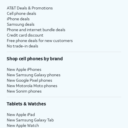
AT&T Deals & Promotions
Cell phone deals
iPhone deals
Samsung deals
Phone and internet bundle deals
Credit card discount
Free phone deals for new customers
No trade-in deals
Shop cell phones by brand
New Apple iPhones
New Samsung Galaxy phones
New Google Pixel phones
New Motorola Moto phones
New Sonim phones
Tablets & Watches
New Apple iPad
New Samsung Galaxy Tab
New Apple Watch