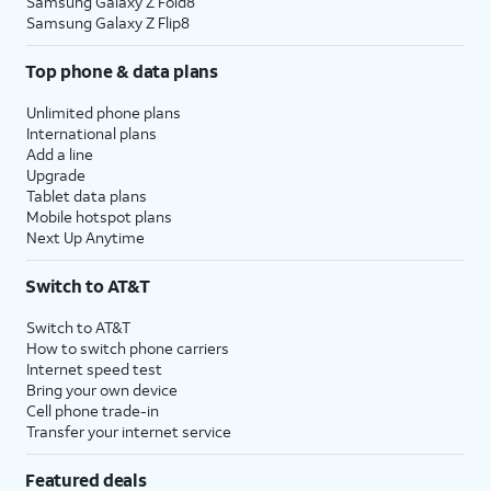
Samsung Galaxy Z Fold8
Samsung Galaxy Z Flip8
Top phone & data plans
Unlimited phone plans
International plans
Add a line
Upgrade
Tablet data plans
Mobile hotspot plans
Next Up Anytime
Switch to AT&T
Switch to AT&T
How to switch phone carriers
Internet speed test
Bring your own device
Cell phone trade-in
Transfer your internet service
Featured deals