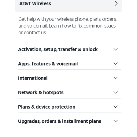
AT&T Wireless
Get help with your wireless phone, plans, orders,
and voicemail. Learn how to fix common issues
or contact us.
Activation, setup, transfer & unlock
Apps, features & voicemail
International
Network & hotspots
Plans & device protection
Upgrades, orders & installment plans