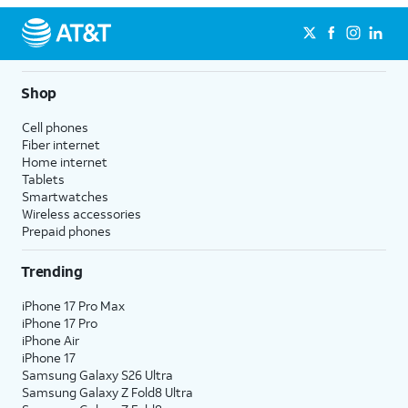
Shop
Cell phones
Fiber internet
Home internet
Tablets
Smartwatches
Wireless accessories
Prepaid phones
Trending
iPhone 17 Pro Max
iPhone 17 Pro
iPhone Air
iPhone 17
Samsung Galaxy S26 Ultra
Samsung Galaxy Z Fold8 Ultra