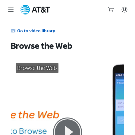
Start
of
Go to video library
main
content
Browse the Web
Browse the Web