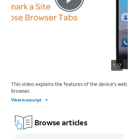
1:32
This video explains the features of the device's web
browser.
View transcript
Browse articles