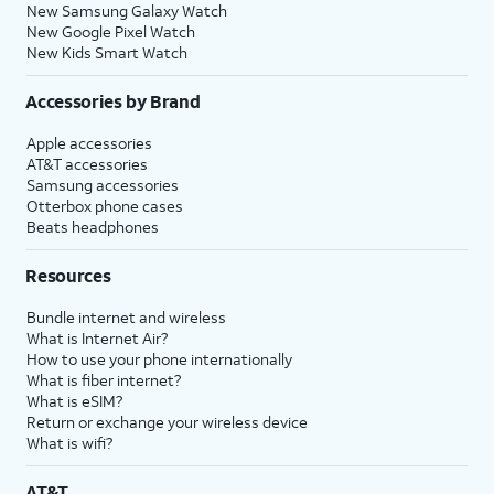
New Samsung Galaxy Watch
New Google Pixel Watch
New Kids Smart Watch
Accessories by Brand
Apple accessories
AT&T accessories
Samsung accessories
Otterbox phone cases
Beats headphones
Resources
Bundle internet and wireless
What is Internet Air?
How to use your phone internationally
What is fiber internet?
What is eSIM?
Return or exchange your wireless device
What is wifi?
AT&T