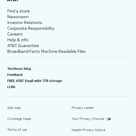
Find a store
Newsroom
Investor Relations
Corporate Responsibility
Careers
Help & info
AT&T Guarantee
Broadband Facts Machine Readable Files
Techbuzz blog
Feedback
FREE AT&T Email with 1TB storage
LLMs
Site map
Privacy center
Coverage maps
Your Privacy Choices
Terms of use
Health Privacy Notice