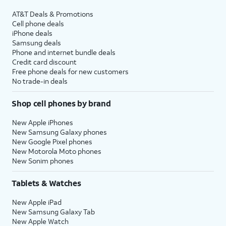
AT&T Deals & Promotions
Cell phone deals
iPhone deals
Samsung deals
Phone and internet bundle deals
Credit card discount
Free phone deals for new customers
No trade-in deals
Shop cell phones by brand
New Apple iPhones
New Samsung Galaxy phones
New Google Pixel phones
New Motorola Moto phones
New Sonim phones
Tablets & Watches
New Apple iPad
New Samsung Galaxy Tab
New Apple Watch