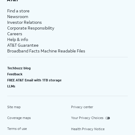
Find a store
Newsroom
Investor Relations
Corporate Responsibility
Careers
Help & info
AT&T Guarantee
Broadband Facts Machine Readable Files
Techbuzz blog
Feedback
FREE AT&T Email with 1TB storage
LLMs
Site map
Privacy center
Coverage maps
Your Privacy Choices
Terms of use
Health Privacy Notice