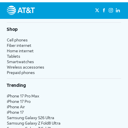
Shop
Cell phones
Fiber internet
Home internet
Tablets
Smartwatches
Wireless accessories
Prepaid phones
Trending
iPhone 17 Pro Max
iPhone 17 Pro
iPhone Air
iPhone 17
Samsung Galaxy S26 Ultra
Samsung Galaxy Z Fold8 Ultra