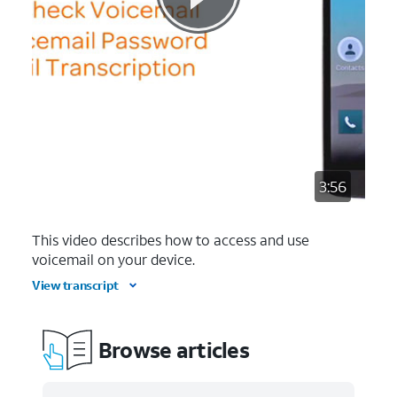
3:56
This video describes how to access and use
voicemail on your device.
View transcript
Browse articles