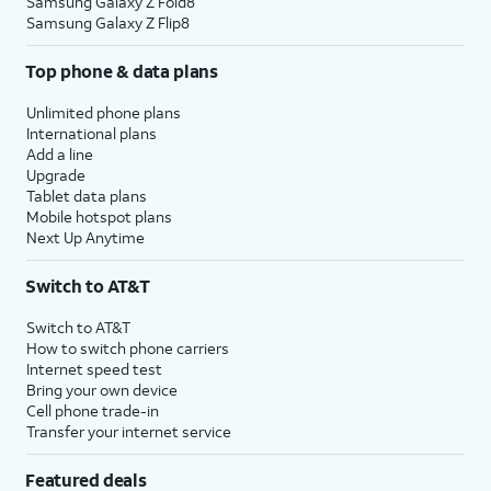
Samsung Galaxy Z Fold8
Samsung Galaxy Z Flip8
Top phone & data plans
Unlimited phone plans
International plans
Add a line
Upgrade
Tablet data plans
Mobile hotspot plans
Next Up Anytime
Switch to AT&T
Switch to AT&T
How to switch phone carriers
Internet speed test
Bring your own device
Cell phone trade-in
Transfer your internet service
Featured deals