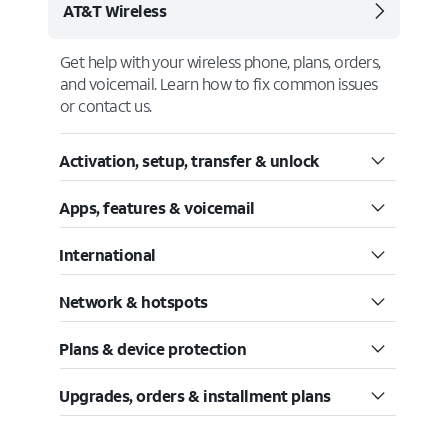
AT&T Wireless
Get help with your wireless phone, plans, orders,
and voicemail. Learn how to fix common issues
or contact us.
Activation, setup, transfer & unlock
Apps, features & voicemail
International
Network & hotspots
Plans & device protection
Upgrades, orders & installment plans