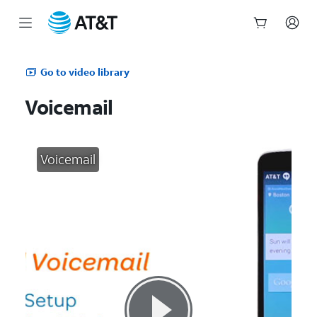
Start
of
Go to video library
main
content
Voicemail
Voicemail