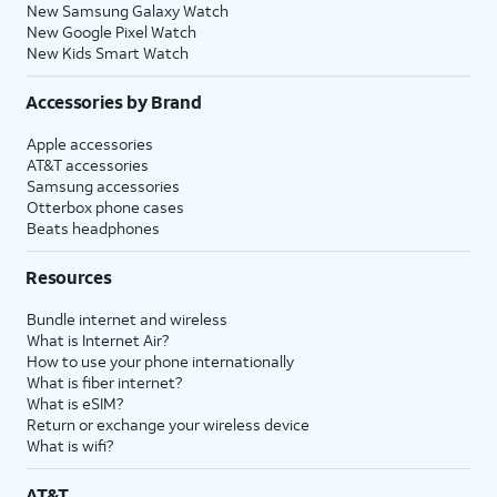
New Samsung Galaxy Watch
New Google Pixel Watch
New Kids Smart Watch
Accessories by Brand
Apple accessories
AT&T accessories
Samsung accessories
Otterbox phone cases
Beats headphones
Resources
Bundle internet and wireless
What is Internet Air?
How to use your phone internationally
What is fiber internet?
What is eSIM?
Return or exchange your wireless device
What is wifi?
AT&T