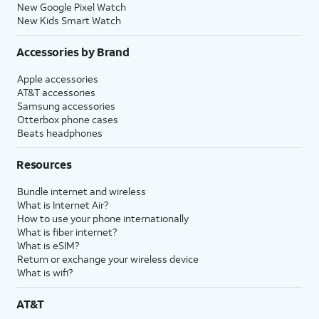
New Google Pixel Watch
New Kids Smart Watch
Accessories by Brand
Apple accessories
AT&T accessories
Samsung accessories
Otterbox phone cases
Beats headphones
Resources
Bundle internet and wireless
What is Internet Air?
How to use your phone internationally
What is fiber internet?
What is eSIM?
Return or exchange your wireless device
What is wifi?
AT&T