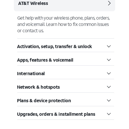
AT&T Wireless
Get help with your wireless phone, plans, orders,
and voicemail. Learn how to fix common issues
or contact us.
Activation, setup, transfer & unlock
Apps, features & voicemail
International
Network & hotspots
Plans & device protection
Upgrades, orders & installment plans