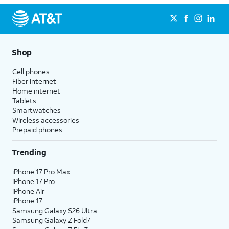
Shop
Cell phones
Fiber internet
Home internet
Tablets
Smartwatches
Wireless accessories
Prepaid phones
Trending
iPhone 17 Pro Max
iPhone 17 Pro
iPhone Air
iPhone 17
Samsung Galaxy S26 Ultra
Samsung Galaxy Z Fold7