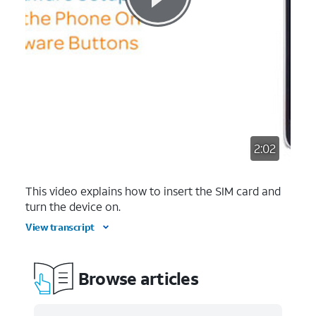
2:02
This video explains how to insert the SIM card and
turn the device on.
View transcript
Browse articles