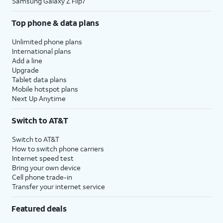
Samsung Galaxy Z Flip7
Top phone & data plans
Unlimited phone plans
International plans
Add a line
Upgrade
Tablet data plans
Mobile hotspot plans
Next Up Anytime
Switch to AT&T
Switch to AT&T
How to switch phone carriers
Internet speed test
Bring your own device
Cell phone trade-in
Transfer your internet service
Featured deals