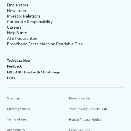
Find a store
Newsroom
Investor Relations
Corporate Responsibility
Careers
Help & info
AT&T Guarantee
Broadband Facts Machine Readable Files
Techbuzz blog
Feedback
FREE AT&T Email with 1TB storage
LLMs
Site map
Privacy center
Coverage maps
Your Privacy Choices
Terms of use
Health Privacy Notice
Accessibility
Cyber Security