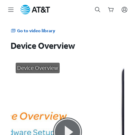
Start
of
Go to video library
main
content
Device Overview
Device Overview