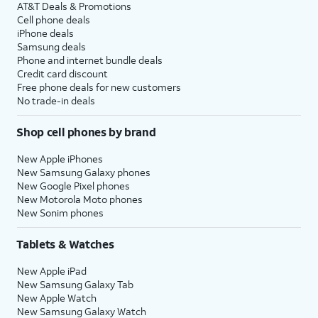
AT&T Deals & Promotions
Cell phone deals
iPhone deals
Samsung deals
Phone and internet bundle deals
Credit card discount
Free phone deals for new customers
No trade-in deals
Shop cell phones by brand
New Apple iPhones
New Samsung Galaxy phones
New Google Pixel phones
New Motorola Moto phones
New Sonim phones
Tablets & Watches
New Apple iPad
New Samsung Galaxy Tab
New Apple Watch
New Samsung Galaxy Watch