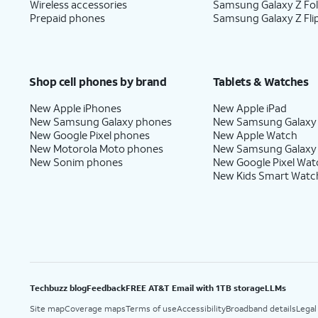
Wireless accessories
Samsung Galaxy Z Fo
Prepaid phones
Samsung Galaxy Z Fli
Shop cell phones by brand
Tablets & Watches
New Apple iPhones
New Apple iPad
New Samsung Galaxy phones
New Samsung Galaxy
New Google Pixel phones
New Apple Watch
New Motorola Moto phones
New Samsung Galaxy
New Sonim phones
New Google Pixel Wat
New Kids Smart Watc
Techbuzz blog
Feedback
FREE AT&T Email with 1TB storage
LLMs
Site map
Coverage maps
Terms of use
Accessibility
Broadband details
Legal