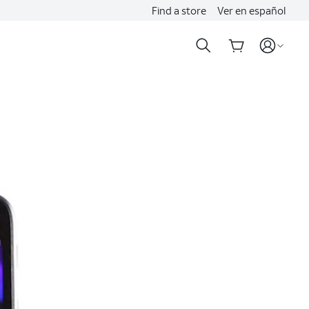
Find a store
Ver en español