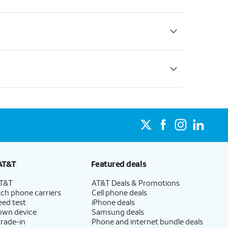
AT&T
Featured deals
AT&T
AT&T Deals & Promotions
ch phone carriers
Cell phone deals
eed test
iPhone deals
 own device
Samsung deals
trade-in
Phone and internet bundle deals