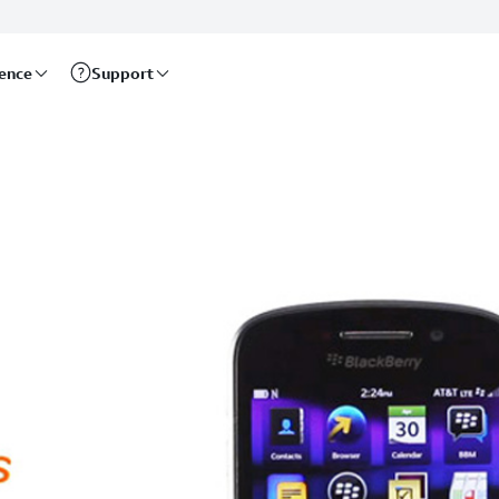
rence
Support