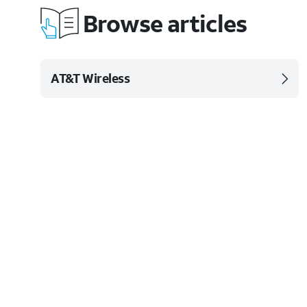
Browse articles
AT&T Wireless