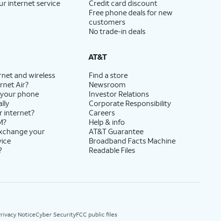
ur internet service
Credit card discount
Free phone deals for new
customers
No trade-in deals
AT&T
rnet and wireless
Find a store
rnet Air?
Newsroom
 your phone
Investor Relations
lly
Corporate Responsibility
r internet?
Careers
M?
Help & info
exchange your
AT&T Guarantee
vice
Broadband Facts Machine
?
Readable Files
rivacy Notice
Cyber Security
FCC public files