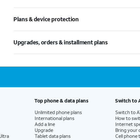
Plans & device protection
Upgrades, orders & installment plans
Top phone & data plans
Switch to 
Unlimited phone plans
Switch to 
International plans
How to swit
Add a line
Internet sp
Upgrade
Bring your
ltra
Tablet data plans
Cell phone 