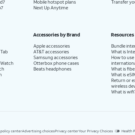
ld7
Mobile hotspot plans
Transfer yo
p7
Next Up Anytime
Accessories by Brand
Resources
Apple accessories
Bundle inte
 Tab
AT&T accessories
What is Inte
Samsung accessories
How to use
 Watch
Otterbox phone cases
internationa
ch
Beats headphones
What is fibe
h
What is eSI
Return or 
wireless de
What is wifi
 policy center
Advertising choices
Privacy center
Your Privacy Choices
Health P