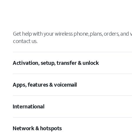
Get help with your wireless phone, plans, orders, and
contact us.
Activation, setup, transfer & unlock
Apps, features & voicemail
International
Network & hotspots