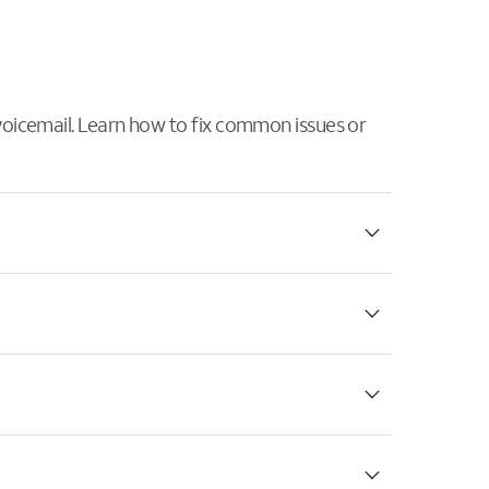
 voicemail. Learn how to fix common issues or