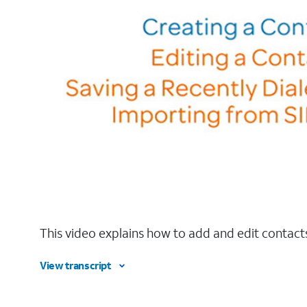
This video explains how to add and edit contacts
View transcript