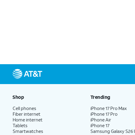
Shop
Trending
Cell phones
iPhone 17 Pro Max
Fiber internet
iPhone 17 Pro
Home internet
iPhone Air
Tablets
iPhone 17
Smartwatches
Samsung Galaxy S26 U