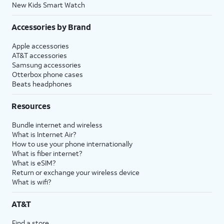
New Kids Smart Watch
Accessories by Brand
Apple accessories
AT&T accessories
Samsung accessories
Otterbox phone cases
Beats headphones
Resources
Bundle internet and wireless
What is Internet Air?
How to use your phone internationally
What is fiber internet?
What is eSIM?
Return or exchange your wireless device
What is wifi?
AT&T
Find a store