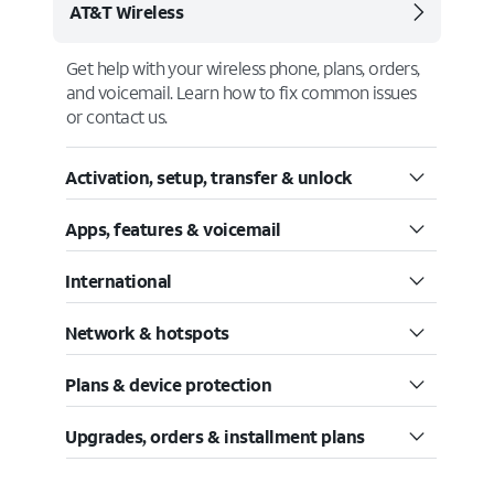
AT&T Wireless
Get help with your wireless phone, plans, orders,
and voicemail. Learn how to fix common issues
or contact us.
Activation, setup, transfer & unlock
Apps, features & voicemail
International
Network & hotspots
Plans & device protection
Upgrades, orders & installment plans