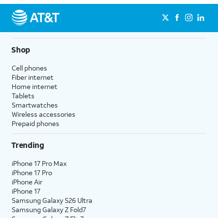
Shop
Cell phones
Fiber internet
Home internet
Tablets
Smartwatches
Wireless accessories
Prepaid phones
Trending
iPhone 17 Pro Max
iPhone 17 Pro
iPhone Air
iPhone 17
Samsung Galaxy S26 Ultra
Samsung Galaxy Z Fold7