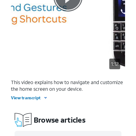
1:12
This video explains how to navigate and customize
the home screen on your device.
View transcript
Browse articles