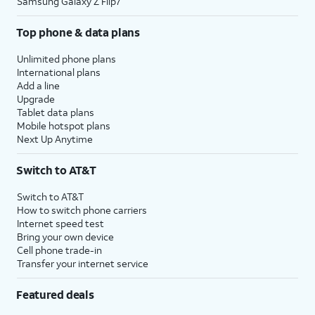
Samsung Galaxy Z Flip7
Top phone & data plans
Unlimited phone plans
International plans
Add a line
Upgrade
Tablet data plans
Mobile hotspot plans
Next Up Anytime
Switch to AT&T
Switch to AT&T
How to switch phone carriers
Internet speed test
Bring your own device
Cell phone trade-in
Transfer your internet service
Featured deals