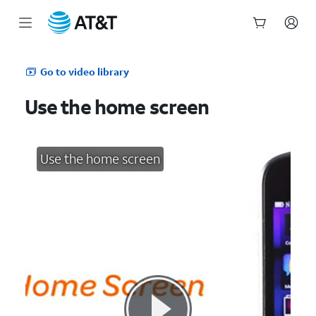
Start
of
Go to video library
main
content
Use the home screen
Use the home screen