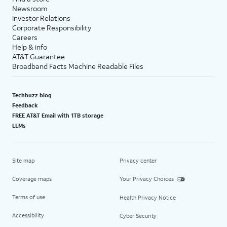
Newsroom
Investor Relations
Corporate Responsibility
Careers
Help & info
AT&T Guarantee
Broadband Facts Machine Readable Files
Techbuzz blog
Feedback
FREE AT&T Email with 1TB storage
LLMs
Site map
Privacy center
Coverage maps
Your Privacy Choices
Terms of use
Health Privacy Notice
Accessibility
Cyber Security