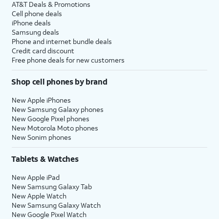
AT&T Deals & Promotions
Cell phone deals
iPhone deals
Samsung deals
Phone and internet bundle deals
Credit card discount
Free phone deals for new customers
Shop cell phones by brand
New Apple iPhones
New Samsung Galaxy phones
New Google Pixel phones
New Motorola Moto phones
New Sonim phones
Tablets & Watches
New Apple iPad
New Samsung Galaxy Tab
New Apple Watch
New Samsung Galaxy Watch
New Google Pixel Watch