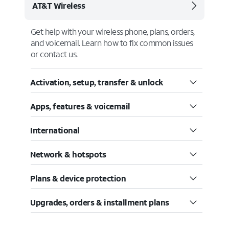
AT&T Wireless
Get help with your wireless phone, plans, orders,
and voicemail. Learn how to fix common issues
or contact us.
Activation, setup, transfer & unlock
Apps, features & voicemail
International
Network & hotspots
Plans & device protection
Upgrades, orders & installment plans