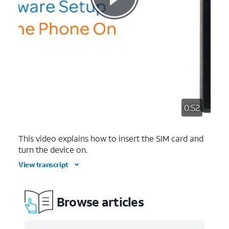
0:52
This video explains how to insert the SIM card and
turn the device on.
View transcript
Browse articles