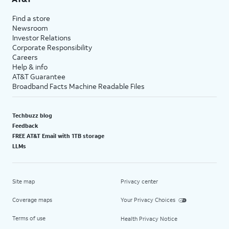
Find a store
Newsroom
Investor Relations
Corporate Responsibility
Careers
Help & info
AT&T Guarantee
Broadband Facts Machine Readable Files
Techbuzz blog
Feedback
FREE AT&T Email with 1TB storage
LLMs
Site map
Privacy center
Coverage maps
Your Privacy Choices
Terms of use
Health Privacy Notice