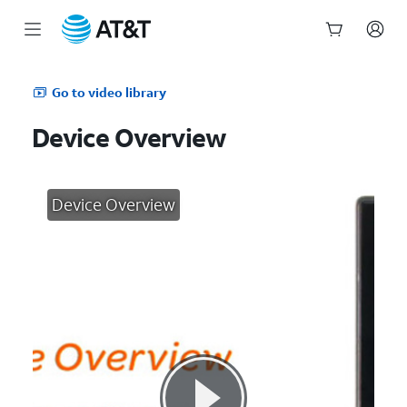
Start
of
Go to video library
main
content
Device Overview
Device Overview