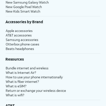
New Samsung Galaxy Watch
New Google Pixel Watch
New Kids Smart Watch
Accessories by Brand
Apple accessories
AT&T accessories
Samsung accessories
Otterbox phone cases
Beats headphones
Resources
Bundle internet and wireless
What is Internet Air?
How to use your phone internationally
What is fiber internet?
What is eSIM?
Return or exchange your wireless device
What is wifi?
AT&T