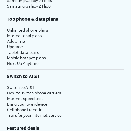
Samsung Galaxy Z Fold8
Samsung Galaxy Z Flip8
Top phone & data plans
Unlimited phone plans
International plans
Add a line
Upgrade
Tablet data plans
Mobile hotspot plans
Next Up Anytime
Switch to AT&T
Switch to AT&T
How to switch phone carriers
Internet speed test
Bring your own device
Cell phone trade-in
Transfer your internet service
Featured deals