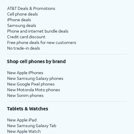
AT&T Deals & Promotions
Cell phone deals
iPhone deals
Samsung deals
Phone and internet bundle deals
Credit card discount
Free phone deals for new customers
No trade-in deals
Shop cell phones by brand
New Apple iPhones
New Samsung Galaxy phones
New Google Pixel phones
New Motorola Moto phones
New Sonim phones
Tablets & Watches
New Apple iPad
New Samsung Galaxy Tab
New Apple Watch