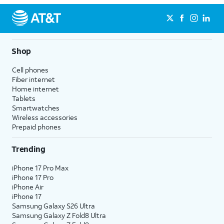
Shop
Cell phones
Fiber internet
Home internet
Tablets
Smartwatches
Wireless accessories
Prepaid phones
Trending
iPhone 17 Pro Max
iPhone 17 Pro
iPhone Air
iPhone 17
Samsung Galaxy S26 Ultra
Samsung Galaxy Z Fold8 Ultra