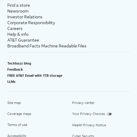
Find a store
Newsroom
Investor Relations
Corporate Responsibility
Careers
Help & info
AT&T Guarantee
Broadband Facts Machine Readable Files
Techbuzz blog
Feedback
FREE AT&T Email with 1TB storage
LLMs
Site map
Privacy center
Coverage maps
Your Privacy Choices
Terms of use
Health Privacy Notice
Accessibility
Cyber Security