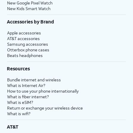
New Google Pixel Watch
New Kids Smart Watch
Accessories by Brand
Apple accessories
AT&T accessories
Samsung accessories
Otterbox phone cases
Beats headphones
Resources
Bundle internet and wireless
What is Internet Air?
How to use your phone internationally
What is fiber internet?
What is eSIM?
Return or exchange your wireless device
What is wifi?
AT&T