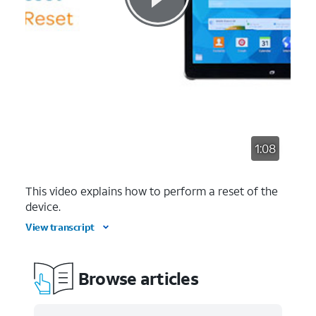
1:08
This video explains how to perform a reset of the
device.
View transcript
Browse articles