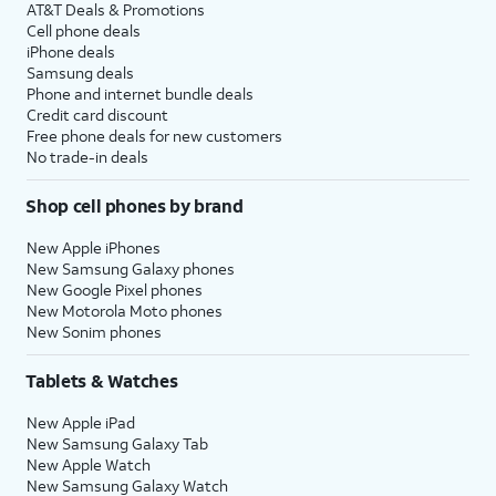
AT&T Deals & Promotions
Cell phone deals
iPhone deals
Samsung deals
Phone and internet bundle deals
Credit card discount
Free phone deals for new customers
No trade-in deals
Shop cell phones by brand
New Apple iPhones
New Samsung Galaxy phones
New Google Pixel phones
New Motorola Moto phones
New Sonim phones
Tablets & Watches
New Apple iPad
New Samsung Galaxy Tab
New Apple Watch
New Samsung Galaxy Watch