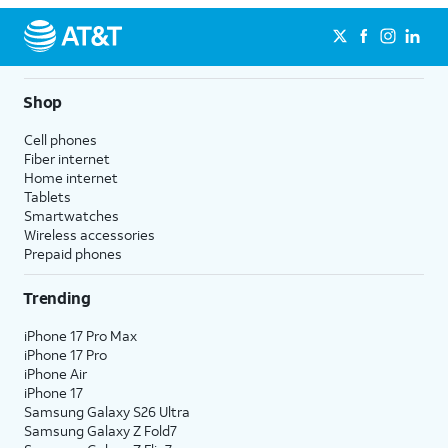
Shop
Cell phones
Fiber internet
Home internet
Tablets
Smartwatches
Wireless accessories
Prepaid phones
Trending
iPhone 17 Pro Max
iPhone 17 Pro
iPhone Air
iPhone 17
Samsung Galaxy S26 Ultra
Samsung Galaxy Z Fold7