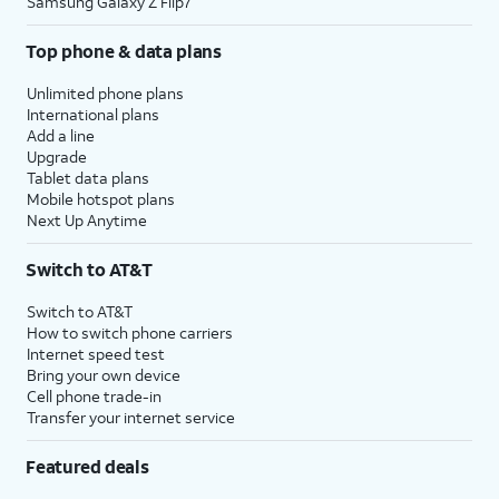
Samsung Galaxy Z Flip7
Top phone & data plans
Unlimited phone plans
International plans
Add a line
Upgrade
Tablet data plans
Mobile hotspot plans
Next Up Anytime
Switch to AT&T
Switch to AT&T
How to switch phone carriers
Internet speed test
Bring your own device
Cell phone trade-in
Transfer your internet service
Featured deals