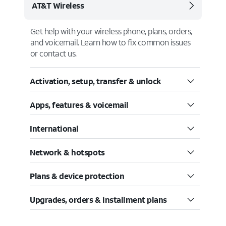
AT&T Wireless
Get help with your wireless phone, plans, orders,
and voicemail. Learn how to fix common issues
or contact us.
Activation, setup, transfer & unlock
Apps, features & voicemail
International
Network & hotspots
Plans & device protection
Upgrades, orders & installment plans