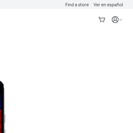
Find a store
Ver en español