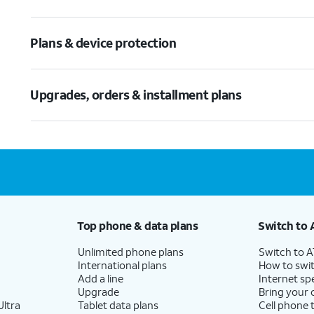
Plans & device protection
Upgrades, orders & installment plans
Top phone & data plans
Switch to 
Unlimited phone plans
Switch to 
International plans
How to swit
Add a line
Internet sp
Upgrade
Bring your
ltra
Tablet data plans
Cell phone 