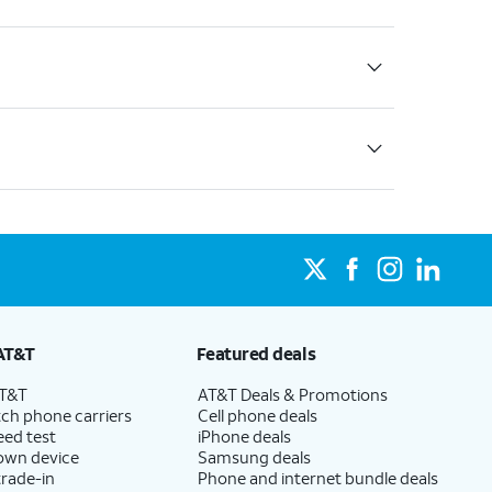
AT&T
Featured deals
AT&T
AT&T Deals & Promotions
ch phone carriers
Cell phone deals
eed test
iPhone deals
 own device
Samsung deals
trade-in
Phone and internet bundle deals