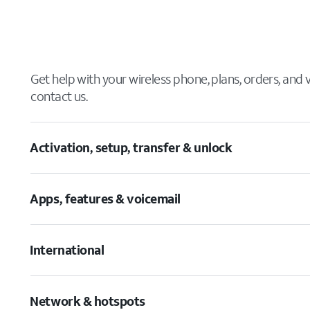
Get help with your wireless phone, plans, orders, and
contact us.
Activation, setup, transfer & unlock
Apps, features & voicemail
International
Network & hotspots