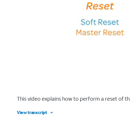
This video explains how to perform a reset of th
View transcript