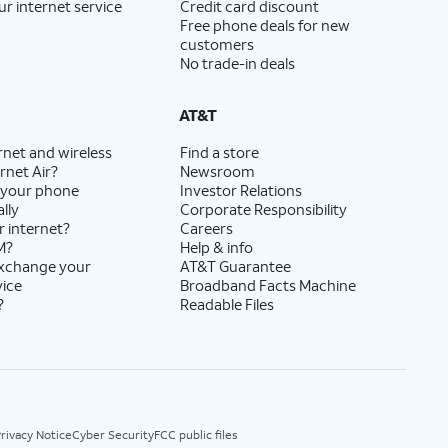
ur internet service
Credit card discount
Free phone deals for new
customers
No trade-in deals
AT&T
rnet and wireless
Find a store
rnet Air?
Newsroom
 your phone
Investor Relations
lly
Corporate Responsibility
r internet?
Careers
M?
Help & info
exchange your
AT&T Guarantee
vice
Broadband Facts Machine
?
Readable Files
rivacy Notice
Cyber Security
FCC public files