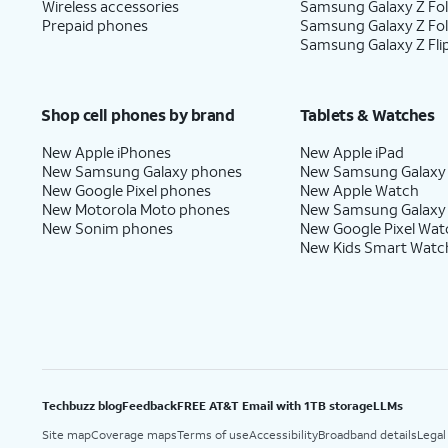
Wireless accessories
Samsung Galaxy Z Fol
Prepaid phones
Samsung Galaxy Z Fo
Samsung Galaxy Z Fli
Shop cell phones by brand
Tablets & Watches
New Apple iPhones
New Apple iPad
New Samsung Galaxy phones
New Samsung Galaxy
New Google Pixel phones
New Apple Watch
New Motorola Moto phones
New Samsung Galaxy
New Sonim phones
New Google Pixel Wat
New Kids Smart Watc
Techbuzz blog
Feedback
FREE AT&T Email with 1TB storage
LLMs
Site map
Coverage maps
Terms of use
Accessibility
Broadband details
Legal