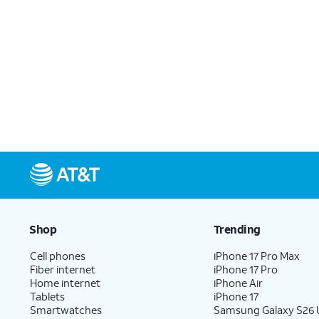
Shop
Trending
Cell phones
iPhone 17 Pro Max
Fiber internet
iPhone 17 Pro
Home internet
iPhone Air
Tablets
iPhone 17
Smartwatches
Samsung Galaxy S26 U