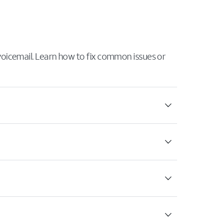
 voicemail. Learn how to fix common issues or