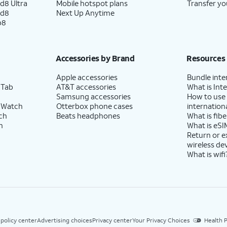
d8 Ultra
Mobile hotspot plans
Transfer yo
ld8
Next Up Anytime
p8
Accessories by Brand
Resources
Apple accessories
Bundle inte
 Tab
AT&T accessories
What is Inte
Samsung accessories
How to use
 Watch
Otterbox phone cases
internationa
ch
Beats headphones
What is fibe
h
What is eSI
Return or 
wireless de
What is wifi
 policy center
Advertising choices
Privacy center
Your Privacy Choices
Health P