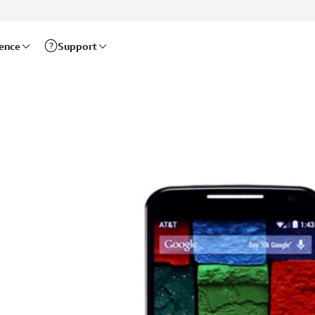
rence
Support