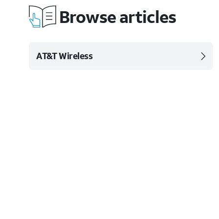
Browse articles
AT&T Wireless