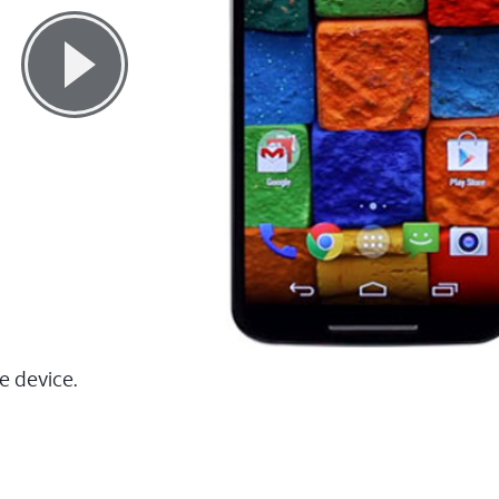
e device.