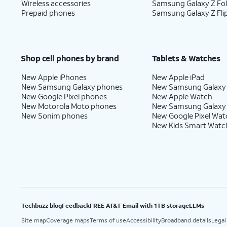
Wireless accessories
Samsung Galaxy Z Fo
Prepaid phones
Samsung Galaxy Z Fli
Shop cell phones by brand
Tablets & Watches
New Apple iPhones
New Apple iPad
New Samsung Galaxy phones
New Samsung Galaxy
New Google Pixel phones
New Apple Watch
New Motorola Moto phones
New Samsung Galaxy
New Sonim phones
New Google Pixel Wat
New Kids Smart Watc
Techbuzz blog
Feedback
FREE AT&T Email with 1TB storage
LLMs
Site map
Coverage maps
Terms of use
Accessibility
Broadband details
Legal