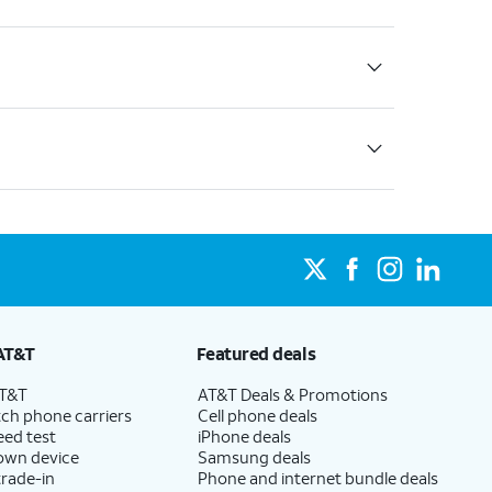
AT&T
Featured deals
AT&T
AT&T Deals & Promotions
ch phone carriers
Cell phone deals
eed test
iPhone deals
 own device
Samsung deals
trade-in
Phone and internet bundle deals