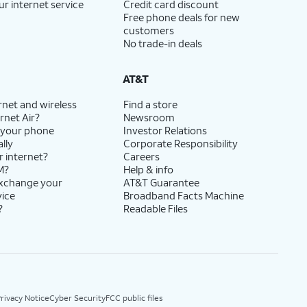
ur internet service
Credit card discount
Free phone deals for new
customers
No trade-in deals
AT&T
rnet and wireless
Find a store
rnet Air?
Newsroom
 your phone
Investor Relations
lly
Corporate Responsibility
r internet?
Careers
M?
Help & info
exchange your
AT&T Guarantee
vice
Broadband Facts Machine
?
Readable Files
rivacy Notice
Cyber Security
FCC public files