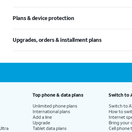
Plans & device protection
Upgrades, orders & installment plans
Top phone & data plans
Switch to 
Unlimited phone plans
Switch to 
International plans
How to swit
Add a line
Internet sp
Upgrade
Bring your
ltra
Tablet data plans
Cell phone 