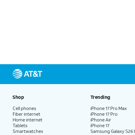
Shop
Trending
Cell phones
iPhone 17 Pro Max
Fiber internet
iPhone 17 Pro
Home internet
iPhone Air
Tablets
iPhone 17
Smartwatches
Samsung Galaxy S26 U