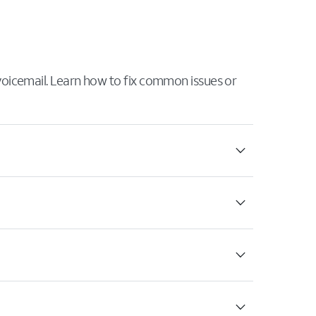
 voicemail. Learn how to fix common issues or