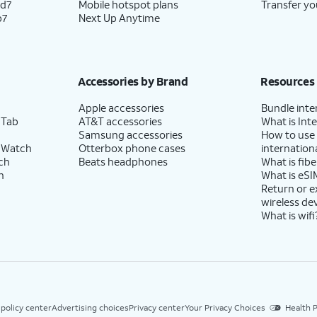
ld7
Mobile hotspot plans
Transfer yo
p7
Next Up Anytime
Accessories by Brand
Resources
Apple accessories
Bundle inte
 Tab
AT&T accessories
What is Inte
Samsung accessories
How to use
 Watch
Otterbox phone cases
internationa
ch
Beats headphones
What is fibe
h
What is eSI
Return or 
wireless de
What is wifi
 policy center
Advertising choices
Privacy center
Your Privacy Choices
Health P