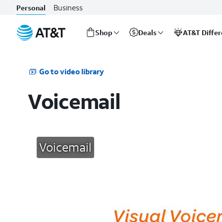
Business
Personal
Shop
Deals
AT&T Diffe
Start
of
main
Go to video library
content
Voicemail
Voicemail