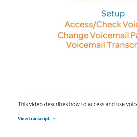
This video describes how to access and use voic
View transcript