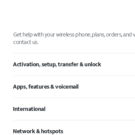
Get help with your wireless phone, plans, orders, and
contact us.
Activation, setup, transfer & unlock
Apps, features & voicemail
International
Network & hotspots