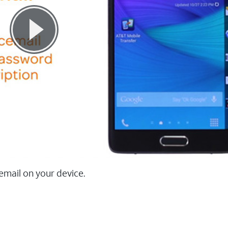
email on your device.