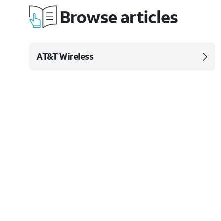
Browse articles
AT&T Wireless