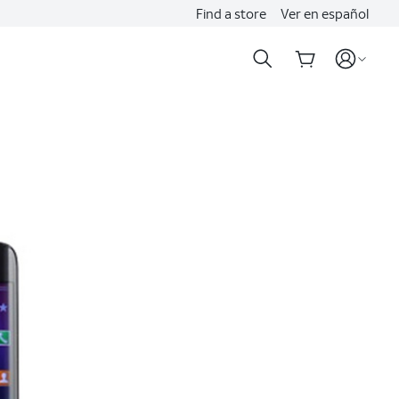
Find a store
Ver en español