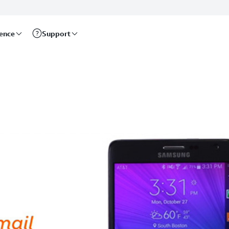
rence
Support