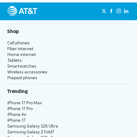
Shop
Cell phones
Fiber internet
Home internet
Tablets
Smartwatches
Wireless accessories
Prepaid phones
Trending
iPhone 17 Pro Max
iPhone 17 Pro
iPhone Air
iPhone 17
Samsung Galaxy S26 Ultra
Samsung Galaxy Z Fold7