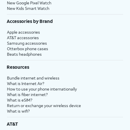
New Google Pixel Watch
New Kids Smart Watch
Accessories by Brand
Apple accessories
AT&T accessories
Samsung accessories
Otterbox phone cases
Beats headphones
Resources
Bundle internet and wireless
What is Internet Air?
How to use your phone internationally
What is fiber internet?
What is eSIM?
Return or exchange your wireless device
What is wifi?
AT&T