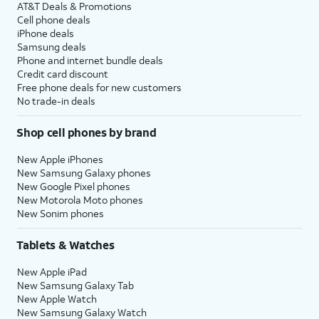
AT&T Deals & Promotions
Cell phone deals
iPhone deals
Samsung deals
Phone and internet bundle deals
Credit card discount
Free phone deals for new customers
No trade-in deals
Shop cell phones by brand
New Apple iPhones
New Samsung Galaxy phones
New Google Pixel phones
New Motorola Moto phones
New Sonim phones
Tablets & Watches
New Apple iPad
New Samsung Galaxy Tab
New Apple Watch
New Samsung Galaxy Watch