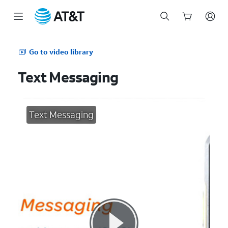
Start
of
Go to video library
main
content
Text Messaging
Text Messaging