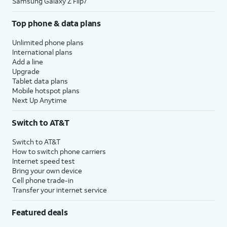
Samsung Galaxy Z Flip7
Top phone & data plans
Unlimited phone plans
International plans
Add a line
Upgrade
Tablet data plans
Mobile hotspot plans
Next Up Anytime
Switch to AT&T
Switch to AT&T
How to switch phone carriers
Internet speed test
Bring your own device
Cell phone trade-in
Transfer your internet service
Featured deals