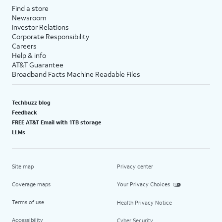
Find a store
Newsroom
Investor Relations
Corporate Responsibility
Careers
Help & info
AT&T Guarantee
Broadband Facts Machine Readable Files
Techbuzz blog
Feedback
FREE AT&T Email with 1TB storage
LLMs
Site map
Privacy center
Coverage maps
Your Privacy Choices
Terms of use
Health Privacy Notice
Accessibility
Cyber Security