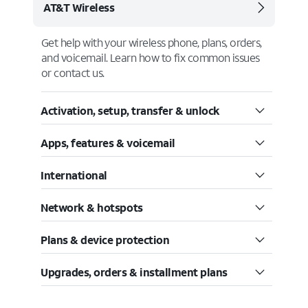
AT&T Wireless
Get help with your wireless phone, plans, orders,
and voicemail. Learn how to fix common issues
or contact us.
Activation, setup, transfer & unlock
Apps, features & voicemail
International
Network & hotspots
Plans & device protection
Upgrades, orders & installment plans