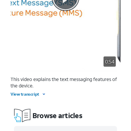
0:54
This video explains the text messaging features of
the device.
View transcript
Browse articles