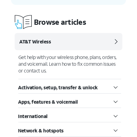
Browse articles
AT&T Wireless
Get help with your wireless phone, plans, orders,
and voicemail. Learn how to fix common issues
or contact us.
Activation, setup, transfer & unlock
Apps, features & voicemail
International
Network & hotspots