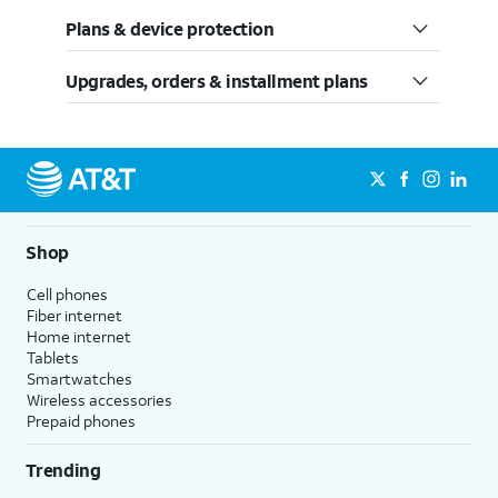
Plans & device protection
Upgrades, orders & installment plans
Shop
Cell phones
Fiber internet
Home internet
Tablets
Smartwatches
Wireless accessories
Prepaid phones
Trending