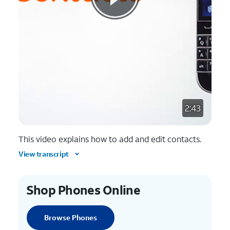
2:43
This video explains how to add and edit contacts.
View transcript
Shop Phones Online
Browse Phones