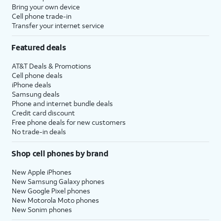
Bring your own device
Cell phone trade-in
Transfer your internet service
Featured deals
AT&T Deals & Promotions
Cell phone deals
iPhone deals
Samsung deals
Phone and internet bundle deals
Credit card discount
Free phone deals for new customers
No trade-in deals
Shop cell phones by brand
New Apple iPhones
New Samsung Galaxy phones
New Google Pixel phones
New Motorola Moto phones
New Sonim phones