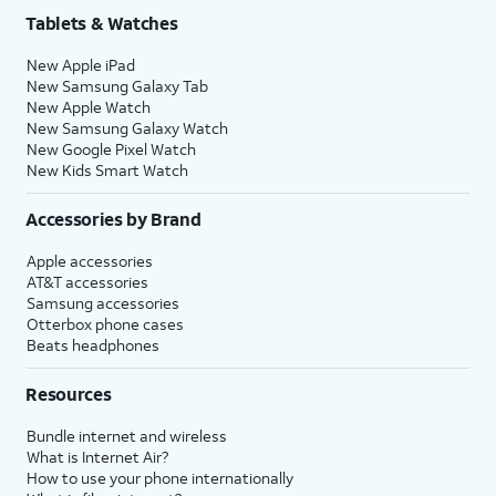
Tablets & Watches
New Apple iPad
New Samsung Galaxy Tab
New Apple Watch
New Samsung Galaxy Watch
New Google Pixel Watch
New Kids Smart Watch
Accessories by Brand
Apple accessories
AT&T accessories
Samsung accessories
Otterbox phone cases
Beats headphones
Resources
Bundle internet and wireless
What is Internet Air?
How to use your phone internationally