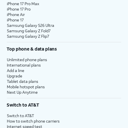
iPhone 17 Pro Max
iPhone 17 Pro
iPhone Air
iPhone 17
Samsung Galaxy S26 Ultra
Samsung Galaxy Z Fold7
Samsung Galaxy Z Flip7
Top phone & data plans
Unlimited phone plans
International plans
Add a line
Upgrade
Tablet data plans
Mobile hotspot plans
Next Up Anytime
Switch to AT&T
Switch to AT&T
How to switch phone carriers
Internet speed test