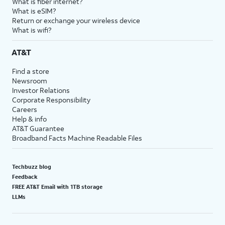
What is fiber internet?
What is eSIM?
Return or exchange your wireless device
What is wifi?
AT&T
Find a store
Newsroom
Investor Relations
Corporate Responsibility
Careers
Help & info
AT&T Guarantee
Broadband Facts Machine Readable Files
Techbuzz blog
Feedback
FREE AT&T Email with 1TB storage
LLMs