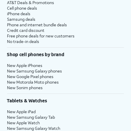
AT&T Deals & Promotions
Cell phone deals
iPhone deals
Samsung deals
Phone and internet bundle deals
Credit card discount
Free phone deals for new customers
No trade-in deals
Shop cell phones by brand
New Apple iPhones
New Samsung Galaxy phones
New Google Pixel phones
New Motorola Moto phones
New Sonim phones
Tablets & Watches
New Apple iPad
New Samsung Galaxy Tab
New Apple Watch
New Samsung Galaxy Watch