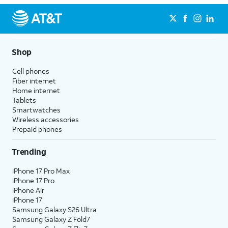
Shop
Cell phones
Fiber internet
Home internet
Tablets
Smartwatches
Wireless accessories
Prepaid phones
Trending
iPhone 17 Pro Max
iPhone 17 Pro
iPhone Air
iPhone 17
Samsung Galaxy S26 Ultra
Samsung Galaxy Z Fold7