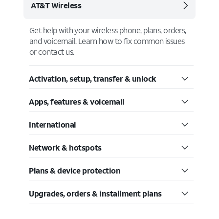
AT&T Wireless
Get help with your wireless phone, plans, orders,
and voicemail. Learn how to fix common issues
or contact us.
Activation, setup, transfer & unlock
Apps, features & voicemail
International
Network & hotspots
Plans & device protection
Upgrades, orders & installment plans