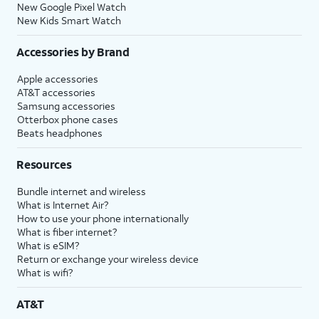
New Google Pixel Watch
New Kids Smart Watch
Accessories by Brand
Apple accessories
AT&T accessories
Samsung accessories
Otterbox phone cases
Beats headphones
Resources
Bundle internet and wireless
What is Internet Air?
How to use your phone internationally
What is fiber internet?
What is eSIM?
Return or exchange your wireless device
What is wifi?
AT&T