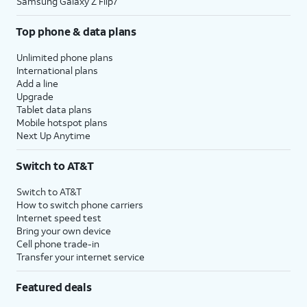
Samsung Galaxy Z Flip7
Top phone & data plans
Unlimited phone plans
International plans
Add a line
Upgrade
Tablet data plans
Mobile hotspot plans
Next Up Anytime
Switch to AT&T
Switch to AT&T
How to switch phone carriers
Internet speed test
Bring your own device
Cell phone trade-in
Transfer your internet service
Featured deals