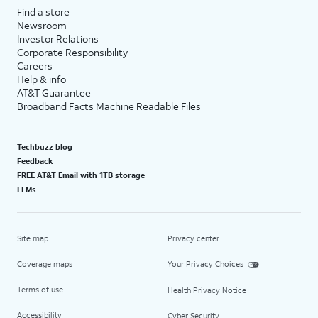
Find a store
Newsroom
Investor Relations
Corporate Responsibility
Careers
Help & info
AT&T Guarantee
Broadband Facts Machine Readable Files
Techbuzz blog
Feedback
FREE AT&T Email with 1TB storage
LLMs
Site map
Privacy center
Coverage maps
Your Privacy Choices
Terms of use
Health Privacy Notice
Accessibility
Cyber Security