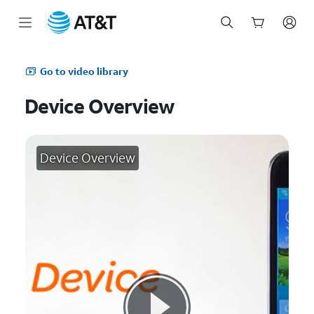
Start
of
Go to video library
main
content
Device Overview
Device Overview