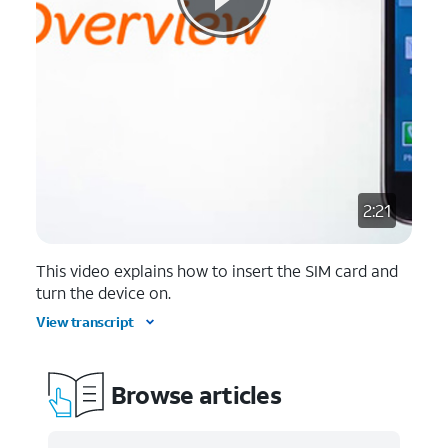
2:21
This video explains how to insert the SIM card and
turn the device on.
View transcript
Browse articles