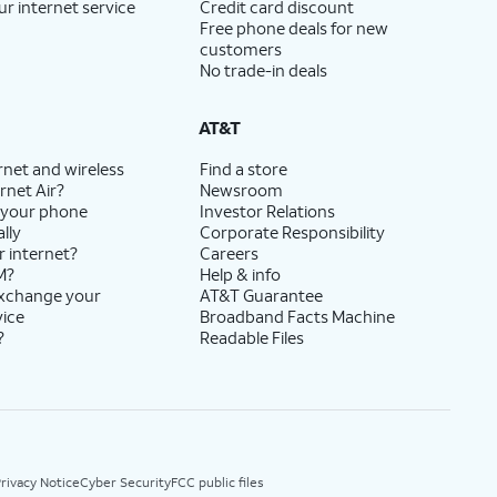
ur internet service
Credit card discount
Free phone deals for new
customers
No trade-in deals
AT&T
rnet and wireless
Find a store
rnet Air?
Newsroom
 your phone
Investor Relations
lly
Corporate Responsibility
r internet?
Careers
M?
Help & info
exchange your
AT&T Guarantee
vice
Broadband Facts Machine
?
Readable Files
rivacy Notice
Cyber Security
FCC public files