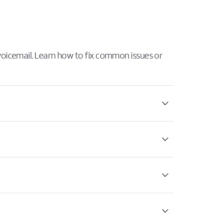
 voicemail. Learn how to fix common issues or