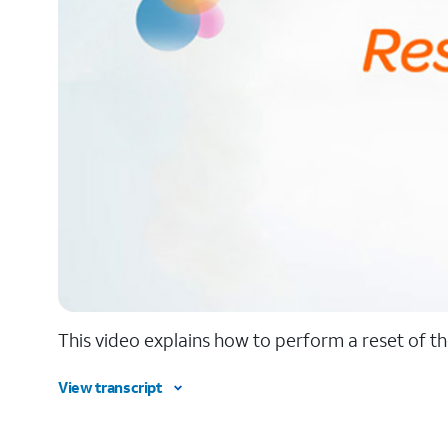
This video explains how to perform a reset of th
View transcript