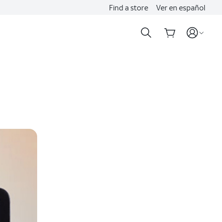
Find a store
Ver en español