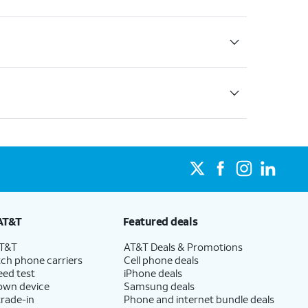
AT&T
Featured deals
AT&T
AT&T Deals & Promotions
ch phone carriers
Cell phone deals
eed test
iPhone deals
 own device
Samsung deals
trade-in
Phone and internet bundle deals