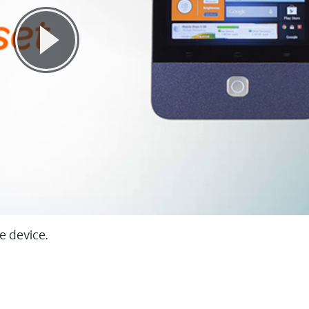
e device.