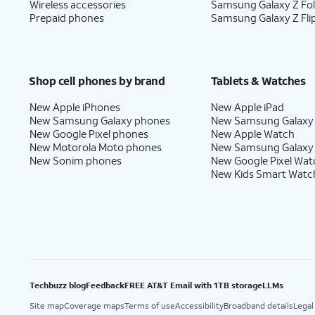
Wireless accessories
Samsung Galaxy Z Fo
Prepaid phones
Samsung Galaxy Z Fli
Shop cell phones by brand
Tablets & Watches
New Apple iPhones
New Apple iPad
New Samsung Galaxy phones
New Samsung Galaxy
New Google Pixel phones
New Apple Watch
New Motorola Moto phones
New Samsung Galaxy
New Sonim phones
New Google Pixel Wat
New Kids Smart Watc
Techbuzz blog
Feedback
FREE AT&T Email with 1TB storage
LLMs
Site map
Coverage maps
Terms of use
Accessibility
Broadband details
Legal