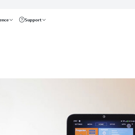
rence
Support