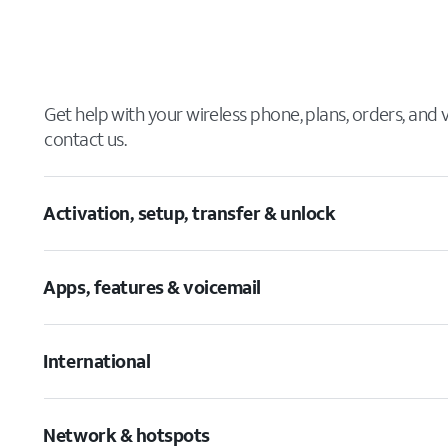
Get help with your wireless phone, plans, orders, and
contact us.
Activation, setup, transfer & unlock
Apps, features & voicemail
International
Network & hotspots