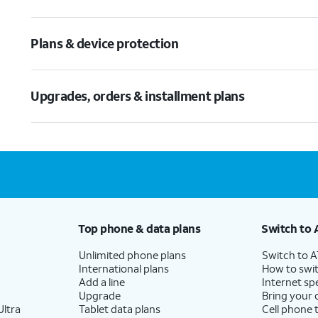
Plans & device protection
Upgrades, orders & installment plans
Top phone & data plans
Switch to 
Unlimited phone plans
Switch to 
International plans
How to swit
Add a line
Internet sp
Upgrade
Bring your
ltra
Tablet data plans
Cell phone 