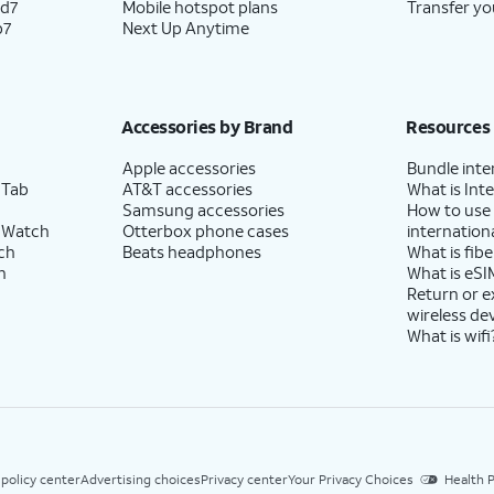
ld7
Mobile hotspot plans
Transfer yo
p7
Next Up Anytime
Accessories by Brand
Resources
Apple accessories
Bundle inte
 Tab
AT&T accessories
What is Inte
Samsung accessories
How to use
 Watch
Otterbox phone cases
internationa
ch
Beats headphones
What is fibe
h
What is eSI
Return or 
wireless de
What is wifi
 policy center
Advertising choices
Privacy center
Your Privacy Choices
Health P