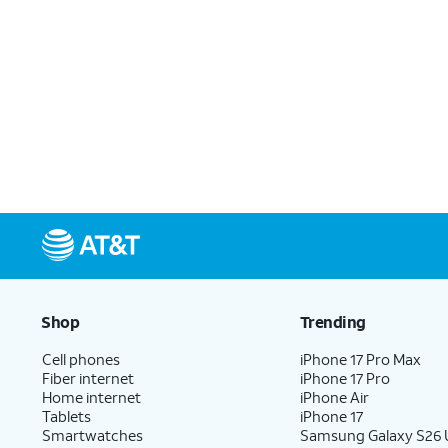
Shop
Trending
Cell phones
iPhone 17 Pro Max
Fiber internet
iPhone 17 Pro
Home internet
iPhone Air
Tablets
iPhone 17
Smartwatches
Samsung Galaxy S26 U