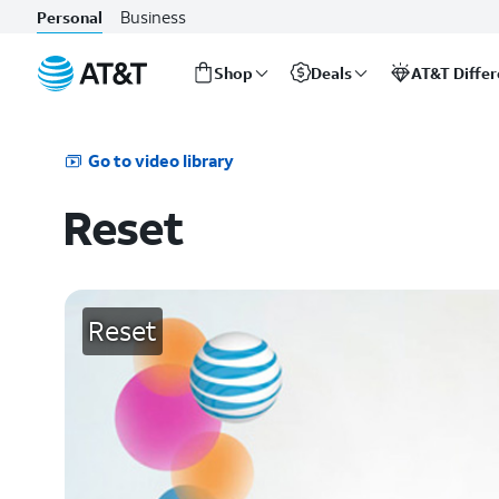
Business
Personal
Shop
Deals
AT&T Diffe
Start
of
main
Go to video library
content
Reset
Reset