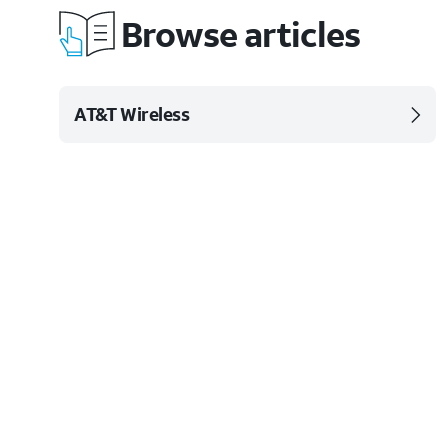
Browse articles
AT&T Wireless